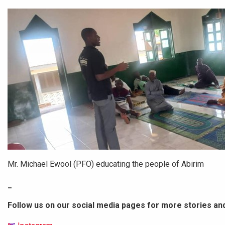
Mr. Michael Ewool (PFO) educating the people of Abirim
_
Follow us on our social media pages for more stories an