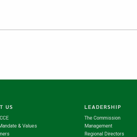
T US
LEADERSHIP
NCCE
The Commission
 Mandate & Values
Management
tners
Regional Directors