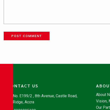
POST COMMENT
CONTACT US
ABOU
About 
No. E199/2 , 8th Avenue, Castle Road,
Vision,
Ridge, Accra
Our Par