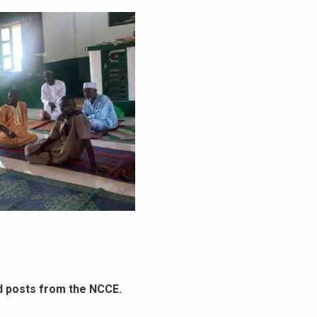
d posts from the NCCE.