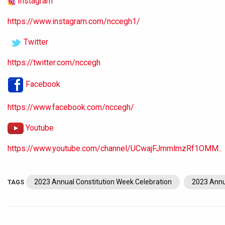
Instagram
https://www.instagram.com/nccegh1/
Twitter
https://twitter.com/nccegh
Facebook
https://www.facebook.com/nccegh/
Youtube
https://www.youtube.com/channel/UCwajFJmmlmzRf1OMM..
2023 Annual Constitution Week Celebration
2023 Annu
TAGS