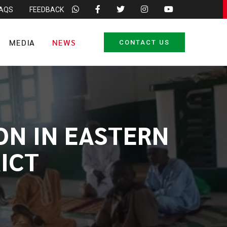
FAQS
FEEDBACK
MEDIA
NEWS
CONTACT US
ON IN EASTERN
ICT