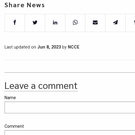
Share News
Last updated on
Jun 8, 2023
by
NCCE
Leave a comment
Name
Comment