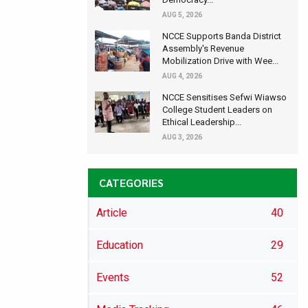
AUG 5, 2026
NCCE Supports Banda District
Assembly's Revenue
Mobilization Drive with Wee...
AUG 4, 2026
NCCE Sensitises Sefwi Wiawso
College Student Leaders on
Ethical Leadership...
AUG 3, 2026
CATEGORIES
Article
40
Education
29
Events
52