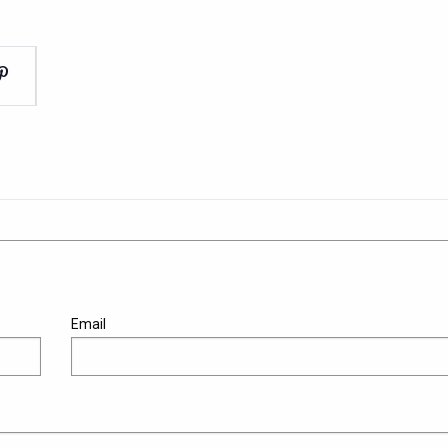
Email