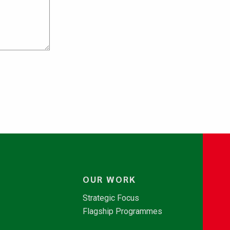
OUR WORK
Strategic Focus
Flagship Programmes