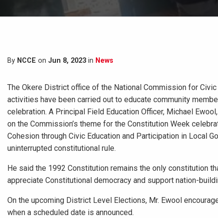
By
NCCE
on
Jun 8, 2023
in
News
The Okere District office of the National Commission for Civic E
activities have been carried out to educate community member
celebration. A Principal Field Education Officer, Michael Ewoo
on the Commission’s theme for the Constitution Week celebrati
Cohesion through Civic Education and Participation in Local 
uninterrupted constitutional rule.
He said the 1992 Constitution remains the only constitution tha
appreciate Constitutional democracy and support nation-buildi
On the upcoming District Level Elections, Mr. Ewool encouraged 
when a scheduled date is announced.