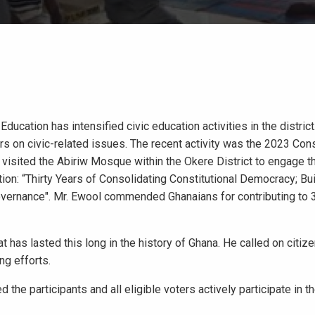
ducation has intensified civic education activities in the district
s on civic-related issues. The recent activity was the 2023 Con
l, visited the Abiriw Mosque within the Okere District to engage 
on: “Thirty Years of Consolidating Constitutional Democracy; Bui
Governance". Mr. Ewool commended Ghanaians for contributing to 
t has lasted this long in the history of Ghana. He called on citiz
ng efforts.
the participants and all eligible voters actively participate in t