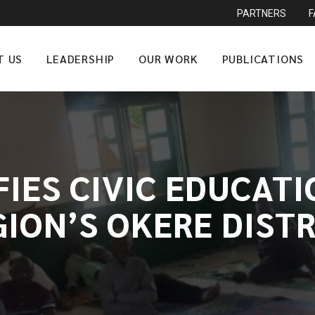
PARTNERS
T US
LEADERSHIP
OUR WORK
PUBLICATIONS
FIES CIVIC EDUCATI
GION’S OKERE DISTR