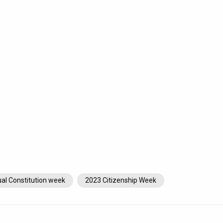
al Constitution week
2023 Citizenship Week