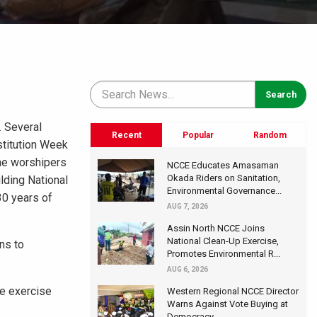
. Several
Recent
Popular
Random
stitution Week
the worshipers
NCCE Educates Amasaman
Okada Riders on Sanitation,
lding National
Environmental Governance...
30 years of
AUG 7, 2026
Assin North NCCE Joins
National Clean-Up Exercise,
ens to
Promotes Environmental R...
AUG 6, 2026
he exercise
Western Regional NCCE Director
Warns Against Vote Buying at
Democracy...