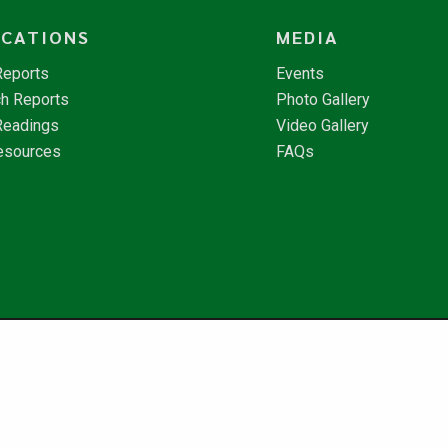
ICATIONS
MEDIA
Reports
Events
h Reports
Photo Gallery
Readings
Video Gallery
esources
FAQs