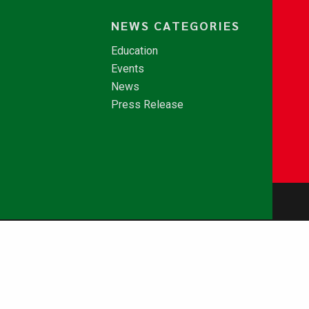
NEWS CATEGORIES
Education
Events
News
Press Release