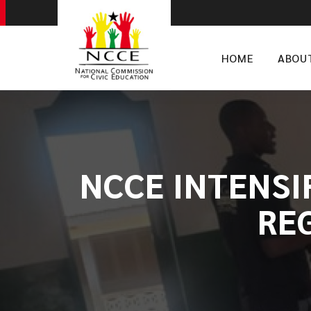
HOME
ABOU
NCCE INTENSI
RE