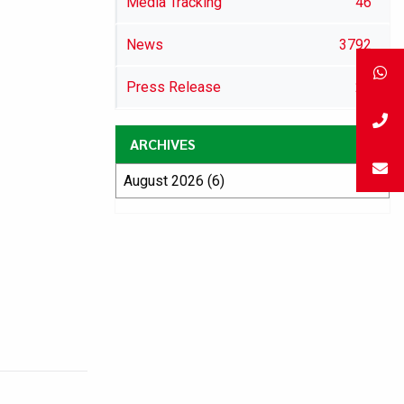
Media Tracking
46
News
3792
Press Release
29
ARCHIVES