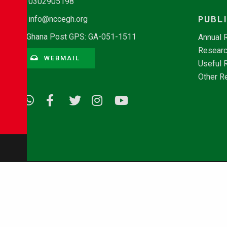
0302905198
PUBL
info@nccegh.org
Ghana Post GPS: GA-051-1511
Annual 
Researc
WEBMAIL
Useful 
Other R
© Copyright 2026 - NCCE Ghana. All rights reserved.