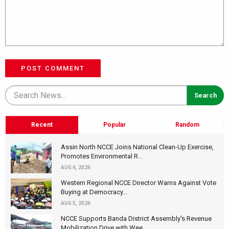
POST COMMENT
Recent
Popular
Random
Assin North NCCE Joins National Clean-Up Exercise,
Promotes Environmental R...
AUG 6, 2026
Western Regional NCCE Director Warns Against Vote
Buying at Democracy...
AUG 5, 2026
NCCE Supports Banda District Assembly's Revenue
Mobilization Drive with Wee...