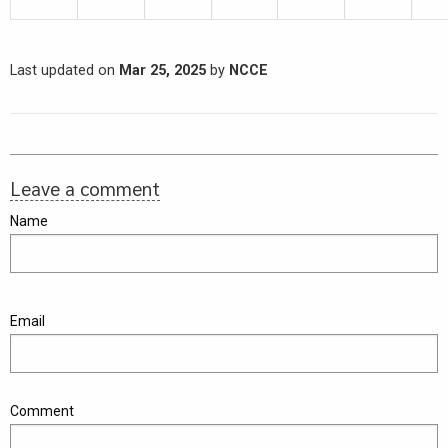
Last updated on
Mar 25, 2025
by
NCCE
Leave a comment
Name
Email
Comment