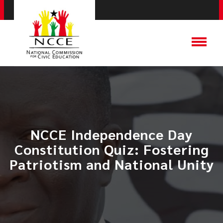
NCCE Independence Day
Constitution Quiz: Fostering
Patriotism and National Unity