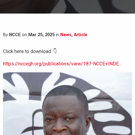
By
NCCE
on
Mar 25, 2025
in
News
,
Article
Click here to download. 👇
https://nccegh.org/publications/view/187-NCCE+INDE...