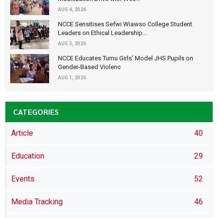
AUG 4, 2026
NCCE Sensitises Sefwi Wiawso College Student
Leaders on Ethical Leadership...
AUG 3, 2026
NCCE Educates Tumu Girls’ Model JHS Pupils on
Gender-Based Violenc
AUG 1, 2026
CATEGORIES
Article
40
Education
29
Events
52
Media Tracking
46