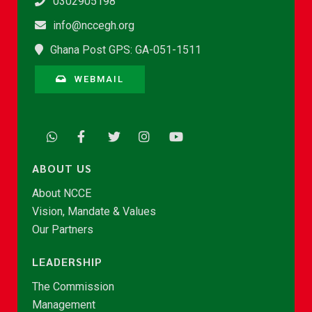
0302905198
info@nccegh.org
Ghana Post GPS: GA-051-1511
WEBMAIL
ABOUT US
About NCCE
Vision, Mandate & Values
Our Partners
LEADERSHIP
The Commission
Management