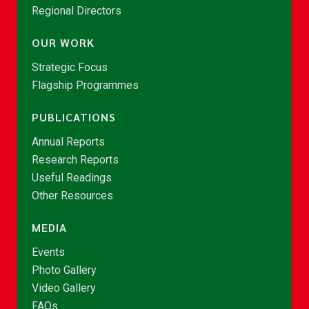
Regional Directors
OUR WORK
Strategic Focus
Flagship Programmes
PUBLICATIONS
Annual Reports
Research Reports
Useful Readings
Other Resources
MEDIA
Events
Photo Gallery
Video Gallery
FAQs