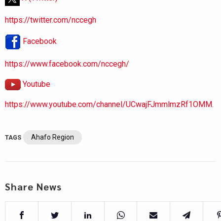
https://twitter.com/nccegh
Facebook
https://www.facebook.com/nccegh/
Youtube
https://www.youtube.com/channel/UCwajFJmmlmzRf1OMM.
Ahafo Region
TAGS
Share News