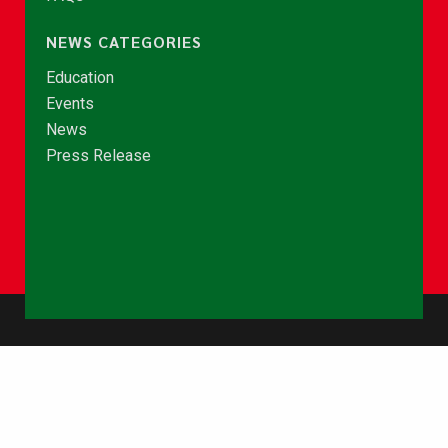
NEWS CATEGORIES
Education
Events
News
Press Release
© Copyright 2026 - NCCE Ghana. All rights reserved.