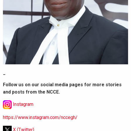
_
Follow us on our social media pages for more stories
and posts from the NCCE.
Instagram
https://www.instagram.com/nccegh/
X (Twitter)