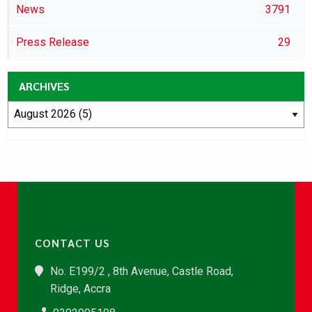
News
3791
Press Release
29
ARCHIVES
CONTACT US
No. E199/2 , 8th Avenue, Castle Road,
Ridge, Accra