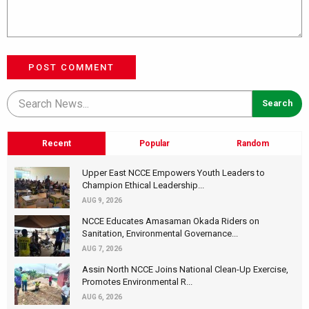
POST COMMENT
Recent
Popular
Random
Upper East NCCE Empowers Youth Leaders to
Champion Ethical Leadership...
AUG 9, 2026
NCCE Educates Amasaman Okada Riders on
Sanitation, Environmental Governance...
AUG 7, 2026
Assin North NCCE Joins National Clean-Up Exercise,
Promotes Environmental R...
AUG 6, 2026