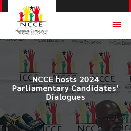
NCCE hosts 2024
Parliamentary Candidates’
Dialogues