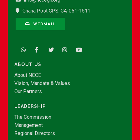
Ghana Post GPS: GA-051-1511
WEBMAIL
ABOUT US
About NCCE
Vision, Mandate & Values
Our Partners
LEADERSHIP
The Commission
Management
Regional Directors