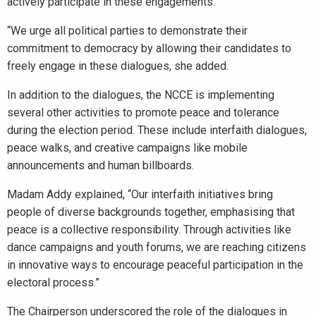
actively participate in these engagements.
“We urge all political parties to demonstrate their
commitment to democracy by allowing their candidates to
freely engage in these dialogues, she added.
In addition to the dialogues, the NCCE is implementing
several other activities to promote peace and tolerance
during the election period. These include interfaith dialogues,
peace walks, and creative campaigns like mobile
announcements and human billboards.
Madam Addy explained, “Our interfaith initiatives bring
people of diverse backgrounds together, emphasising that
peace is a collective responsibility. Through activities like
dance campaigns and youth forums, we are reaching citizens
in innovative ways to encourage peaceful participation in the
electoral process.”
The Chairperson underscored the role of the dialogues in