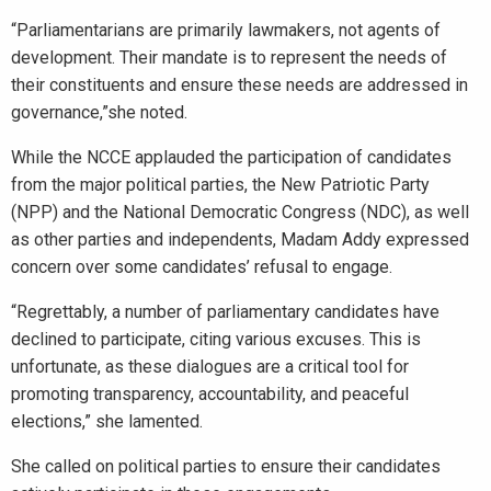
“Parliamentarians are primarily lawmakers, not agents of
development. Their mandate is to represent the needs of
their constituents and ensure these needs are addressed in
governance,”she noted.
While the NCCE applauded the participation of candidates
from the major political parties, the New Patriotic Party
(NPP) and the National Democratic Congress (NDC), as well
as other parties and independents, Madam Addy expressed
concern over some candidates’ refusal to engage.
“Regrettably, a number of parliamentary candidates have
declined to participate, citing various excuses. This is
unfortunate, as these dialogues are a critical tool for
promoting transparency, accountability, and peaceful
elections,” she lamented.
She called on political parties to ensure their candidates