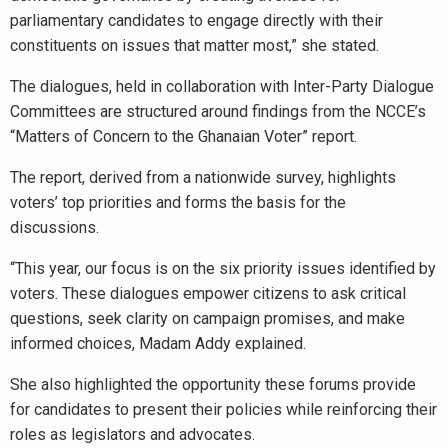
parliamentary candidates to engage directly with their
constituents on issues that matter most,” she stated.
The dialogues, held in collaboration with Inter-Party Dialogue
Committees are structured around findings from the NCCE’s
“Matters of Concern to the Ghanaian Voter” report.
The report, derived from a nationwide survey, highlights
voters’ top priorities and forms the basis for the
discussions.
“This year, our focus is on the six priority issues identified by
voters. These dialogues empower citizens to ask critical
questions, seek clarity on campaign promises, and make
informed choices, Madam Addy explained.
She also highlighted the opportunity these forums provide
for candidates to present their policies while reinforcing their
roles as legislators and advocates.