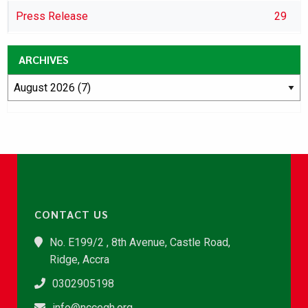
Press Release
29
ARCHIVES
CONTACT US
No. E199/2 , 8th Avenue, Castle Road,
Ridge, Accra
0302905198
info@nccegh.org