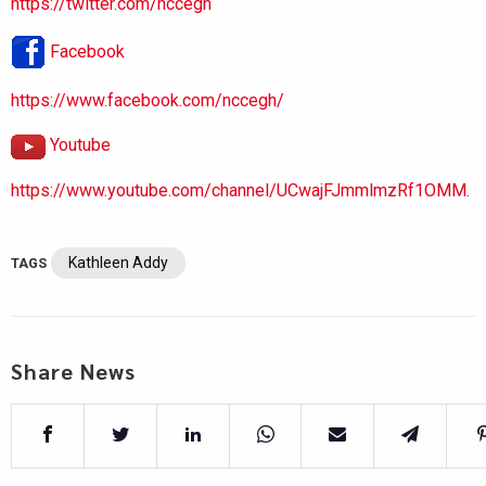
https://twitter.com/nccegh
Facebook
https://www.facebook.com/nccegh/
Youtube
https://www.youtube.com/channel/UCwajFJmmlmzRf1OMM.
Kathleen Addy
TAGS
Share News