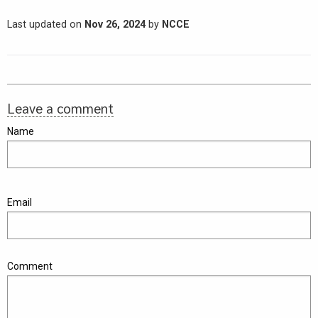
Last updated on
Nov 26, 2024
by
NCCE
Leave a comment
Name
Email
Comment