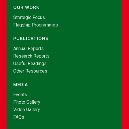
OUR WORK
Strategic Focus
Flagship Programmes
PUBLICATIONS
Annual Reports
Research Reports
Useful Readings
Other Resources
MEDIA
Events
Photo Gallery
Video Gallery
FAQs