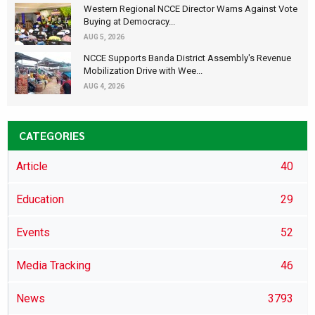
Western Regional NCCE Director Warns Against Vote
Buying at Democracy...
AUG 5, 2026
NCCE Supports Banda District Assembly's Revenue
Mobilization Drive with Wee...
AUG 4, 2026
CATEGORIES
Article
40
Education
29
Events
52
Media Tracking
46
News
3793