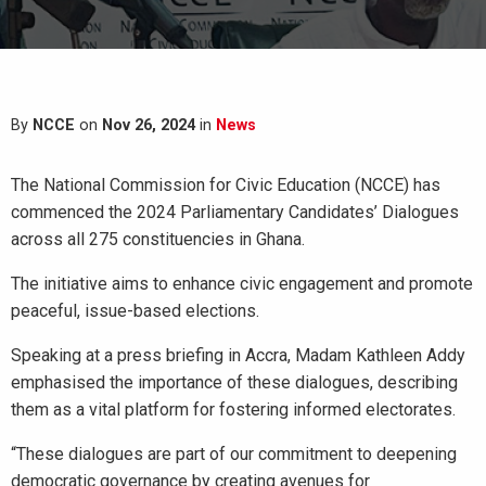
By
NCCE
on
Nov 26, 2024
in
News
The National Commission for Civic Education (NCCE) has
commenced the 2024 Parliamentary Candidates’ Dialogues
across all 275 constituencies in Ghana.
The initiative aims to enhance civic engagement and promote
peaceful, issue-based elections.
Speaking at a press briefing in Accra, Madam Kathleen Addy
emphasised the importance of these dialogues, describing
them as a vital platform for fostering informed electorates.
“These dialogues are part of our commitment to deepening
democratic governance by creating avenues for