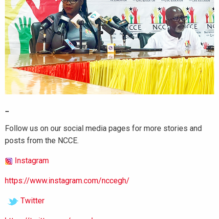
_
Follow us on our social media pages for more stories and
posts from the NCCE.
Instagram
https://www.instagram.com/nccegh/
Twitter