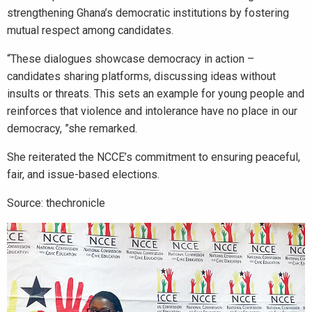
strengthening Ghana’s democratic institutions by fostering
mutual respect among candidates.
“These dialogues showcase democracy in action –
candidates sharing platforms, discussing ideas without
insults or threats. This sets an example for young people and
reinforces that violence and intolerance have no place in our
democracy, ”she remarked.
She reiterated the NCCE’s commitment to ensuring peaceful,
fair, and issue-based elections.
Source: thechronicle