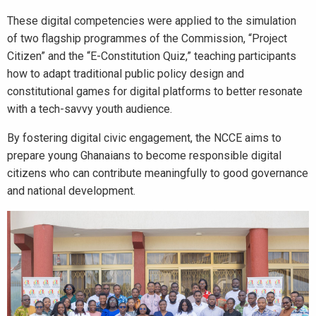
These digital competencies were applied to the simulation
of two flagship programmes of the Commission, “Project
Citizen” and the “E-Constitution Quiz,” teaching participants
how to adapt traditional public policy design and
constitutional games for digital platforms to better resonate
with a tech-savvy youth audience.
By fostering digital civic engagement, the NCCE aims to
prepare young Ghanaians to become responsible digital
citizens who can contribute meaningfully to good governance
and national development.