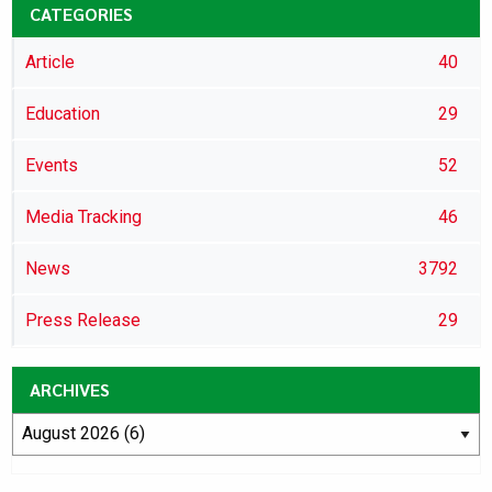
CATEGORIES
Article
40
Education
29
Events
52
Media Tracking
46
News
3792
Press Release
29
ARCHIVES