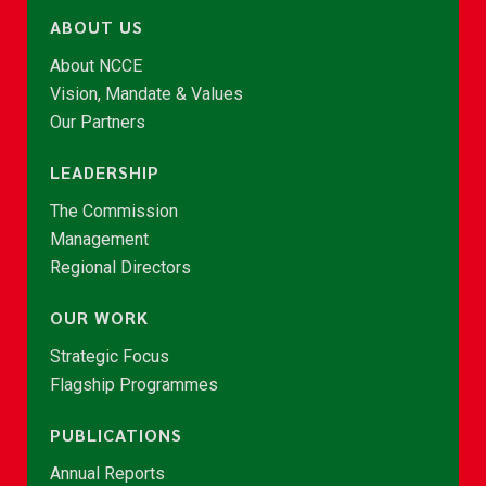
ABOUT US
About NCCE
Vision, Mandate & Values
Our Partners
LEADERSHIP
The Commission
Management
Regional Directors
OUR WORK
Strategic Focus
Flagship Programmes
PUBLICATIONS
Annual Reports