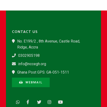
CONTACT US
No. E199/2 , 8th Avenue, Castle Road,
Ridge, Accra
0302905198
info@nccegh.org
Ghana Post GPS: GA-051-1511
WEBMAIL