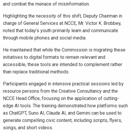
and combat the menace of misinformation.
Highlighting the necessity of this shift, Deputy Chairman in
charge of General Services at NCCE, Mr. Victor K. Brobbey,
noted that today’s youth primarily learn and communicate
through mobile phones and social media.
He maintained that while the Commission is migrating these
initiatives to digital formats to remain relevant and
accessible, these tools are intended to complement rather
than replace traditional methods.
Participants engaged in intensive practical sessions led by
resource persons from the Creative Consultancy and the
NCCE Head Office, focusing on the application of cutting-
edge AI tools. The training demonstrated how platforms such
as ChatGPT, Suno AI, Claude AI, and Gemini can be used to
generate compelling civic content, including scripts, flyers,
songs, and short videos.