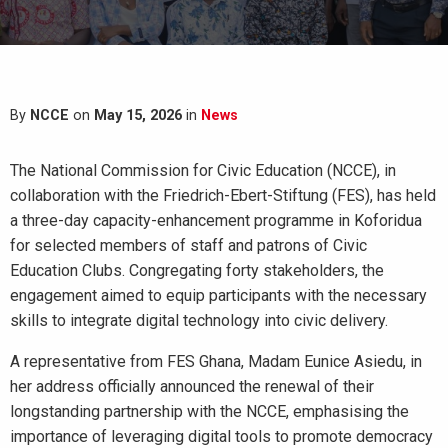
By
NCCE
on
May 15, 2026
in
News
The National Commission for Civic Education (NCCE), in
collaboration with the Friedrich-Ebert-Stiftung (FES), has held
a three-day capacity-enhancement programme in Koforidua
for selected members of staff and patrons of Civic
Education Clubs. Congregating forty stakeholders, the
engagement aimed to equip participants with the necessary
skills to integrate digital technology into civic delivery.
A representative from FES Ghana, Madam Eunice Asiedu, in
her address officially announced the renewal of their
longstanding partnership with the NCCE, emphasising the
importance of leveraging digital tools to promote democracy