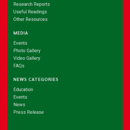
Research Reports
Useful Readings
Other Resources
MEDIA
Events
Photo Gallery
Video Gallery
FAQs
NEWS CATEGORIES
Education
Events
News
Press Release