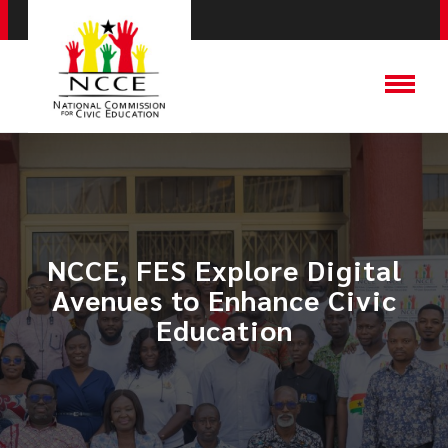
NCCE, FES Explore Digital
Avenues to Enhance Civic
Education