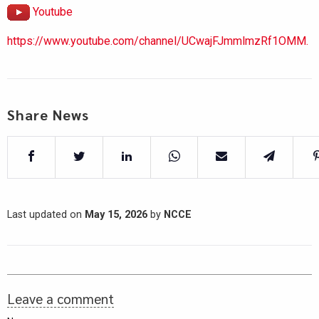
Youtube
https://www.youtube.com/channel/UCwajFJmmlmzRf1OMM.
Share News
Last updated on
May 15, 2026
by
NCCE
Leave a comment