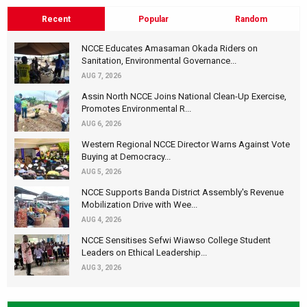
Recent
Popular
Random
NCCE Educates Amasaman Okada Riders on
Sanitation, Environmental Governance...
AUG 7, 2026
Assin North NCCE Joins National Clean-Up Exercise,
Promotes Environmental R...
AUG 6, 2026
Western Regional NCCE Director Warns Against Vote
Buying at Democracy...
AUG 5, 2026
NCCE Supports Banda District Assembly's Revenue
Mobilization Drive with Wee...
AUG 4, 2026
NCCE Sensitises Sefwi Wiawso College Student
Leaders on Ethical Leadership...
AUG 3, 2026