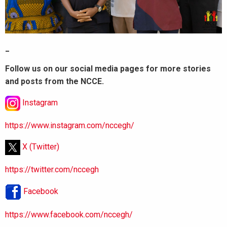
_
Follow us on our social media pages for more stories
and posts from the NCCE.
Instagram
https://www.instagram.com/nccegh/
X (Twitter)
https://twitter.com/nccegh
Facebook
https://www.facebook.com/nccegh/