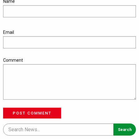
Name
Email
Comment
POST COMMENT