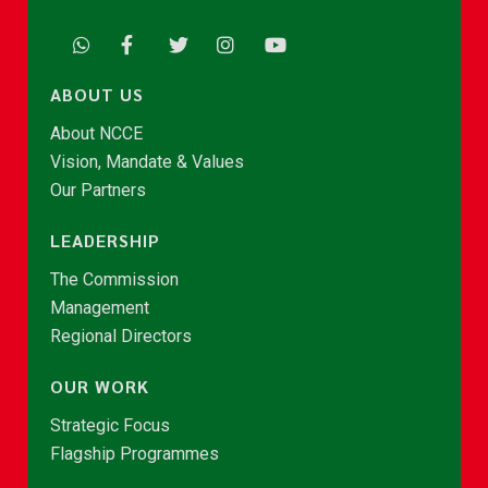
ABOUT US
About NCCE
Vision, Mandate & Values
Our Partners
LEADERSHIP
The Commission
Management
Regional Directors
OUR WORK
Strategic Focus
Flagship Programmes