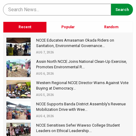
Recent
Popular
Random
NCCE Educates Amasaman Okada Riders on
Sanitation, Environmental Governance...
AUG 7, 2026
Assin North NCCE Joins National Clean-Up Exercise,
Promotes Environmental R...
AUG 6, 2026
Western Regional NCCE Director Warns Against Vote
Buying at Democracy...
AUG 5, 2026
NCCE Supports Banda District Assembly's Revenue
Mobilization Drive with Wee...
AUG 4, 2026
NCCE Sensitises Sefwi Wiawso College Student
Leaders on Ethical Leadership...