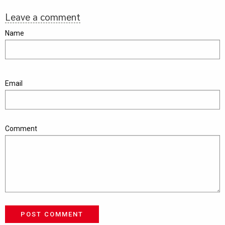
Leave a comment
Name
Email
Comment
POST COMMENT