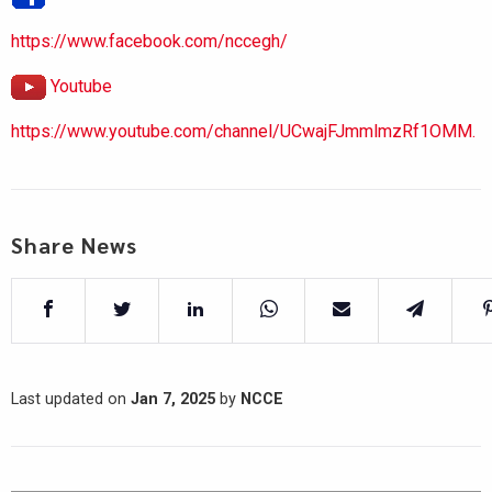
https://www.facebook.com/nccegh/
Youtube
https://www.youtube.com/channel/UCwajFJmmlmzRf1OMM.
Share News
Last updated on
Jan 7, 2025
by
NCCE