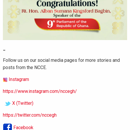
_
Follow us on our social media pages for more stories and
posts from the NCCE.
Instagram
https://www.instagram.com/nccegh/
X (Twitter)
https://twitter.com/nccegh
Facebook