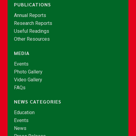
PUBLICATIONS
Annual Reports
Research Reports
Useful Readings
Other Resources
MEDIA
Events
Photo Gallery
Video Gallery
FAQs
NEWS CATEGORIES
Education
Events
News