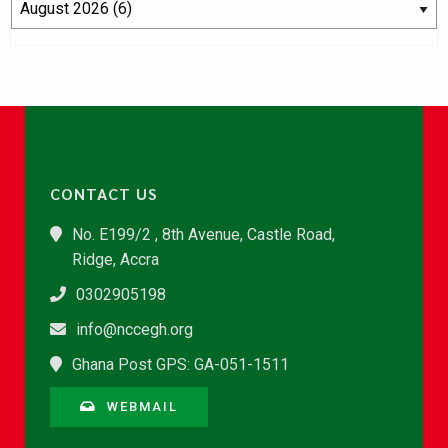
CONTACT US
No. E199/2 , 8th Avenue, Castle Road,
Ridge, Accra
0302905198
info@nccegh.org
Ghana Post GPS: GA-051-1511
WEBMAIL