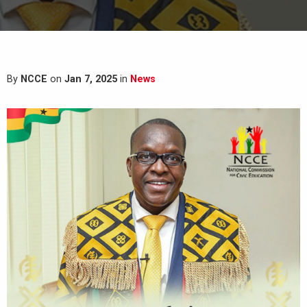
By
NCCE
on
Jan 7, 2025
in
News