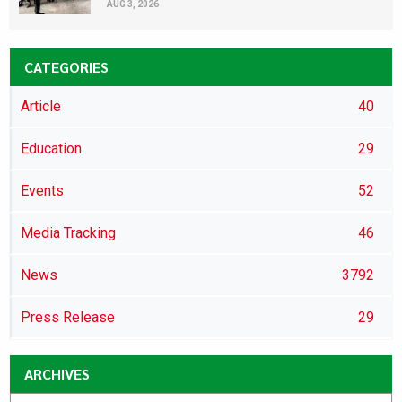
AUG 3, 2026
CATEGORIES
Article
40
Education
29
Events
52
Media Tracking
46
News
3792
Press Release
29
ARCHIVES