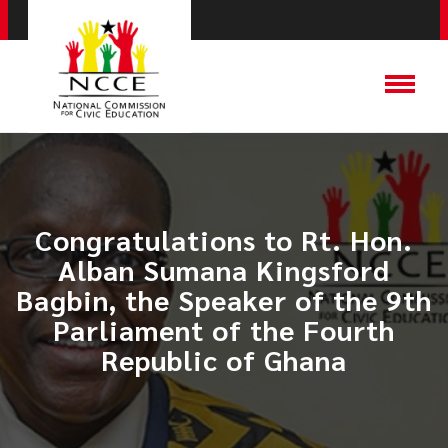
​Congratulations to Rt. Hon.
Alban Sumana Kingsford
Bagbin, the Speaker of the 9th
Parliament of the Fourth
Republic of Ghana