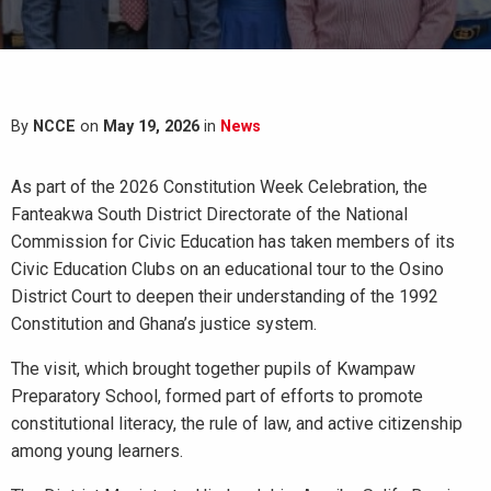
By
NCCE
on
May 19, 2026
in
News
As part of the 2026 Constitution Week Celebration, the
Fanteakwa South District Directorate of the National
Commission for Civic Education has taken members of its
Civic Education Clubs on an educational tour to the Osino
District Court to deepen their understanding of the 1992
Constitution and Ghana’s justice system.
The visit, which brought together pupils of Kwampaw
Preparatory School, formed part of efforts to promote
constitutional literacy, the rule of law, and active citizenship
among young learners.