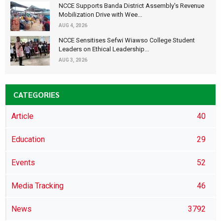
NCCE Supports Banda District Assembly's Revenue
Mobilization Drive with Wee...
AUG 4, 2026
NCCE Sensitises Sefwi Wiawso College Student
Leaders on Ethical Leadership...
AUG 3, 2026
CATEGORIES
Article
40
Education
29
Events
52
Media Tracking
46
News
3792