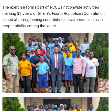
The exercise forms part of NCCE’s nationwide activities
marking 33 years of Ghana’s Fourth Republican Constitution,
aimed at strengthening constitutional awareness and civic
responsibility among the youth.