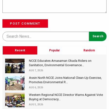
POST COMMENT
Recent
Popular
Random
NCCE Educates Amasaman Okada Riders on
Sanitation, Environmental Governance...
AUG 7, 2026
Assin North NCCE Joins National Clean-Up Exercise,
Promotes Environmental R...
AUG 6, 2026
Western Regional NCCE Director Warns Against Vote
Buying at Democracy...
AUG 5, 2026