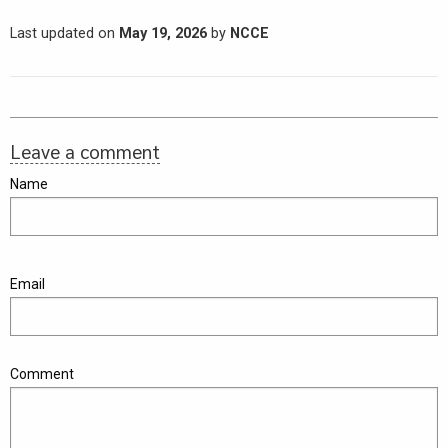
Last updated on
May 19, 2026
by
NCCE
Leave a comment
Name
Email
Comment