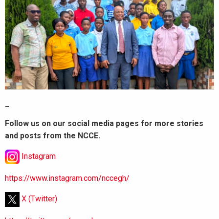
_
Follow us on our social media pages for more stories
and posts from the NCCE.
Instagram
https://www.instagram.com/nccegh/
X (Twitter)