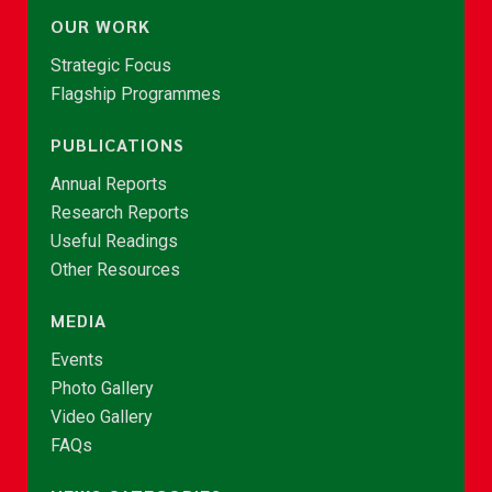
OUR WORK
Strategic Focus
Flagship Programmes
PUBLICATIONS
Annual Reports
Research Reports
Useful Readings
Other Resources
MEDIA
Events
Photo Gallery
Video Gallery
FAQs