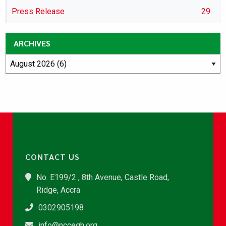
Press Release
29
ARCHIVES
CONTACT US
No. E199/2 , 8th Avenue, Castle Road,
Ridge, Accra
0302905198
info@nccegh.org