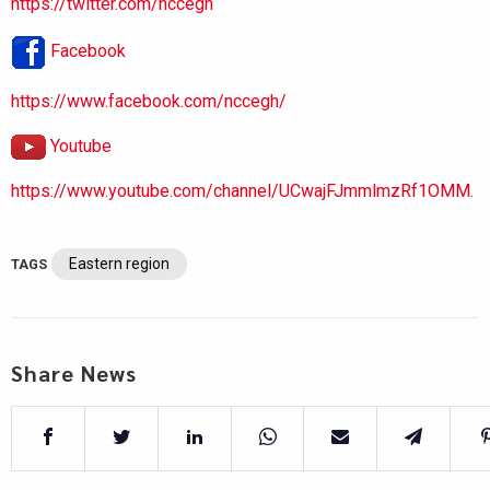
https://twitter.com/nccegh
Facebook
https://www.facebook.com/nccegh/
Youtube
https://www.youtube.com/channel/UCwajFJmmlmzRf1OMM.
Eastern region
TAGS
Share News