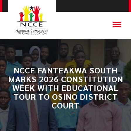
NCCE FANTEAKWA SOUTH
MARKS 2026 CONSTITUTION
WEEK WITH EDUCATIONAL
TOUR TO OSINO DISTRICT
COURT