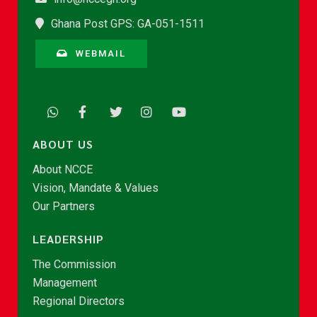
Ghana Post GPS: GA-051-1511
WEBMAIL
ABOUT US
About NCCE
Vision, Mandate & Values
Our Partners
LEADERSHIP
The Commission
Management
Regional Directors