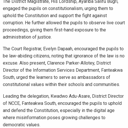
The District Magistrate, His Lordship, Ayariba Salifu Bugri,
engaged the pupils on constitutionalism, urging them to
uphold the Constitution and support the fight against
corruption. He further allowed the pupils to observe live court
proceedings, giving them first-hand exposure to the
administration of justice.
The Court Registrar, Evelyn Dapaah, encouraged the pupils to
be law-abiding citizens, noting that ignorance of the law is no
excuse. Also present, Clarence Parker-Allotey, District
Director of the Information Services Department, Fanteakwa
South, urged the learners to serve as ambassadors of
constitutional values within their schools and communities.
Leading the delegation, Kwadwo Adu-Asare, District Director
of NCCE, Fanteakwa South, encouraged the pupils to uphold
and defend the Constitution, especially in the digital age
where misinformation poses growing challenges to
democratic values.