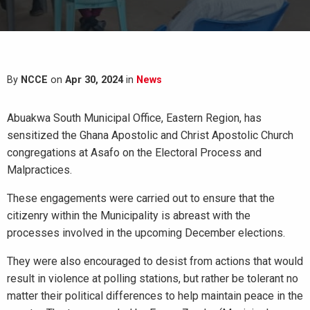
By
NCCE
on
Apr 30, 2024
in
News
Abuakwa South Municipal Office, Eastern Region, has
sensitized the Ghana Apostolic and Christ Apostolic Church
congregations at Asafo on the Electoral Process and
Malpractices.
These engagements were carried out to ensure that the
citizenry within the Municipality is abreast with the
processes involved in the upcoming December elections.
They were also encouraged to desist from actions that would
result in violence at polling stations, but rather be tolerant no
matter their political differences to help maintain peace in the