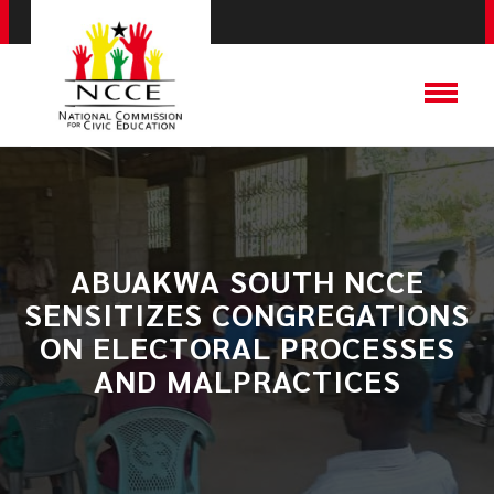
ABUAKWA SOUTH NCCE
SENSITIZES CONGREGATIONS
ON ELECTORAL PROCESSES
AND MALPRACTICES