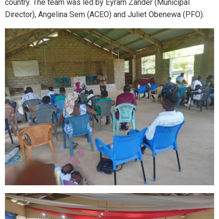
country. The team was led by Eyram Zander (Municipal
Director), Angelina Sem (ACEO) and Juliet Obenewa (PFO).