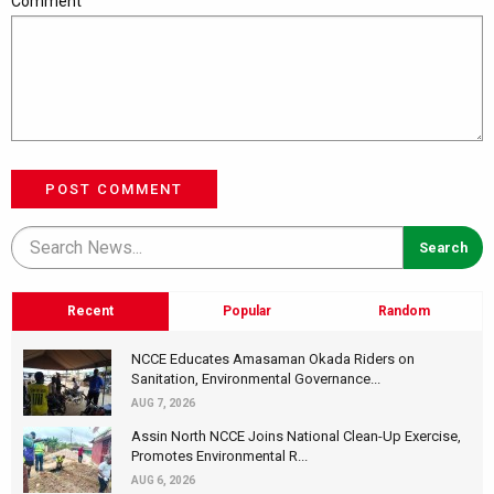
Comment
POST COMMENT
Recent
Popular
Random
NCCE Educates Amasaman Okada Riders on
Sanitation, Environmental Governance...
AUG 7, 2026
Assin North NCCE Joins National Clean-Up Exercise,
Promotes Environmental R...
AUG 6, 2026