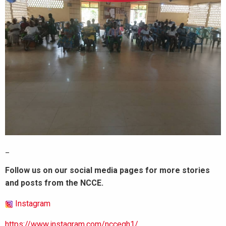
_
Follow us on our social media pages for more stories
and posts from the NCCE.
Instagram
https://www.instagram.com/nccegh1/