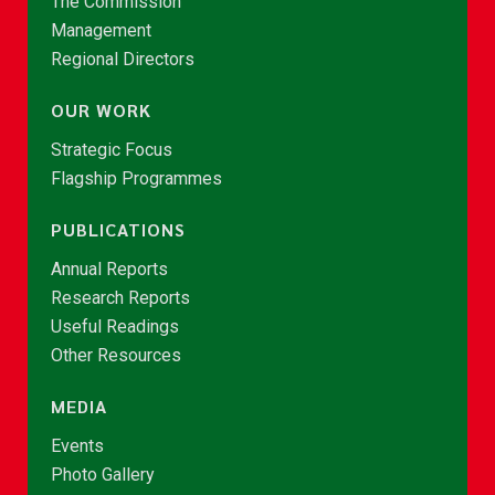
The Commission
Management
Regional Directors
OUR WORK
Strategic Focus
Flagship Programmes
PUBLICATIONS
Annual Reports
Research Reports
Useful Readings
Other Resources
MEDIA
Events
Photo Gallery