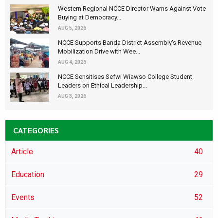
Western Regional NCCE Director Warns Against Vote
Buying at Democracy...
AUG 5, 2026
NCCE Supports Banda District Assembly's Revenue
Mobilization Drive with Wee...
AUG 4, 2026
NCCE Sensitises Sefwi Wiawso College Student
Leaders on Ethical Leadership...
AUG 3, 2026
CATEGORIES
Article
40
Education
29
Events
52