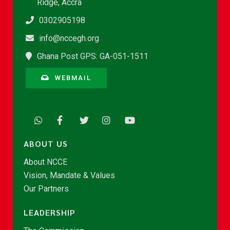
Ridge, Accra
0302905198
info@nccegh.org
Ghana Post GPS: GA-051-1511
WEBMAIL
ABOUT US
About NCCE
Vision, Mandate & Values
Our Partners
LEADERSHIP