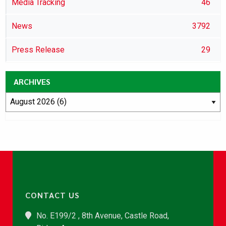
Media Tracking
46
News
3792
Press Release
29
ARCHIVES
CONTACT US
No. E199/2 , 8th Avenue, Castle Road,