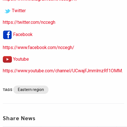
Twitter
https://twitter.com/nccegh
Facebook
https://www.facebook.com/nccegh/
Youtube
https://www.youtube.com/channel/UCwajFJmmlmzRf1OMM.
Eastern region
TAGS
Share News