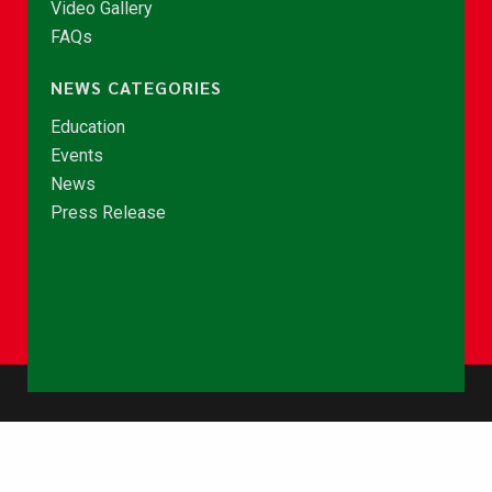
Video Gallery
FAQs
NEWS CATEGORIES
Education
Events
News
Press Release
© Copyright 2026 - NCCE Ghana. All rights reserved.