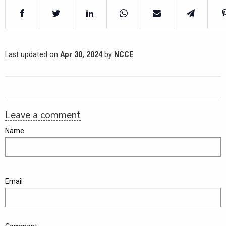
Last updated on
Apr 30, 2024
by
NCCE
Leave a comment
Name
Email