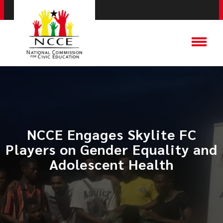
NCCE Engages Skylite FC
Players on Gender Equality and
Adolescent Health