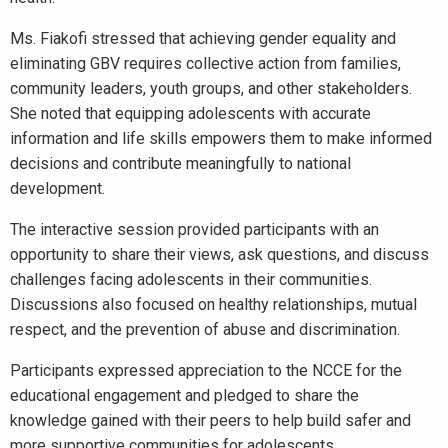
Ms. Fiakofi stressed that achieving gender equality and
eliminating GBV requires collective action from families,
community leaders, youth groups, and other stakeholders.
She noted that equipping adolescents with accurate
information and life skills empowers them to make informed
decisions and contribute meaningfully to national
development.
The interactive session provided participants with an
opportunity to share their views, ask questions, and discuss
challenges facing adolescents in their communities.
Discussions also focused on healthy relationships, mutual
respect, and the prevention of abuse and discrimination.
Participants expressed appreciation to the NCCE for the
educational engagement and pledged to share the
knowledge gained with their peers to help build safer and
more supportive communities for adolescents.