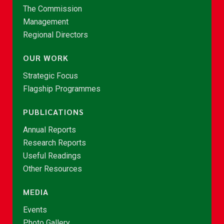
The Commission
Management
Regional Directors
OUR WORK
Strategic Focus
Flagship Programmes
PUBLICATIONS
Annual Reports
Research Reports
Useful Readings
Other Resources
MEDIA
Events
Photo Gallery