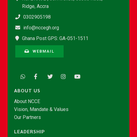
Ridge, Accra
0302905198
info@nccegh.org
Ghana Post GPS: GA-051-1511
WEBMAIL
ABOUT US
About NCCE
Vision, Mandate & Values
Our Partners
LEADERSHIP