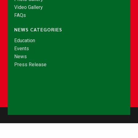
Video Gallery
FAQs
NEWS CATEGORIES
Education
Events
News
Press Release