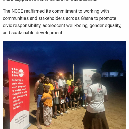
The NCCE reaffirmed its commitment to working with
communities and stakeholders across Ghana to promote
civic responsibility, adolescent well-being, gender equality,
and sustainable development.