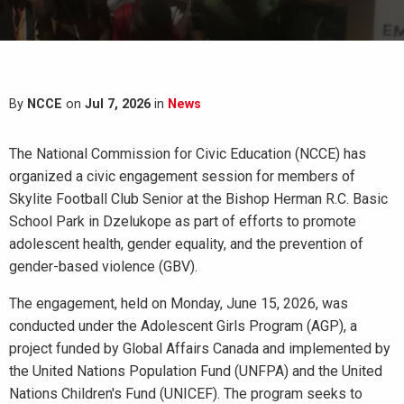
By
NCCE
on
Jul 7, 2026
in
News
The National Commission for Civic Education (NCCE) has
organized a civic engagement session for members of
Skylite Football Club Senior at the Bishop Herman R.C. Basic
School Park in Dzelukope as part of efforts to promote
adolescent health, gender equality, and the prevention of
gender-based violence (GBV).
The engagement, held on Monday, June 15, 2026, was
conducted under the Adolescent Girls Program (AGP), a
project funded by Global Affairs Canada and implemented by
the United Nations Population Fund (UNFPA) and the United
Nations Children's Fund (UNICEF). The program seeks to