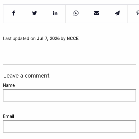
Last updated on
Jul 7, 2026
by
NCCE
Leave a comment
Name
Email