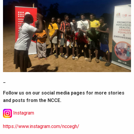
_
Follow us on our social media pages for more stories
and posts from the NCCE.
Instagram
https://www.instagram.com/nccegh/