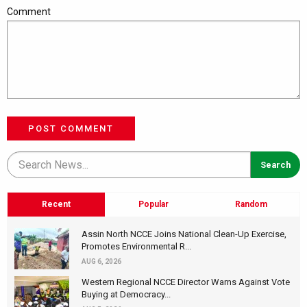
Comment
POST COMMENT
Recent
Popular
Random
Assin North NCCE Joins National Clean-Up Exercise,
Promotes Environmental R...
AUG 6, 2026
Western Regional NCCE Director Warns Against Vote
Buying at Democracy...