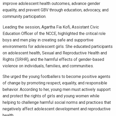
improve adolescent health outcomes, advance gender
equality, and prevent GBV through education, advocacy, and
community participation.
Leading the session, Agartha Fia Kofi, Assistant Civic
Education Officer of the NCCE, highlighted the critical role
boys and men play in creating safe and supportive
environments for adolescent girls. She educated participants
on adolescent health, Sexual and Reproductive Health and
Rights (SRHR), and the harmful effects of gender-based
violence on individuals, families, and communities.
She urged the young footballers to become positive agents
of change by promoting respect, equality, and responsible
behavior. According to her, young men must actively support
and protect the rights of girls and young women while
helping to challenge harmful social norms and practices that
negatively affect adolescent development and reproductive
health.