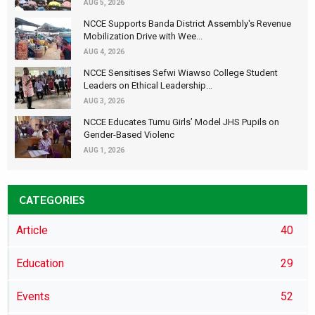
AUG 5, 2026
NCCE Supports Banda District Assembly's Revenue
Mobilization Drive with Wee...
AUG 4, 2026
NCCE Sensitises Sefwi Wiawso College Student
Leaders on Ethical Leadership...
AUG 3, 2026
NCCE Educates Tumu Girls’ Model JHS Pupils on
Gender-Based Violenc
AUG 1, 2026
CATEGORIES
Article
40
Education
29
Events
52