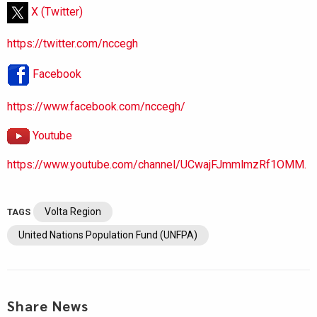
X (Twitter)
https://twitter.com/nccegh
Facebook
https://www.facebook.com/nccegh/
Youtube
https://www.youtube.com/channel/UCwajFJmmlmzRf1OMM.
Volta Region
TAGS
United Nations Population Fund (UNFPA)
Share News