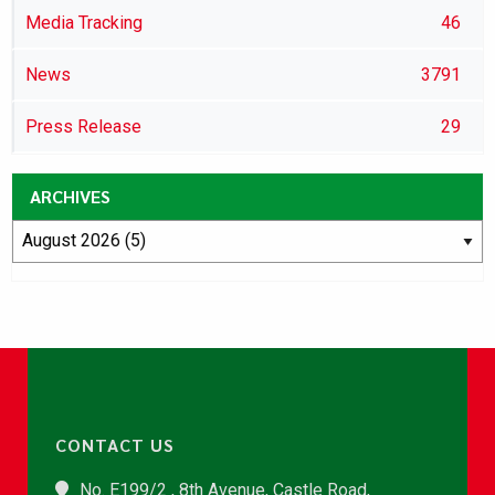
Media Tracking
46
News
3791
Press Release
29
ARCHIVES
CONTACT US
No. E199/2 , 8th Avenue, Castle Road,