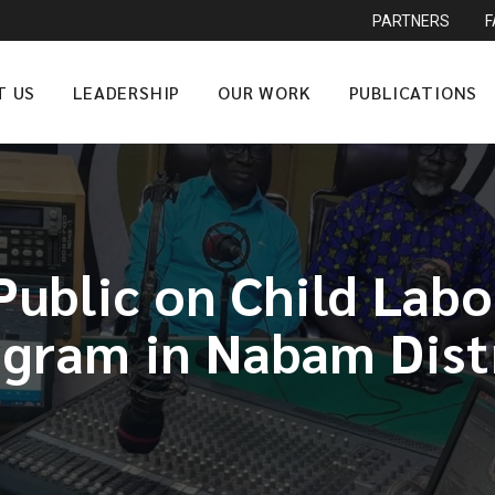
PARTNERS
T US
LEADERSHIP
OUR WORK
PUBLICATIONS
ublic on Child Lab
gram in Nabam Dist