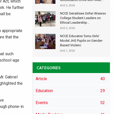
r Act, which
AUG 4, 2026
rk. He further
hall be
NCCE Sensitises Sefwi Wiawso
College Student Leaders on
Ethical Leadership...
AUG 3, 2026
o appropriate
NCCE Educates Tumu Girls’
re that the
Model JHS Pupils on Gender-
Based Violenc
AUG 1, 2026
hat such
 school-age
CATEGORIES
r. Gabriel
Article
40
ghlighted the
Education
29
ive
Events
52
rough phone-in