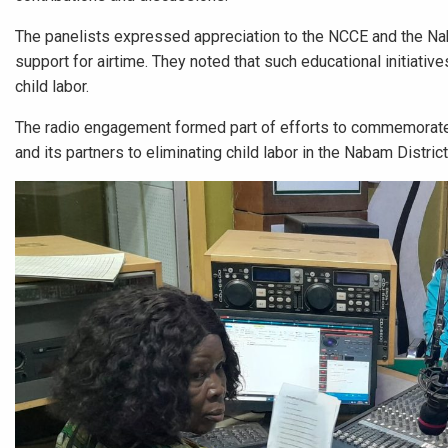
The panelists expressed appreciation to the NCCE and the Naba
support for airtime. They noted that such educational initiati
child labor.
The radio engagement formed part of efforts to commemorate
and its partners to eliminating child labor in the Nabam Distri