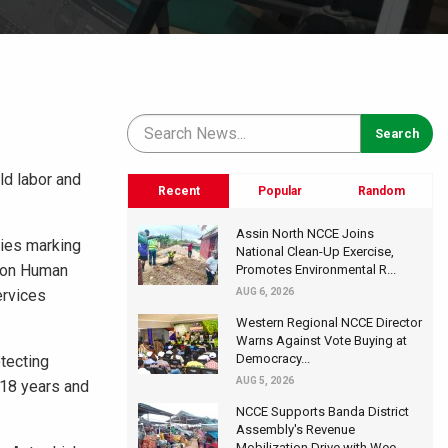
ld labor and
Recent
Popular
Random
Assin North NCCE Joins
ties marking
National Clean-Up Exercise,
n on Human
Promotes Environmental R...
ervices
AUG 6, 2026
Western Regional NCCE Director
Warns Against Vote Buying at
Democracy...
tecting
AUG 5, 2026
 18 years and
NCCE Supports Banda District
Assembly's Revenue
Mobilization Drive with Wee...