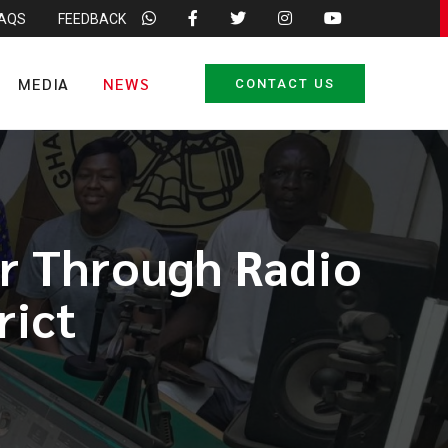
FAQS
FEEDBACK
MEDIA
NEWS
CONTACT US
or Through Radio
rict