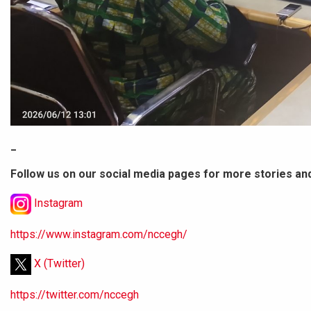
_
Follow us on our social media pages for more stories an
Instagram
https://www.instagram.com/nccegh/
X (Twitter)
https://twitter.com/nccegh