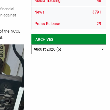
Media Tracking
46
financial
News
3791
on against
Press Release
29
 of the NCCE
l.
ARCHIVES