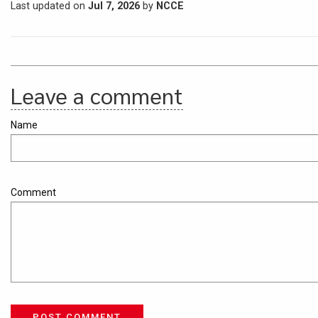
Last updated on
Jul 7, 2026
by
NCCE
Leave a comment
Name
Comment
POST COMMENT