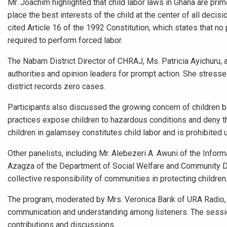
Mr. Joachim highlighted that child labor laws in Ghana are prim
place the best interests of the child at the center of all deci
cited Article 16 of the 1992 Constitution, which states that no
required to perform forced labor.
The Nabam District Director of CHRAJ, Ms. Patricia Ayichuru,
authorities and opinion leaders for prompt action. She stressed
district records zero cases.
Participants also discussed the growing concern of children be
practices expose children to hazardous conditions and deny th
children in galamsey constitutes child labor and is prohibited u
Other panelists, including Mr. Alebezeri A. Awuni of the Info
Azagza of the Department of Social Welfare and Community De
collective responsibility of communities in protecting children
The program, moderated by Mrs. Veronica Barik of URA Radio, 
communication and understanding among listeners. The session 
contributions and discussions.