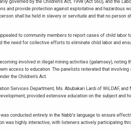
arily governed by the Children's Act, 1998 (Act 560), and the Labo
sions and provide protection against exploitative and hazardous wo
 person shall be held in slavery or servitude and that no person s
 appealed to community members to report cases of child labor t
 the need for collective efforts to eliminate child labor and ensu
coming involved in illegal mining activities (galamsey), noting t
em access to education. The panelists reiterated that involving
nder the Children's Act.
rmation Services Department, Ms. Abubakari Lardi of WiLDAF, and M
velopment, provided extensive education on the subject and hi
.
was conducted entirely in the Nabb's language to ensure effect
was highly interactive, with listeners actively participating th