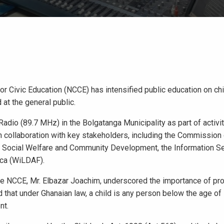
r Civic Education (NCCE) has intensified public education on chi
at the general public.
dio (89.7 MHz) in the Bolgatanga Municipality as part of activi
in collaboration with key stakeholders, including the Commissio
f Social Welfare and Community Development, the Information S
ca (WiLDAF).
the NCCE, Mr. Elbazar Joachim, underscored the importance of pro
d that under Ghanaian law, a child is any person below the age of
nt.