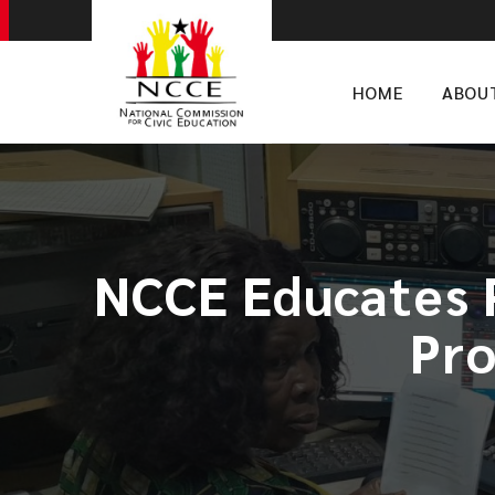
HOME
ABOU
NCCE Educates P
Pro