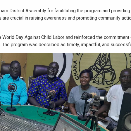
m District Assembly for facilitating the program and providing 
ves are crucial in raising awareness and promoting community acti
 World Day Against Child Labor and reinforced the commitment
ct. The program was described as timely, impactful, and successfu