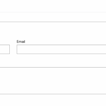
Email