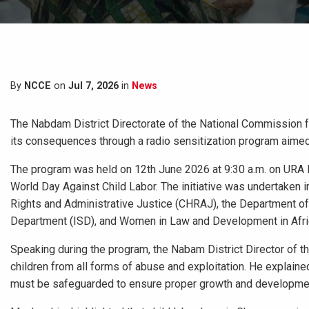
By
NCCE
on
Jul 7, 2026
in
News
The Nabdam District Directorate of the National Commission fo
its consequences through a radio sensitization program aimed 
The program was held on 12th June 2026 at 9:30 a.m. on URA Ra
World Day Against Child Labor. The initiative was undertaken 
Rights and Administrative Justice (CHRAJ), the Department o
Department (ISD), and Women in Law and Development in Afri
Speaking during the program, the Nabam District Director of 
children from all forms of abuse and exploitation. He explaine
must be safeguarded to ensure proper growth and developme