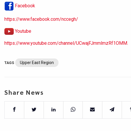
Facebook
https://www.facebook.com/nccegh/
Youtube
https://www.youtube.com/channel/UCwajFJmmlmzRf1OMM.
Upper East Region
TAGS
Share News