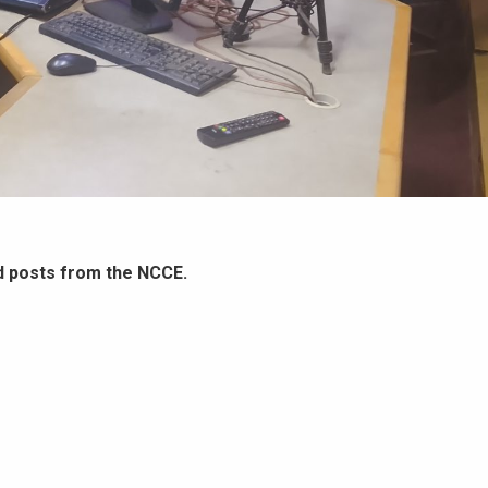
d posts from the NCCE.