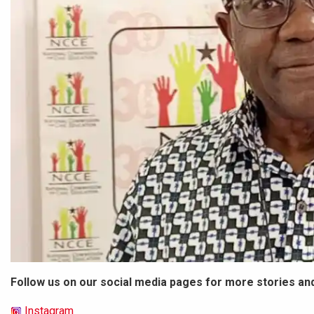
Follow us on our social media pages for more stories an
Instagram