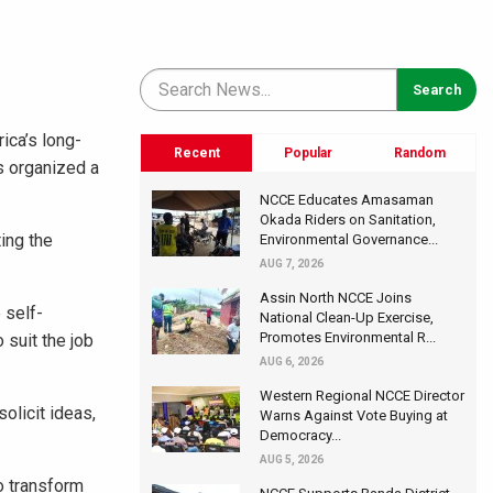
ica’s long-
Recent
Popular
Random
s organized a
NCCE Educates Amasaman
Okada Riders on Sanitation,
ing the
Environmental Governance...
AUG 7, 2026
Assin North NCCE Joins
 self-
National Clean-Up Exercise,
Promotes Environmental R...
 suit the job
AUG 6, 2026
Western Regional NCCE Director
olicit ideas,
Warns Against Vote Buying at
Democracy...
AUG 5, 2026
o transform