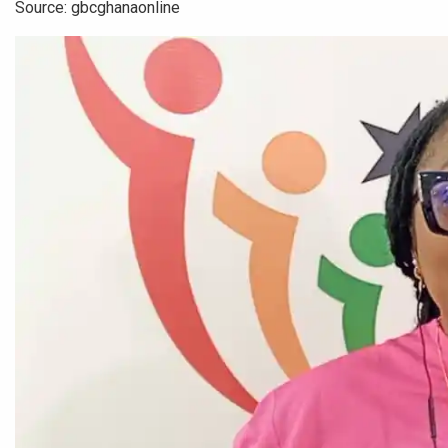
Source: gbcghanaonline