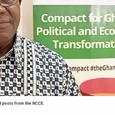
d posts from the NCCE.