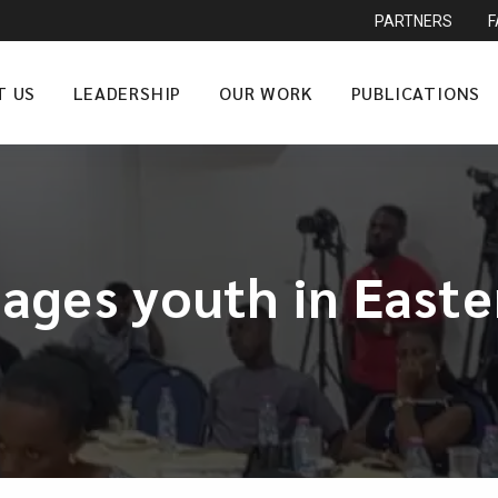
PARTNERS
T US
LEADERSHIP
OUR WORK
PUBLICATIONS
ages youth in Easte