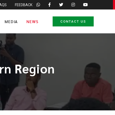
FAQS
FEEDBACK
MEDIA
NEWS
CONTACT US
rn Region