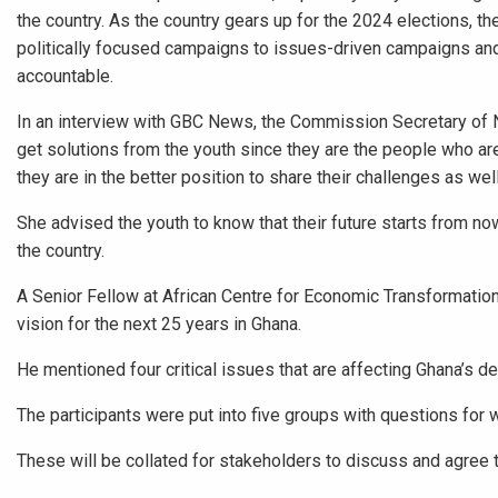
the country. As the country gears up for the 2024 elections, the
politically focused campaigns to issues-driven campaigns and 
accountable.
In an interview with GBC News, the Commission Secretary of N
get solutions from the youth since they are the people who 
they are in the better position to share their challenges as wel
She advised the youth to know that their future starts from now
the country.
A Senior Fellow at African Centre for Economic Transformation,
vision for the next 25 years in Ghana.
He mentioned four critical issues that are affecting Ghana’s 
The participants were put into five groups with questions for 
These will be collated for stakeholders to discuss and agree 