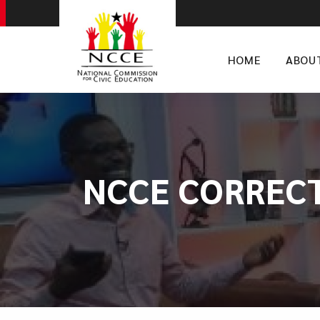
HOME
ABOU
NCCE CORREC