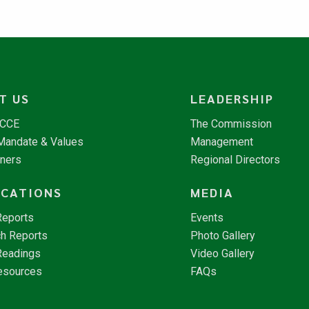
T US
LEADERSHIP
NCCE
The Commission
 Mandate & Values
Management
tners
Regional Directors
ICATIONS
MEDIA
Reports
Events
h Reports
Photo Gallery
Readings
Video Gallery
esources
FAQs