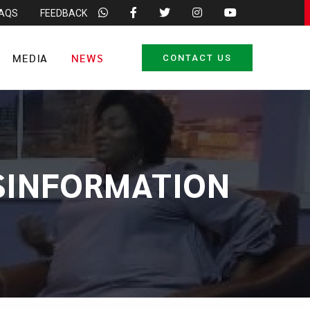
FAQS
FEEDBACK
MEDIA
NEWS
CONTACT US
SINFORMATION