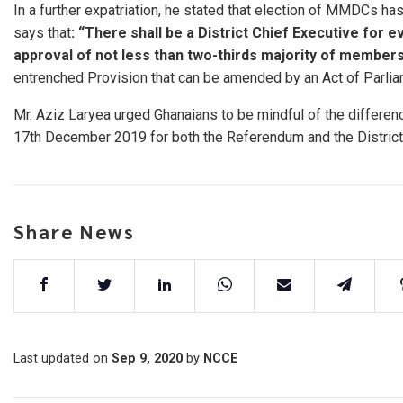
In a further expatriation, he stated that election of MMDCs ha
says that
: “There shall
be a District Chief Executive for e
approval of not less than two-thirds majority of member
entrenched Provision that can be amended by an Act of Parliam
Mr. Aziz Laryea urged Ghanaians to be mindful of the differenc
17th December 2019 for both the Referendum and the District 
Share News
Last updated on
Sep 9, 2020
by
NCCE