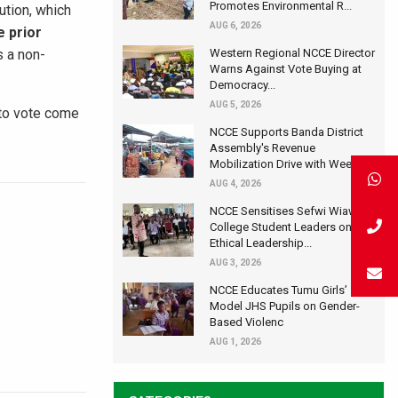
Promotes Environmental R...
ution, which
AUG 6, 2026
e prior
s a non-
Western Regional NCCE Director
Warns Against Vote Buying at
Democracy...
AUG 5, 2026
 to vote come
NCCE Supports Banda District
Assembly's Revenue
Mobilization Drive with Wee...
AUG 4, 2026
NCCE Sensitises Sefwi Wiawso
College Student Leaders on
Ethical Leadership...
AUG 3, 2026
NCCE Educates Tumu Girls’
Model JHS Pupils on Gender-
Based Violenc
AUG 1, 2026