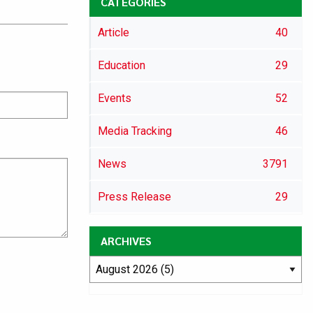
CATEGORIES
Article
40
Education
29
Events
52
Media Tracking
46
News
3791
Press Release
29
ARCHIVES