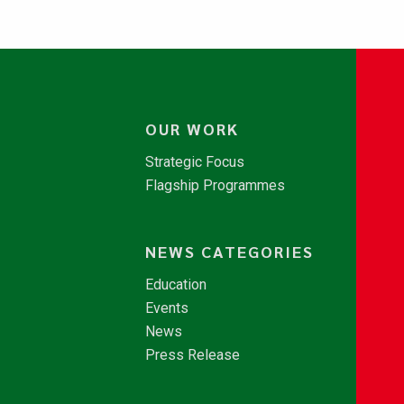
OUR WORK
Strategic Focus
Flagship Programmes
NEWS CATEGORIES
Education
Events
News
Press Release