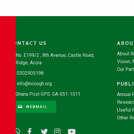
CONTACT US
ABOU
About 
No. E199/2 , 8th Avenue, Castle Road,
Vision,
Ridge, Accra
Our Par
0302905198
PUBL
info@nccegh.org
Ghana Post GPS: GA-051-1511
Annual 
Researc
WEBMAIL
Useful 
Other R