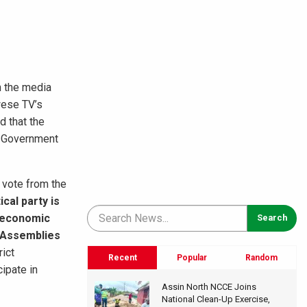
n the media
wese TV’s
d that the
l Government
 vote from the
tical party is
nd economic
t Assemblies
rict
Recent
Popular
Random
ipate in
Assin North NCCE Joins
National Clean-Up Exercise,