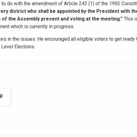
s to do with the amendment of Article 243 (1) of the 1992 Constit
very district who shall be appointed by the President with th
s of the Assembly present and voting at the meeting.”
This i
ent which is currently in progress.
es in the issues. He encouraged all eligible voters to get ready
Level Elections.