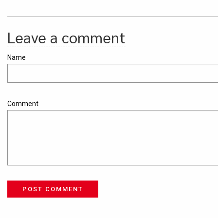
Leave a comment
Name
Comment
POST COMMENT