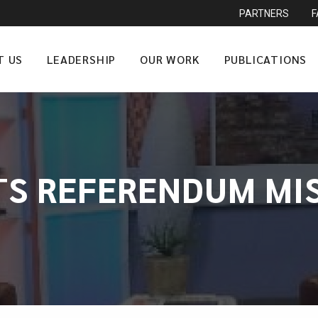
PARTNERS
T US
LEADERSHIP
OUR WORK
PUBLICATIONS
TS REFERENDUM MI