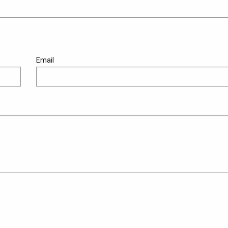
Email