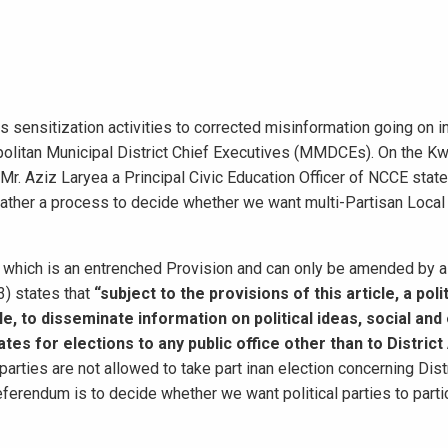
s sensitization activities to corrected misinformation going on i
opolitan Municipal District Chief Executives (MMDCEs). On the K
. Aziz Laryea a Principal Civic Education Officer of NCCE state
ather a process to decide whether we want multi-Partisan Loca
) which is an entrenched Provision and can only be amended by a
3) states that
“subject to the provisions of this article,
a poli
ople, to disseminate information on political ideas, social a
es for elections to any public office other than to Distric
parties are not allowed to take part inan election concerning Dist
ferendum is to decide whether we want political parties to partic