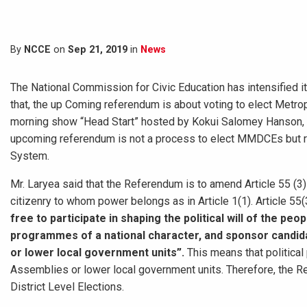
By
NCCE
on
Sep 21, 2019
in
News
The National Commission for Civic Education has intensified it
that, the up Coming referendum is about voting to elect Metr
morning show “Head Start” hosted by Kokui Salomey Hanson, Mr
upcoming referendum is not a process to elect MMDCEs but r
System.
Mr. Laryea said that the Referendum is to amend Article 55 (3
citizenry to whom power belongs as in Article 1(1). Article 55(
free to participate in shaping the political will of the pe
programmes of a national character, and sponsor candidat
or lower local government units”.
This means that political 
Assemblies or lower local government units. Therefore, the Re
District Level Elections.