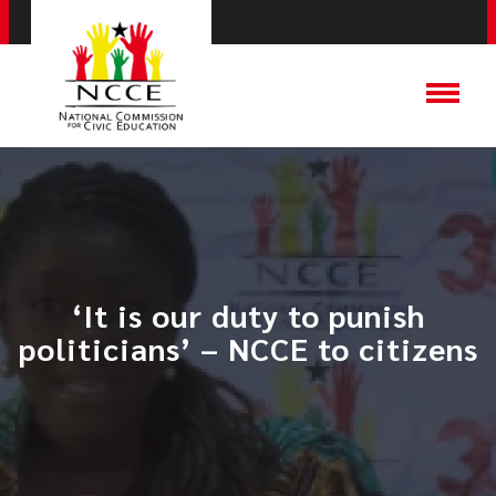
‘It is our duty to punish
politicians’ – NCCE to citizens