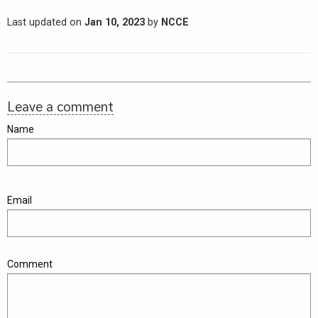
Last updated on
Jan 10, 2023
by
NCCE
Leave a comment
Name
Email
Comment