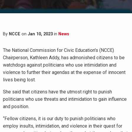
By
NCCE
on
Jan 10, 2023
in
News
The National Commission for Civic Education's (NCCE)
Chairperson, Kathleen Addy, has admonished citizens to be
watchdogs against politicians who use intimidation and
violence to further their agendas at the expense of innocent
lives being lost.
She said that citizens have the utmost right to punish
politicians who use threats and intimidation to gain influence
and position.
“Fellow citizens, it is our duty to punish politicians who
employ insults, intimidation, and violence in their quest for