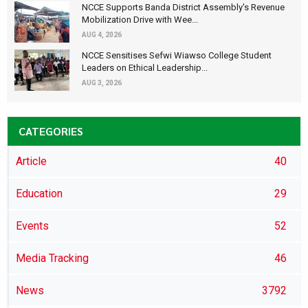
NCCE Supports Banda District Assembly's Revenue
Mobilization Drive with Wee...
AUG 4, 2026
NCCE Sensitises Sefwi Wiawso College Student
Leaders on Ethical Leadership...
AUG 3, 2026
CATEGORIES
Article
40
Education
29
Events
52
Media Tracking
46
News
3792