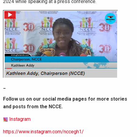
2024 while speaking at a press conference.
_
Follow us on our social media pages for more stories
and posts from the NCCE.
Instagram
https://www.instagram.com/nccegh1/