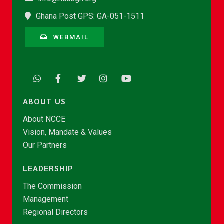
Ghana Post GPS: GA-051-1511
WEBMAIL
ABOUT US
About NCCE
Vision, Mandate & Values
Our Partners
LEADERSHIP
The Commission
Management
Regional Directors