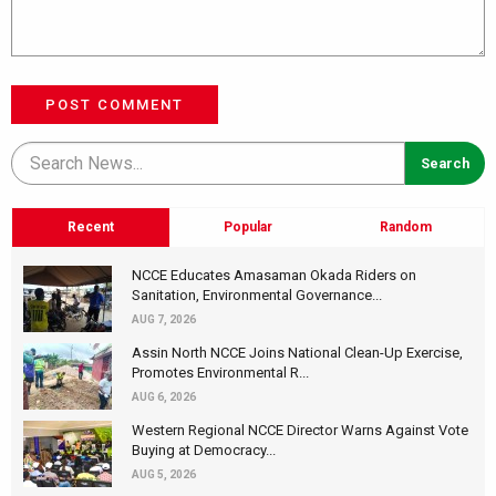
POST COMMENT
Recent
Popular
Random
NCCE Educates Amasaman Okada Riders on
Sanitation, Environmental Governance...
AUG 7, 2026
Assin North NCCE Joins National Clean-Up Exercise,
Promotes Environmental R...
AUG 6, 2026
Western Regional NCCE Director Warns Against Vote
Buying at Democracy...
AUG 5, 2026