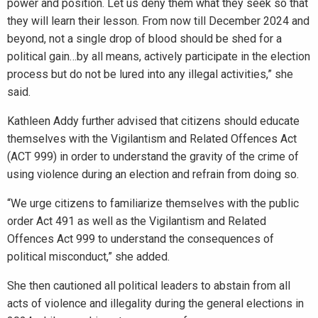
power and position. Let us deny them what they seek so that
they will learn their lesson. From now till December 2024 and
beyond, not a single drop of blood should be shed for a
political gain…by all means, actively participate in the election
process but do not be lured into any illegal activities,” she
said.
Kathleen Addy further advised that citizens should educate
themselves with the Vigilantism and Related Offences Act
(ACT 999) in order to understand the gravity of the crime of
using violence during an election and refrain from doing so.
“We urge citizens to familiarize themselves with the public
order Act 491 as well as the Vigilantism and Related
Offences Act 999 to understand the consequences of
political misconduct,” she added.
She then cautioned all political leaders to abstain from all
acts of violence and illegality during the general elections in