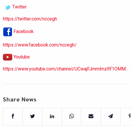
Twitter
https://twitter.com/nccegh
Facebook
https://www.facebook.com/nccegh/
Youtube
https://www.youtube.com/channel/UCwajFJmmlmzRf1OMM...
Share News