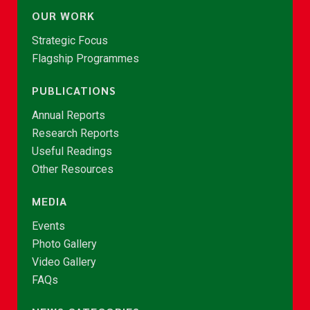
OUR WORK
Strategic Focus
Flagship Programmes
PUBLICATIONS
Annual Reports
Research Reports
Useful Readings
Other Resources
MEDIA
Events
Photo Gallery
Video Gallery
FAQs