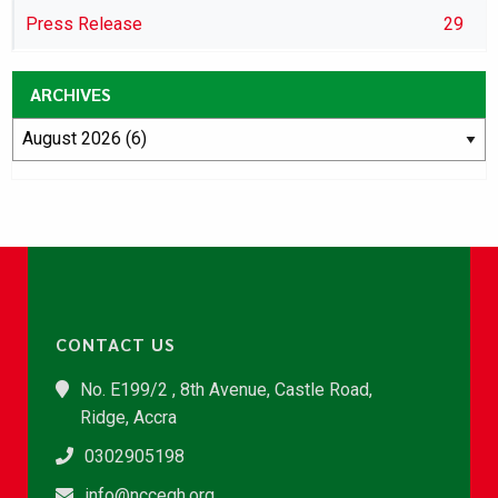
Press Release
29
ARCHIVES
CONTACT US
No. E199/2 , 8th Avenue, Castle Road,
Ridge, Accra
0302905198
info@nccegh.org