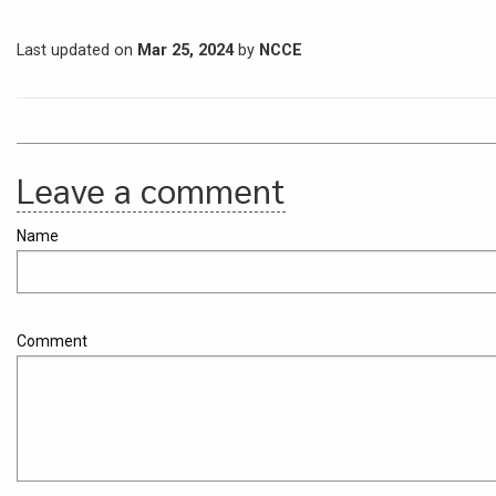
Last updated on
Mar 25, 2024
by
NCCE
Leave a comment
Name
Comment