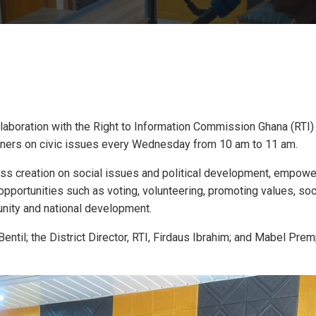
laboration with the Right to Information Commission Ghana (RTI)
eners on civic issues every Wednesday from 10 am to 11 am.
ess creation on social issues and political development, empowe
opportunities such as voting, volunteering, promoting values, soc
unity and national development.
entil; the District Director, RTI, Firdaus Ibrahim; and Mabel Pre