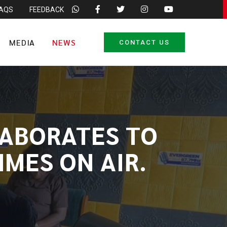
FAQS
FEEDBACK
MEDIA
NEWS
CONTACT US
LABORATES TO
MES ON AIR.