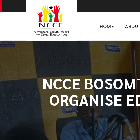
HOME
ABOU
​NCCE BOSOM
ORGANISE E