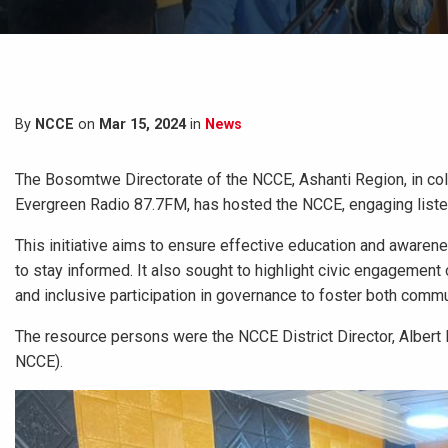
By
NCCE
on
Mar 15, 2024
in
News
The Bosomtwe Directorate of the NCCE, Ashanti Region, in col
Evergreen Radio 87.7FM, has hosted the NCCE, engaging list
This initiative aims to ensure effective education and awaren
to stay informed. It also sought to highlight civic engagement 
and inclusive participation in governance to foster both comm
The resource persons were the NCCE District Director, Albert B
NCCE).