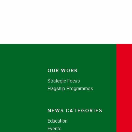
OUR WORK
Strategic Focus
Flagship Programmes
NEWS CATEGORIES
Education
Events