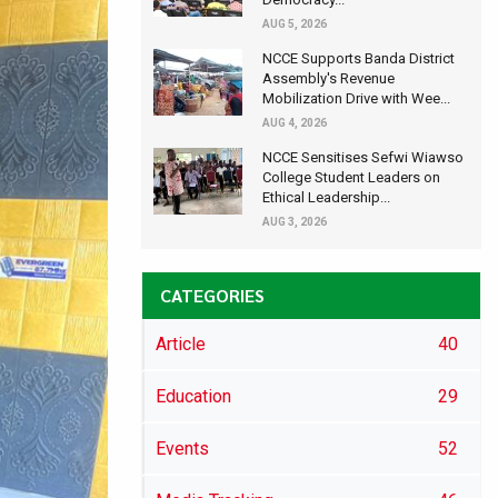
AUG 5, 2026
NCCE Supports Banda District
Assembly's Revenue
Mobilization Drive with Wee...
AUG 4, 2026
NCCE Sensitises Sefwi Wiawso
College Student Leaders on
Ethical Leadership...
AUG 3, 2026
CATEGORIES
Article
40
Education
29
Events
52