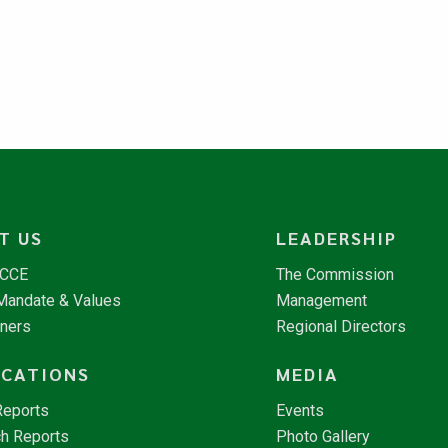
T US
LEADERSHIP
NCCE
The Commission
 Mandate & Values
Management
tners
Regional Directors
ICATIONS
MEDIA
Reports
Events
h Reports
Photo Gallery