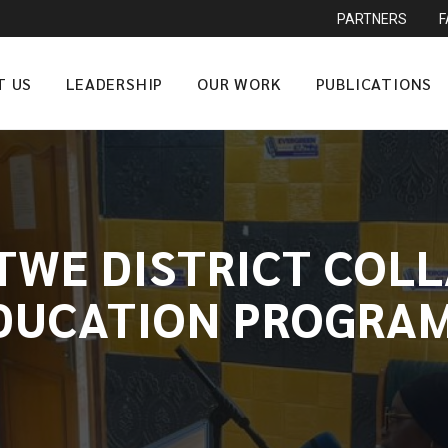
PARTNERS
T US
LEADERSHIP
OUR WORK
PUBLICATIONS
TWE DISTRICT COL
DUCATION PROGRAM