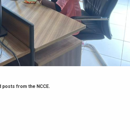
d posts from the NCCE.