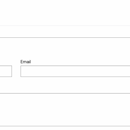
Email