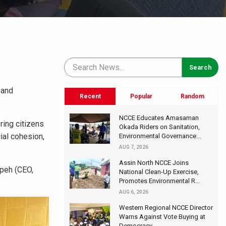
 and
Recent
Popular
Random
NCCE Educates Amasaman
ring citizens
Okada Riders on Sanitation,
ial cohesion,
Environmental Governance...
AUG 7, 2026
Assin North NCCE Joins
mpeh (CEO,
National Clean-Up Exercise,
Promotes Environmental R...
AUG 6, 2026
Western Regional NCCE Director
Warns Against Vote Buying at
Democracy...