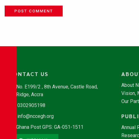
POST COMMENT
CONTACT US
ABOU
About 
No. E199/2 , 8th Avenue, Castle Road,
Vision,
Ridge, Accra
Our Par
0302905198
PUBL
info@nccegh.org
Ghana Post GPS: GA-051-1511
Annual 
Researc