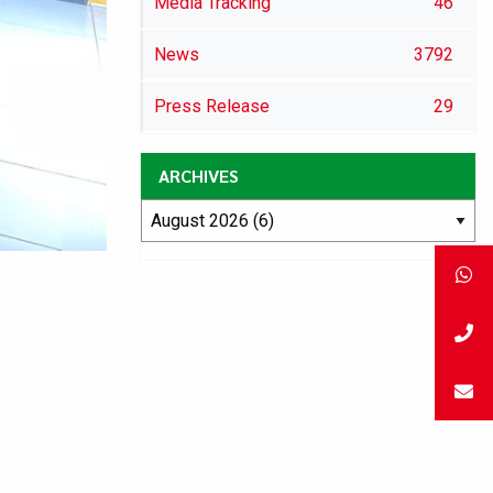
Media Tracking
46
News
3792
Press Release
29
ARCHIVES