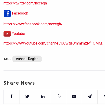
https://twitter.com/nccegh
Facebook
https://www.facebook.com/nccegh/
Youtube
https://www.youtube.com/channel/UCwajFJmmlmzRf1OMM.
Ashanti Region
TAGS
Share News