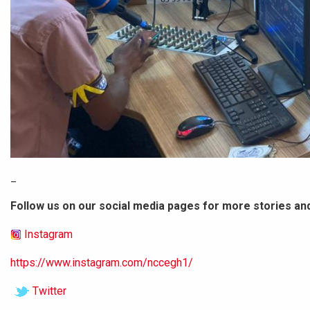
_
Follow us on our social media pages for more stories an
Instagram
https://www.instagram.com/nccegh1/
Twitter