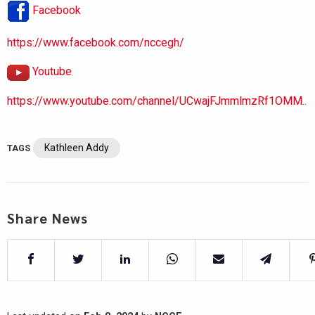
Facebook
https://www.facebook.com/nccegh/
Youtube
https://www.youtube.com/channel/UCwajFJmmlmzRf1OMM..
Kathleen Addy
TAGS
Share News