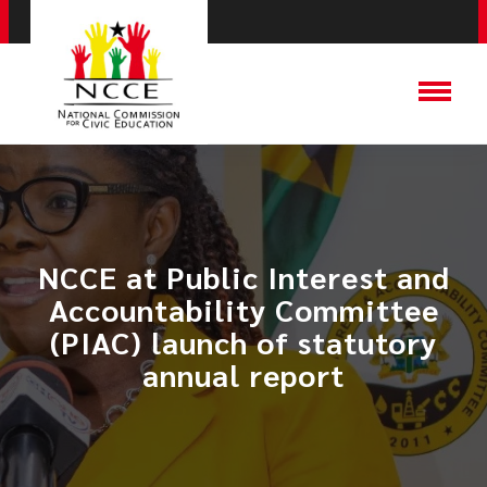
NCCE at Public Interest and
Accountability Committee
(PIAC) launch of statutory
annual report