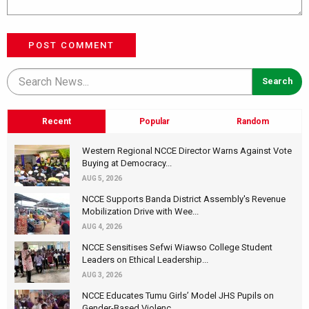
POST COMMENT
Recent
Popular
Random
Western Regional NCCE Director Warns Against Vote
Buying at Democracy...
AUG 5, 2026
NCCE Supports Banda District Assembly's Revenue
Mobilization Drive with Wee...
AUG 4, 2026
NCCE Sensitises Sefwi Wiawso College Student
Leaders on Ethical Leadership...
AUG 3, 2026
NCCE Educates Tumu Girls’ Model JHS Pupils on
Gender-Based Violenc