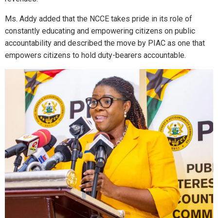
Ms. Addy added that the NCCE takes pride in its role of
constantly educating and empowering citizens on public
accountability and described the move by PIAC as one that
empowers citizens to hold duty-bearers accountable.