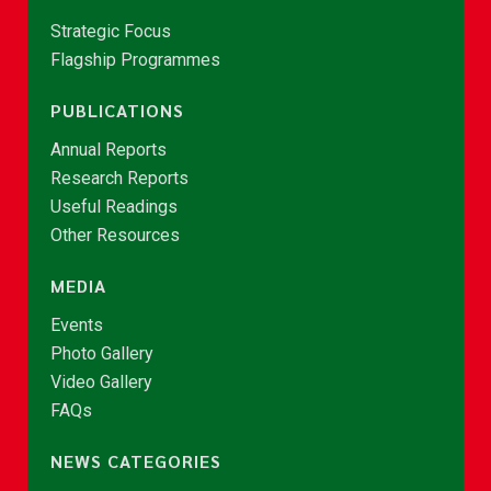
Strategic Focus
Flagship Programmes
PUBLICATIONS
Annual Reports
Research Reports
Useful Readings
Other Resources
MEDIA
Events
Photo Gallery
Video Gallery
FAQs
NEWS CATEGORIES