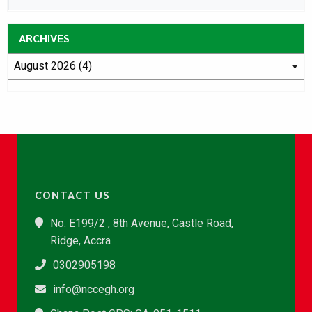
ARCHIVES
CONTACT US
No. E199/2 , 8th Avenue, Castle Road,
Ridge, Accra
0302905198
info@nccegh.org