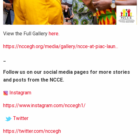
View the Full Gallery
here
.
https://nccegh.org/media/gallery/ncce-at-piac-laun...
_
Follow us on our social media pages for more stories
and posts from the NCCE.
Instagram
https://www.instagram.com/nccegh1/
Twitter
https://twitter.com/nccegh