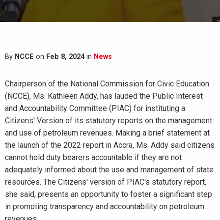
By
NCCE
on
Feb 8, 2024
in
News
Chairperson of the National Commission for Civic Education
(NCCE), Ms. Kathleen Addy, has lauded the Public Interest
and Accountability Committee (PIAC) for instituting a
Citizens' Version of its statutory reports on the management
and use of petroleum revenues. Making a brief statement at
the launch of the 2022 report in Accra, Ms. Addy said citizens
cannot hold duty bearers accountable if they are not
adequately informed about the use and management of state
resources. The
Citizens' version of PIAC's statutory report,
she said, presents an opportunity to foster a significant step
in promoting transparency and accountability on petroleum
revenues.