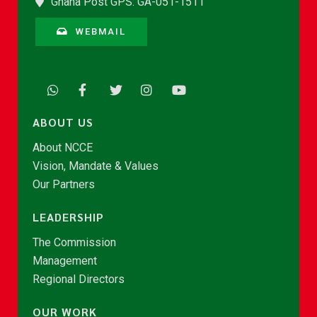
Ghana Post GPS: GA-051-1511
WEBMAIL
ABOUT US
About NCCE
Vision, Mandate & Values
Our Partners
LEADERSHIP
The Commission
Management
Regional Directors
OUR WORK