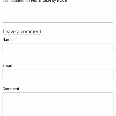
Last updated on
Feb 8, 2024
by
NCCE
Leave a comment
Name
Email
Comment