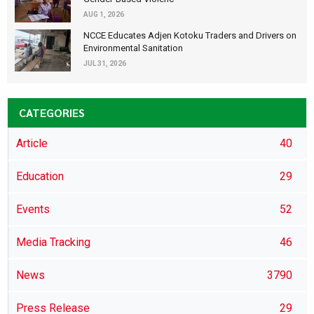
AUG 1, 2026
NCCE Educates Adjen Kotoku Traders and Drivers on
Environmental Sanitation
JUL 31, 2026
CATEGORIES
Article
40
Education
29
Events
52
Media Tracking
46
News
3790
Press Release
29