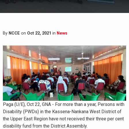
By
NCCE
on
Oct 22, 2021
in
News
Paga (U/E), Oct 22, GNA - For more than a year, Persons with
Disability (PWDs) in the Kassena-Nankana West District of
the Upper East Region have not received their three per cent
disability fund from the District Assembly.