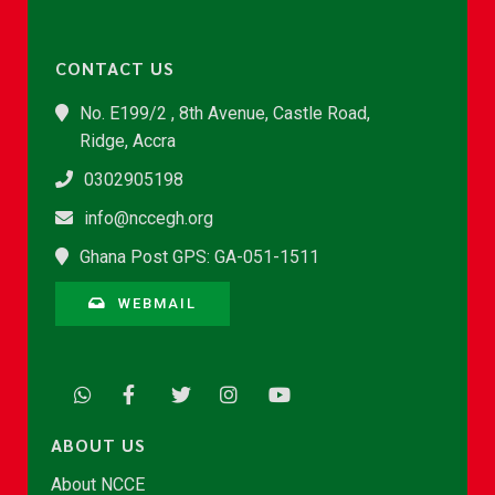
CONTACT US
No. E199/2 , 8th Avenue, Castle Road,
Ridge, Accra
0302905198
info@nccegh.org
Ghana Post GPS: GA-051-1511
WEBMAIL
ABOUT US
About NCCE