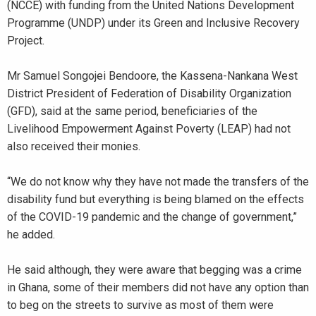
(NCCE) with funding from the United Nations Development
Programme (UNDP) under its Green and Inclusive Recovery
Project.
Mr Samuel Songojei Bendoore, the Kassena-Nankana West
District President of Federation of Disability Organization
(GFD), said at the same period, beneficiaries of the
Livelihood Empowerment Against Poverty (LEAP) had not
also received their monies.
“We do not know why they have not made the transfers of the
disability fund but everything is being blamed on the effects
of the COVID-19 pandemic and the change of government,”
he added.
He said although, they were aware that begging was a crime
in Ghana, some of their members did not have any option than
to beg on the streets to survive as most of them were