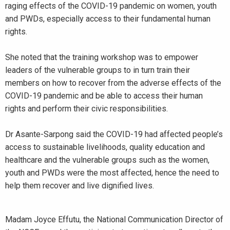
raging effects of the COVID-19 pandemic on women, youth
and PWDs, especially access to their fundamental human
rights.
She noted that the training workshop was to empower
leaders of the vulnerable groups to in turn train their
members on how to recover from the adverse effects of the
COVID-19 pandemic and be able to access their human
rights and perform their civic responsibilities.
Dr Asante-Sarpong said the COVID-19 had affected people’s
access to sustainable livelihoods, quality education and
healthcare and the vulnerable groups such as the women,
youth and PWDs were the most affected, hence the need to
help them recover and live dignified lives.
Madam Joyce Effutu, the National Communication Director of