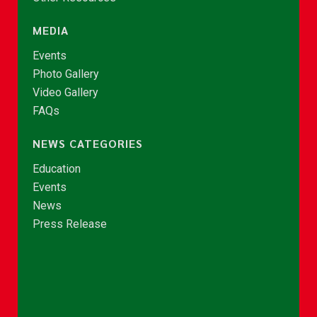
MEDIA
Events
Photo Gallery
Video Gallery
FAQs
NEWS CATEGORIES
Education
Events
News
Press Release