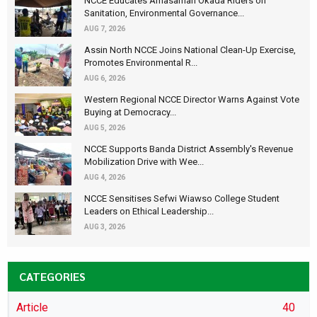
NCCE Educates Amasaman Okada Riders on
Sanitation, Environmental Governance...
AUG 7, 2026
Assin North NCCE Joins National Clean-Up Exercise,
Promotes Environmental R...
AUG 6, 2026
Western Regional NCCE Director Warns Against Vote
Buying at Democracy...
AUG 5, 2026
NCCE Supports Banda District Assembly's Revenue
Mobilization Drive with Wee...
AUG 4, 2026
NCCE Sensitises Sefwi Wiawso College Student
Leaders on Ethical Leadership...
AUG 3, 2026
CATEGORIES
Article
40