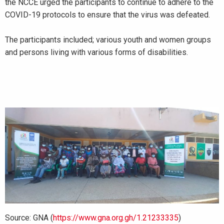
the NCCE urged the participants to continue to adhere to the
COVID-19 protocols to ensure that the virus was defeated.
The participants included; various youth and women groups
and persons living with various forms of disabilities.
Source: GNA (
https://www.gna.org.gh/1.21233335
)