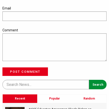
Email
Comment
POST COMMENT
Recent
Popular
Random