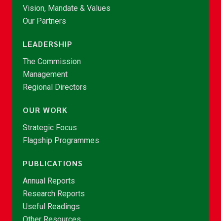
Vision, Mandate & Values
Our Partners
LEADERSHIP
The Commission
Management
Regional Directors
OUR WORK
Strategic Focus
Flagship Programmes
PUBLICATIONS
Annual Reports
Research Reports
Useful Readings
Other Resources