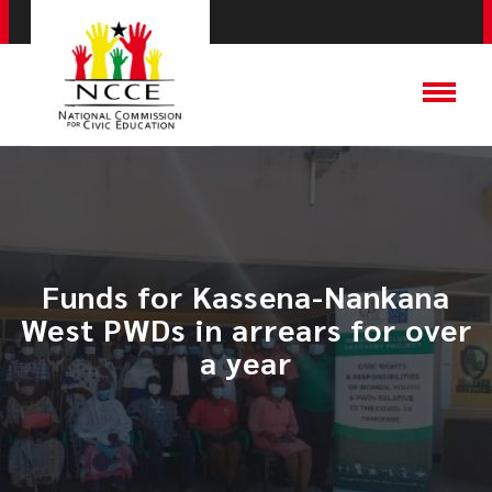
Funds for Kassena-Nankana
West PWDs in arrears for over
a year