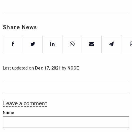
Share News
Last updated on
Dec 17, 2021
by
NCCE
Leave a comment
Name