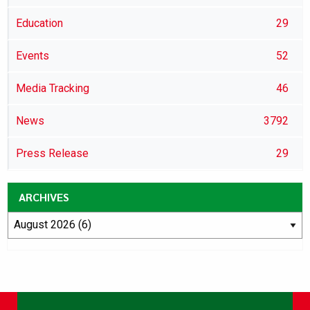
Education
29
Events
52
Media Tracking
46
News
3792
Press Release
29
ARCHIVES