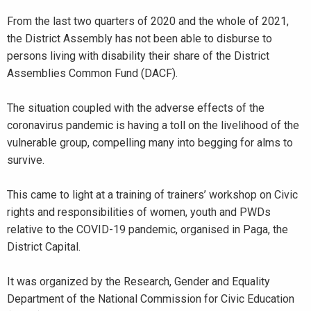
From the last two quarters of 2020 and the whole of 2021,
the District Assembly has not been able to disburse to
persons living with disability their share of the District
Assemblies Common Fund (DACF).
The situation coupled with the adverse effects of the
coronavirus pandemic is having a toll on the livelihood of the
vulnerable group, compelling many into begging for alms to
survive.
This came to light at a training of trainers’ workshop on Civic
rights and responsibilities of women, youth and PWDs
relative to the COVID-19 pandemic, organised in Paga, the
District Capital.
It was organized by the Research, Gender and Equality
Department of the National Commission for Civic Education