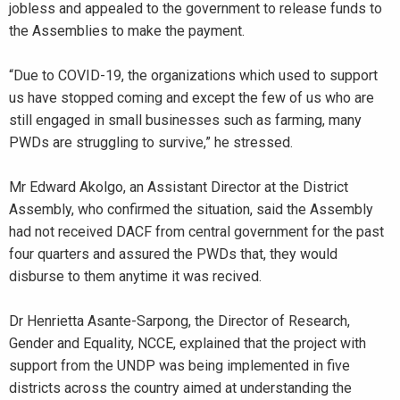
jobless and appealed to the government to release funds to
the Assemblies to make the payment.
“Due to COVID-19, the organizations which used to support
us have stopped coming and except the few of us who are
still engaged in small businesses such as farming, many
PWDs are struggling to survive,” he stressed.
Mr Edward Akolgo, an Assistant Director at the District
Assembly, who confirmed the situation, said the Assembly
had not received DACF from central government for the past
four quarters and assured the PWDs that, they would
disburse to them anytime it was recived.
Dr Henrietta Asante-Sarpong, the Director of Research,
Gender and Equality, NCCE, explained that the project with
support from the UNDP was being implemented in five
districts across the country aimed at understanding the