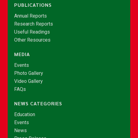
PUBLICATIONS
Annual Reports
Research Reports
Useful Readings
Other Resources
MEDIA
Events
Photo Gallery
Video Gallery
FAQs
NEWS CATEGORIES
Education
Events
News