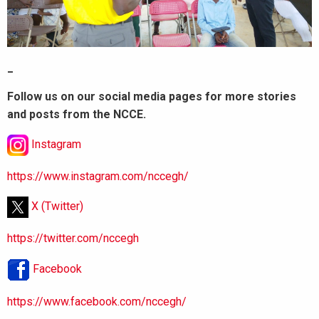
_
Follow us on our social media pages for more stories
and posts from the NCCE.
Instagram
https://www.instagram.com/nccegh/
X (Twitter)
https://twitter.com/nccegh
Facebook
https://www.facebook.com/nccegh/