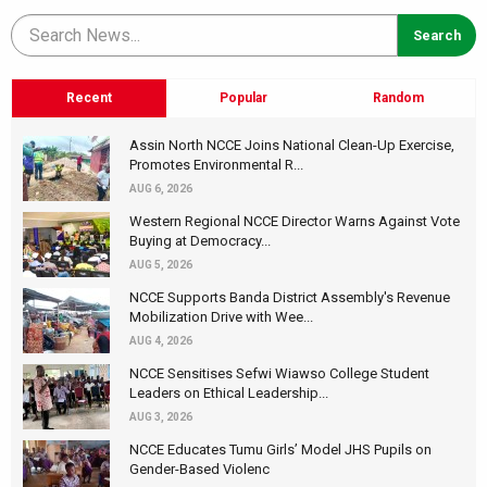
Recent
Popular
Random
Assin North NCCE Joins National Clean-Up Exercise,
Promotes Environmental R...
AUG 6, 2026
Western Regional NCCE Director Warns Against Vote
Buying at Democracy...
AUG 5, 2026
NCCE Supports Banda District Assembly's Revenue
Mobilization Drive with Wee...
AUG 4, 2026
NCCE Sensitises Sefwi Wiawso College Student
Leaders on Ethical Leadership...
AUG 3, 2026
NCCE Educates Tumu Girls’ Model JHS Pupils on
Gender-Based Violenc