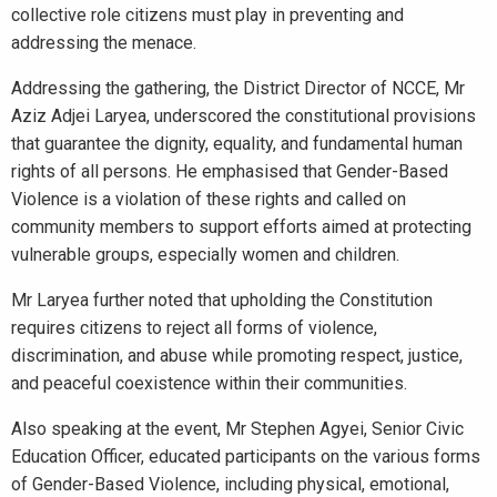
collective role citizens must play in preventing and
addressing the menace.
Addressing the gathering, the District Director of NCCE, Mr
Aziz Adjei Laryea, underscored the constitutional provisions
that guarantee the dignity, equality, and fundamental human
rights of all persons. He emphasised that Gender-Based
Violence is a violation of these rights and called on
community members to support efforts aimed at protecting
vulnerable groups, especially women and children.
Mr Laryea further noted that upholding the Constitution
requires citizens to reject all forms of violence,
discrimination, and abuse while promoting respect, justice,
and peaceful coexistence within their communities.
Also speaking at the event, Mr Stephen Agyei, Senior Civic
Education Officer, educated participants on the various forms
of Gender-Based Violence, including physical, emotional,