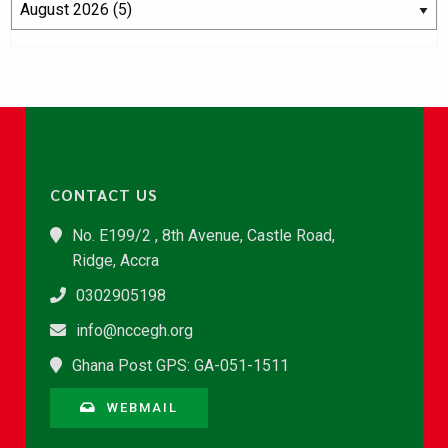
CONTACT US
No. E199/2 , 8th Avenue, Castle Road,
Ridge, Accra
0302905198
info@nccegh.org
Ghana Post GPS: GA-051-1511
WEBMAIL