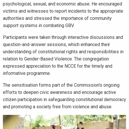
psychological, sexual, and economic abuse. He encouraged
victims and witnesses to report incidents to the appropriate
authorities and stressed the importance of community
support systems in combating GBV.
Participants were taken through interactive discussions and
question-and-answer sessions, which enhanced their
understanding of constitutional rights and responsibilities in
relation to Gender-Based Violence. The congregation
expressed appreciation to the NCCE for the timely and
informative programme.
The sensitisation forms part of the Commission's ongoing
efforts to deepen civic awareness and encourage active
citizen participation in safeguarding constitutional democracy
and promoting a society free from violence and abuse.