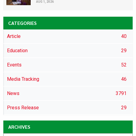
AUG 1, 2026
CATEGORIES
Article
40
Education
29
Events
52
Media Tracking
46
News
3791
Press Release
29
ARCHIVES