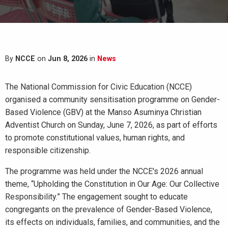
By
NCCE
on
Jun 8, 2026
in
News
The National Commission for Civic Education (NCCE)
organised a community sensitisation programme on Gender-
Based Violence (GBV) at the Manso Asuminya Christian
Adventist Church on Sunday, June 7, 2026, as part of efforts
to promote constitutional values, human rights, and
responsible citizenship.
The programme was held under the NCCE's 2026 annual
theme, “Upholding the Constitution in Our Age: Our Collective
Responsibility.” The engagement sought to educate
congregants on the prevalence of Gender-Based Violence,
its effects on individuals, families, and communities, and the