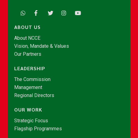
ABOUT US
About NCCE
Vision, Mandate & Values
Our Partners
LEADERSHIP
The Commission
Management
Regional Directors
OUR WORK
Strategic Focus
Flagship Programmes