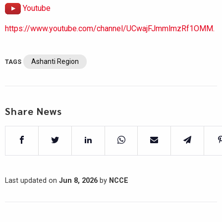
Youtube
https://www.youtube.com/channel/UCwajFJmmlmzRf1OMM.
Ashanti Region
TAGS
Share News
Last updated on
Jun 8, 2026
by
NCCE