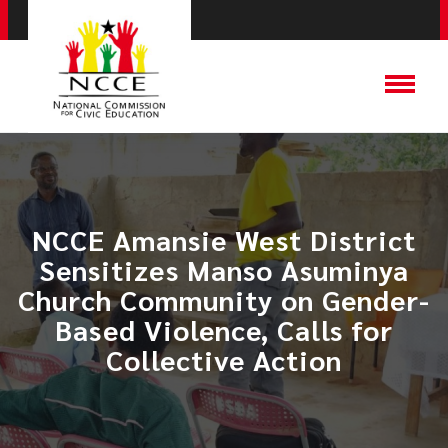
NCCE Amansie West District
Sensitizes Manso Asuminya
Church Community on Gender-
Based Violence, Calls for
Collective Action