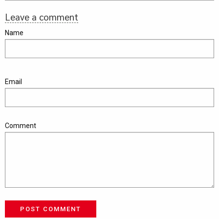
Leave a comment
Name
Email
Comment
POST COMMENT