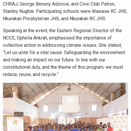
CHRAJ, George Benony Adzovie, and Civic Club Patron,
Stanley Nugble. Participating schools were Wawase RC JHS,
Nkurakan Presbyterian JHS, and Nkurakan RC JHS.
Speaking at the event, the Eastern Regional Director of the
NCCE, Ophelia Ankrah, emphasised the importance of
collective action in addressing climate issues. She stated,
“Let us unite for a vital cause. Safeguarding the environment
and making an impact on our future. In line with our
constitutional duty, and the theme of this program, we must
reduce, reuse, and recycle.”