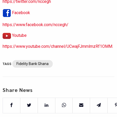
https://twitter.com/nccegh
Facebook
https://www.facebook.com/nccegh/
Youtube
https://www.youtube.com/channel/UCwajFJmmlmzRf1OMM.
Fidelity Bank Ghana
TAGS
Share News