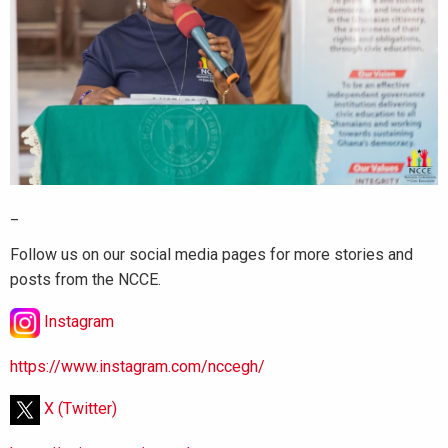
_
Follow us on our social media pages for more stories and
posts from the NCCE.
Instagram
https://www.instagram.com/nccegh/
X (Twitter)