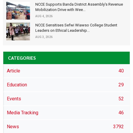
NCCE Supports Banda District Assembly's Revenue
Mobilization Drive with Wee...
AUG 4, 2026
NCCE Sensitises Sefwi Wiawso College Student
Leaders on Ethical Leadership...
AUG 3, 2026
CATEGORIES
Article
40
Education
29
Events
52
Media Tracking
46
News
3792