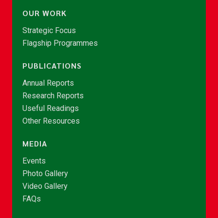
OUR WORK
Strategic Focus
Flagship Programmes
PUBLICATIONS
Annual Reports
Research Reports
Useful Readings
Other Resources
MEDIA
Events
Photo Gallery
Video Gallery
FAQs