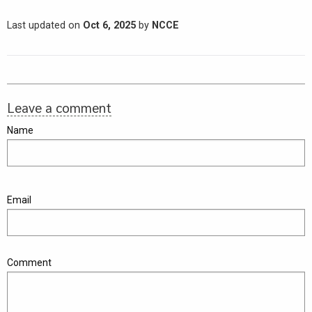
Last updated on
Oct 6, 2025
by
NCCE
Leave a comment
Name
Email
Comment