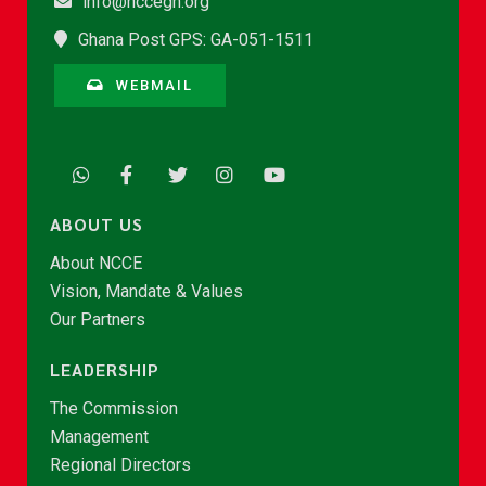
info@nccegh.org
Ghana Post GPS: GA-051-1511
WEBMAIL
ABOUT US
About NCCE
Vision, Mandate & Values
Our Partners
LEADERSHIP
The Commission
Management
Regional Directors