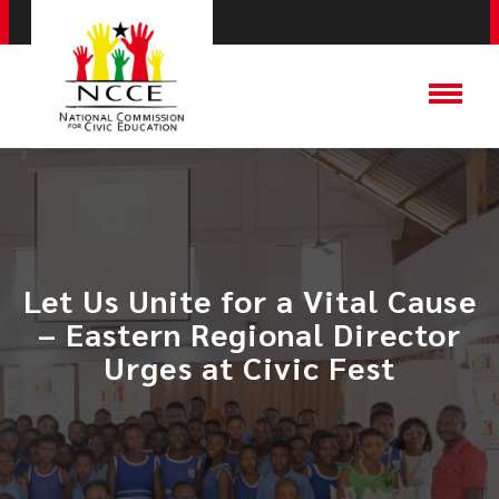
​Let Us Unite for a Vital Cause
– Eastern Regional Director
Urges at Civic Fest