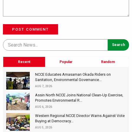
POST COMMENT
Recent
Popular
Random
NCCE Educates Amasaman Okada Riders on
Sanitation, Environmental Governance...
AUG 7, 2026
Assin North NCCE Joins National Clean-Up Exercise,
Promotes Environmental R...
AUG 6, 2026
Western Regional NCCE Director Warns Against Vote
Buying at Democracy...
AUG 5, 2026