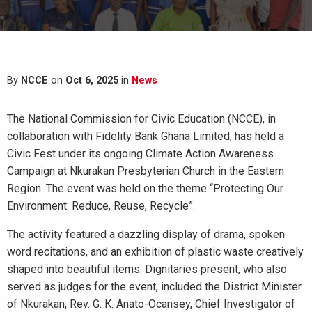
By
NCCE
on
Oct 6, 2025
in
News
The National Commission for Civic Education (NCCE), in
collaboration with Fidelity Bank Ghana Limited, has held a
Civic Fest under its ongoing Climate Action Awareness
Campaign at Nkurakan Presbyterian Church in the Eastern
Region. The event was held on the theme “Protecting Our
Environment: Reduce, Reuse, Recycle”.
The activity featured a dazzling display of drama, spoken
word recitations, and an exhibition of plastic waste creatively
shaped into beautiful items. Dignitaries present, who also
served as judges for the event, included the District Minister
of Nkurakan, Rev. G. K. Anato-Ocansey, Chief Investigator of