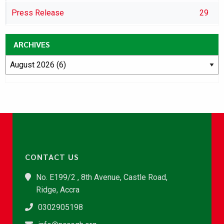
Press Release
29
ARCHIVES
CONTACT US
No. E199/2 , 8th Avenue, Castle Road,
Ridge, Accra
0302905198