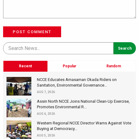
POST COMMENT
Recent
Popular
Random
NCCE Educates Amasaman Okada Riders on
Sanitation, Environmental Governance...
AUG 7, 2026
Assin North NCCE Joins National Clean-Up Exercise,
Promotes Environmental R...
AUG 6, 2026
Western Regional NCCE Director Warns Against Vote
Buying at Democracy...
AUG 5, 2026