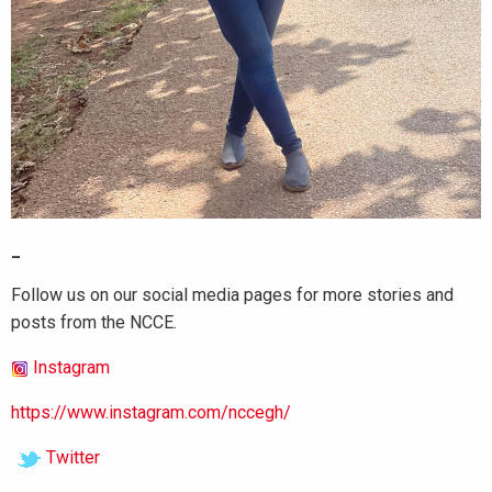
_
Follow us on our social media pages for more stories and
posts from the NCCE.
Instagram
https://www.instagram.com/nccegh/
Twitter