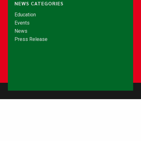
NEWS CATEGORIES
Education
Events
News
Press Release
© Copyright 2026 - NCCE Ghana. All rights reserved.