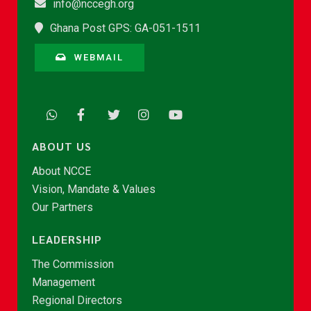
info@nccegh.org
Ghana Post GPS: GA-051-1511
WEBMAIL
ABOUT US
About NCCE
Vision, Mandate & Values
Our Partners
LEADERSHIP
The Commission
Management
Regional Directors