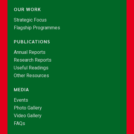
OUR WORK
Strategic Focus
Flagship Programmes
PUBLICATIONS
Annual Reports
Research Reports
Useful Readings
Other Resources
MEDIA
Events
Photo Gallery
Video Gallery
FAQs