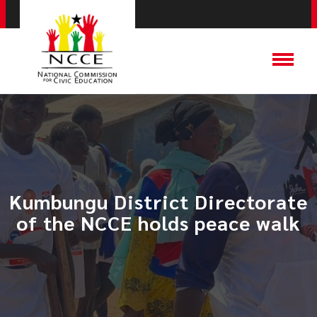
Kumbungu District Directorate
of the NCCE holds peace walk