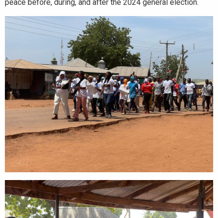
peace before, during, and after the 2024 general election.