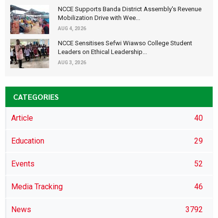
NCCE Supports Banda District Assembly's Revenue
Mobilization Drive with Wee...
AUG 4, 2026
NCCE Sensitises Sefwi Wiawso College Student
Leaders on Ethical Leadership...
AUG 3, 2026
CATEGORIES
Article
40
Education
29
Events
52
Media Tracking
46
News
3792