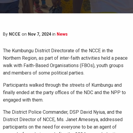
By
NCCE
on
Nov 7, 2024
in
News
The Kumbungu District Directorate of the NCCE in the
Northern Region, as part of inter-faith activities held a peace
walk with Faith-Based Organisations (FBOs), youth groups
and members of some political parties.
Participants walked through the streets of Kumbungu and
finally ended at the party offices of the NDC and the NPP to
engaged with them.
The District Police Commander, DSP David Nyiua, and the
District Director of NCCE, Ms. Janet Ameseya, addressed
participants on the need for everyone to be an agent of