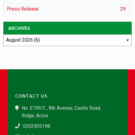
Press Release
29
ARCHIVES
CONTACT US
No. E199/2 , 8th Avenue, Castle Road,
Ridge, Accra
0302905198