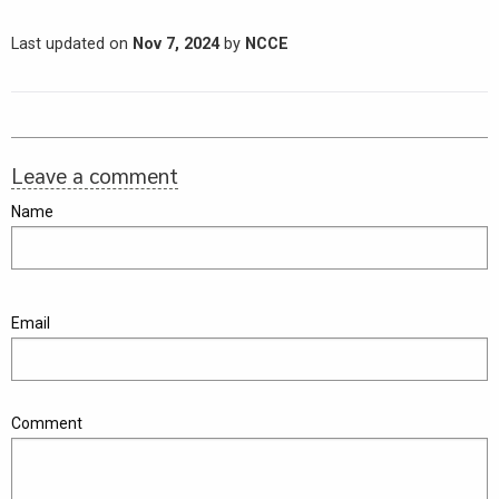
Last updated on
Nov 7, 2024
by
NCCE
Leave a comment
Name
Email
Comment