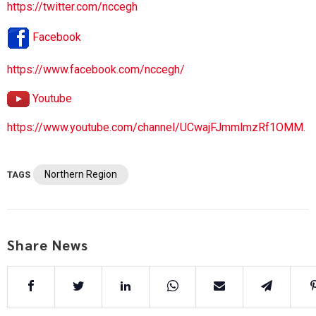
https://twitter.com/nccegh
Facebook
https://www.facebook.com/nccegh/
Youtube
https://www.youtube.com/channel/UCwajFJmmlmzRf1OMM.
Northern Region
TAGS
Share News