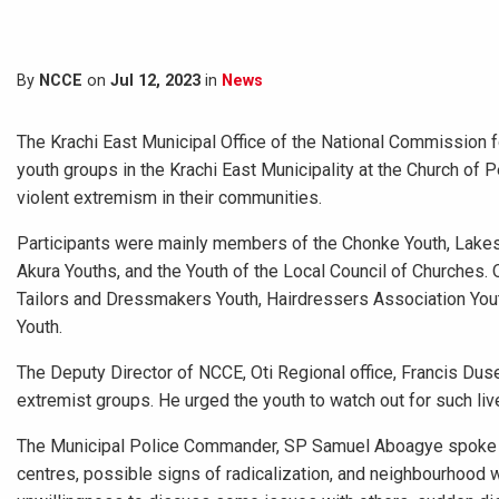
By
NCCE
on
Jul 12, 2023
in
News
The Krachi East Municipal Office of the National Commission 
youth groups in the Krachi East Municipality at the Church of
violent extremism in their communities.
Participants were mainly members of the Chonke Youth, Lakes
Akura Youths, and the Youth of the Local Council of Churches.
Tailors and Dressmakers Youth, Hairdressers Association Youth
Youth.
The Deputy Director of NCCE, Oti Regional office, Francis Dus
extremist groups. He urged the youth to watch out for such liv
The Municipal Police Commander, SP Samuel Aboagye spoke to
centres, possible signs of radicalization, and neighbourhood 