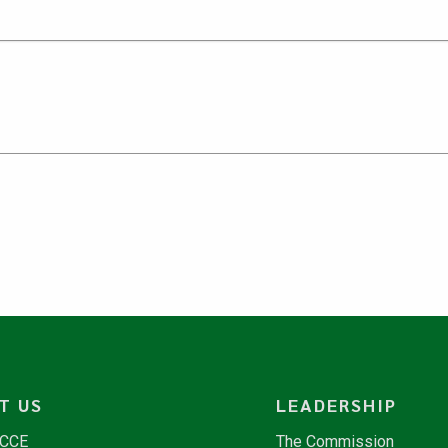
T US
LEADERSHIP
NCCE
The Commission