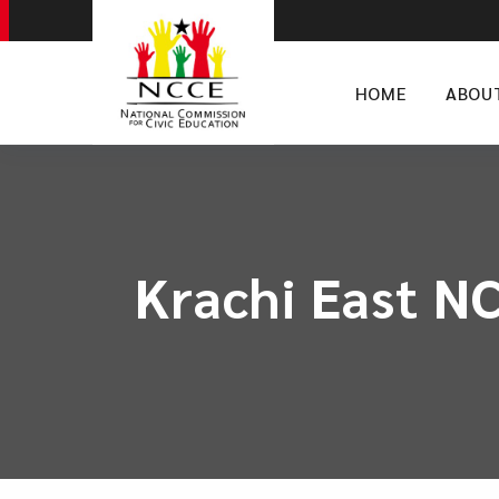
HOME
ABOU
Krachi East N