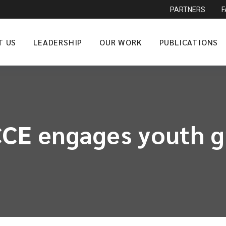
PARTNERS
T US
LEADERSHIP
OUR WORK
PUBLICATIONS
CCE engages youth 