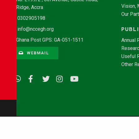
Vision,
Ridge, Accra
Our Par
0302905198
PUBL
info@nccegh.org
Ghana Post GPS: GA-051-1511
Annual 
Researc
WEBMAIL
Useful 
Other R
© Copyright 2026 - NCCE Ghana. All rights reserved.