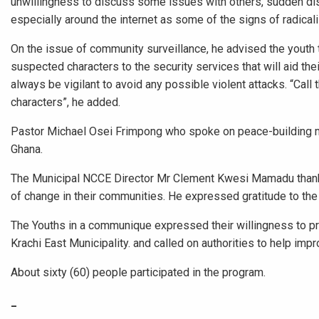
unwillingness to discuss some issues with others, sudden dis
especially around the internet as some of the signs of radicali
On the issue of community surveillance, he advised the youth 
suspected characters to the security services that will aid t
always be vigilant to avoid any possible violent attacks. “Cal
characters”, he added.
Pastor Michael Osei Frimpong who spoke on peace-building me
Ghana.
The Municipal NCCE Director Mr Clement Kwesi Mamadu than
of change in their communities. He expressed gratitude to the
The Youths in a communique expressed their willingness to pro
Krachi East Municipality. and called on authorities to help imp
About sixty (60) people participated in the program.
_