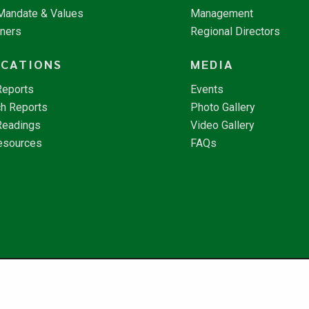
 Mandate & Values
Management
tners
Regional Directors
ICATIONS
MEDIA
Reports
Events
h Reports
Photo Gallery
Readings
Video Gallery
esources
FAQs