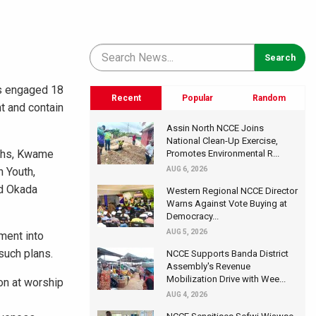
as engaged 18
Recent
Popular
Random
t and contain
Assin North NCCE Joins
National Clean-Up Exercise,
uths, Kwame
Promotes Environmental R...
n Youth,
AUG 6, 2026
nd Okada
Western Regional NCCE Director
Warns Against Vote Buying at
Democracy...
AUG 5, 2026
ment into
such plans.
NCCE Supports Banda District
Assembly's Revenue
Mobilization Drive with Wee...
on at worship
AUG 4, 2026