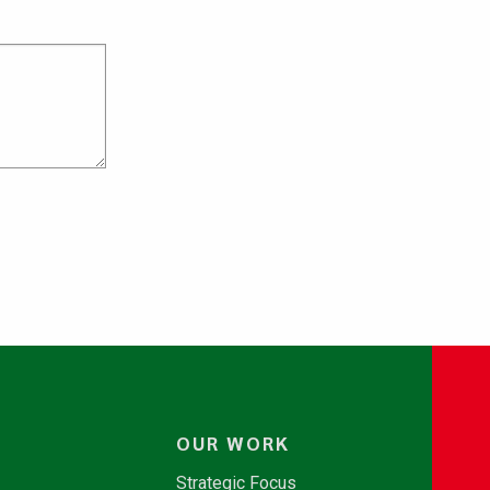
OUR WORK
Strategic Focus