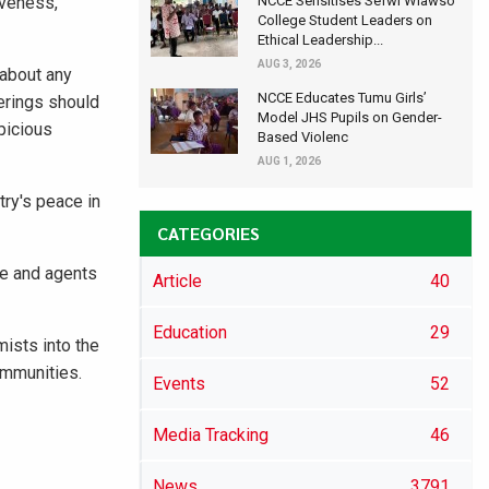
iveness,
NCCE Sensitises Sefwi Wiawso
College Student Leaders on
Ethical Leadership...
AUG 3, 2026
 about any
NCCE Educates Tumu Girls’
herings should
Model JHS Pupils on Gender-
picious
Based Violenc
AUG 1, 2026
ry's peace in
CATEGORIES
e and agents
Article
40
Education
29
ists into the
communities.
Events
52
Media Tracking
46
News
3791