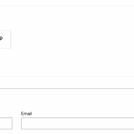
Email