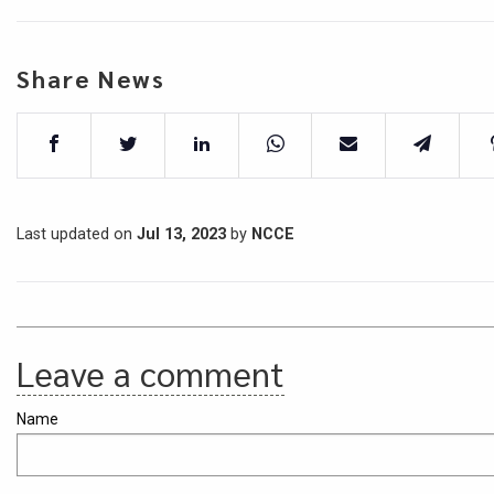
Share News
Last updated on
Jul 13, 2023
by
NCCE
Leave a comment
Name