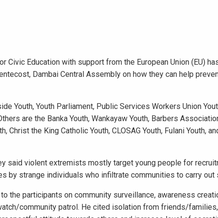
for Civic Education with support from the European Union (EU) h
 Pentecost, Dambai Central Assembly on how they can help preven
ide Youth, Youth Parliament, Public Services Workers Union Yo
 Others are the Banka Youth, Wankayaw Youth, Barbers Associatio
, Christ the King Catholic Youth, CLOSAG Youth, Fulani Youth, a
ey said violent extremists mostly target young people for recruit
es by strange individuals who infiltrate communities to carry out 
 the participants on community surveillance, awareness creati
watch/community patrol. He cited isolation from friends/families,