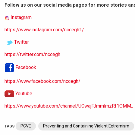
Follow us on our social media pages for more stories an
Instagram
https://www.instagram.com/nccegh1/
Twitter
https://twitter.com/nccegh
Facebook
https://www.facebook.com/nccegh/
Youtube
https://www.youtube.com/channel/UCwajFJmmlmzRf1OMM..
PCVE
Preventing and Containing Violent Extremism
TAGS