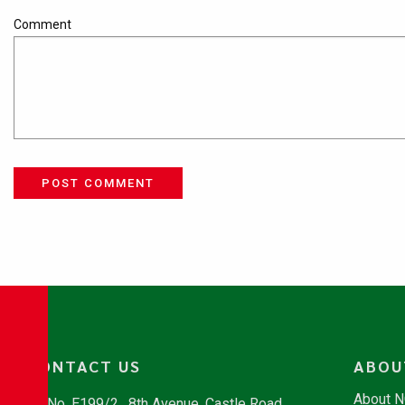
Comment
POST COMMENT
CONTACT US
ABOU
About 
No. E199/2 , 8th Avenue, Castle Road,