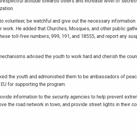
respectful attitude towards others and increase level of secret
zation.
to volunteer, be watchful and give out the necessary information
heir work. He added that Churches, Mosques, and other public gat
l these toll-free numbers; 999, 191, and 18555, and report any sus
chanisms advised the youth to work hard and cherish the count
ked the youth and admonished them to be ambassadors of peac
 EU for supporting the program.
vide information to the security agencies to help prevent extrem
rove the road network in town, and provide street lights in their 