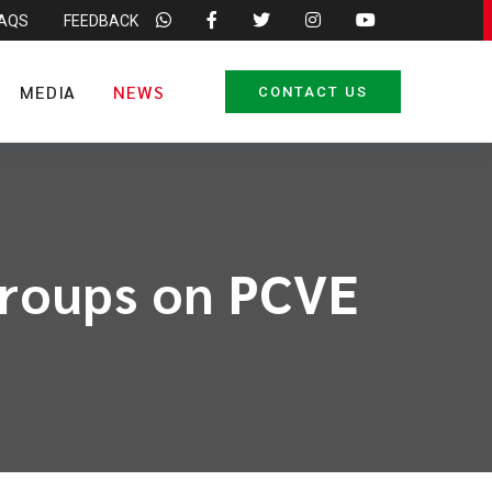
FAQS
FEEDBACK
MEDIA
NEWS
CONTACT US
groups on PCVE