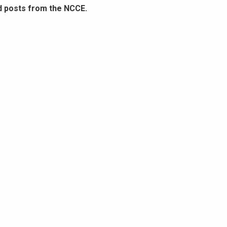
d posts from the NCCE.