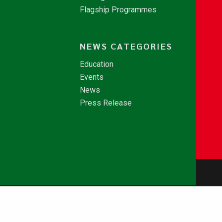
Flagship Programmes
NEWS CATEGORIES
Education
Events
News
Press Release