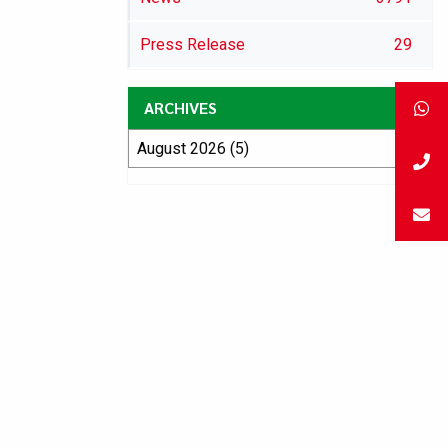
Press Release
29
ARCHIVES