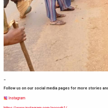
_
Follow us on our social media pages for more stories an
Instagram
https://www.instagram.com/nccegh1/