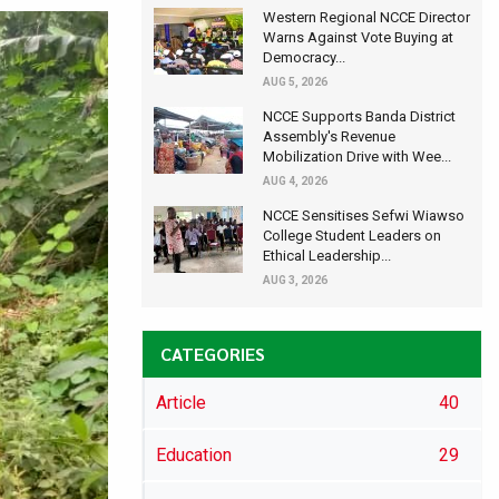
Western Regional NCCE Director
Warns Against Vote Buying at
Democracy...
AUG 5, 2026
NCCE Supports Banda District
Assembly's Revenue
Mobilization Drive with Wee...
AUG 4, 2026
NCCE Sensitises Sefwi Wiawso
College Student Leaders on
Ethical Leadership...
AUG 3, 2026
CATEGORIES
Article
40
Education
29