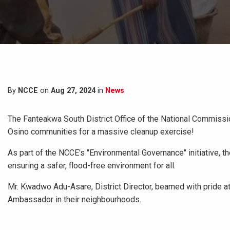
By
NCCE
on
Aug 27, 2024
in
News
The Fanteakwa South District Office of the National Commissi
Osino communities for a massive cleanup exercise!
As part of the NCCE's "Environmental Governance" initiative, t
ensuring a safer, flood-free environment for all.
Mr. Kwadwo Adu-Asare, District Director, beamed with pride at
Ambassador in their neighbourhoods.