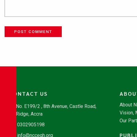
POST COMMENT
CONTACT US
ABOU
About 
No. E199/2 , 8th Avenue, Castle Road,
Vision,
Ridge, Accra
Our Par
0302905198
PUBL
info@nccegh.org