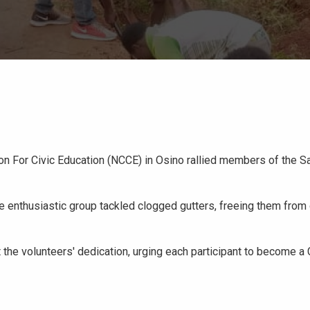
on For Civic Education (NCCE) in Osino rallied members of the 
he enthusiastic group tackled clogged gutters, freeing them from
 the volunteers' dedication, urging each participant to become a