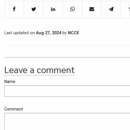
Last updated on
Aug 27, 2024
by
NCCE
Leave a comment
Name
Comment