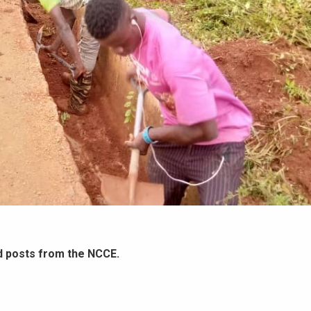
d posts from the NCCE.