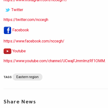
Twitter
https://twitter.com/nccegh
Facebook
https://www.facebook.com/nccegh/
Youtube
https://www.youtube.com/channel/UCwajFJmmlmzRf1OMM.
Eastern region
TAGS
Share News