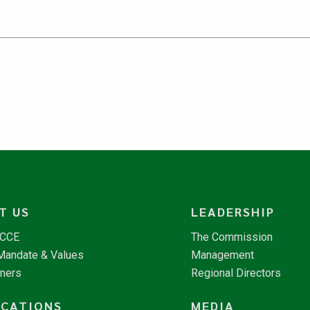
T US
LEADERSHIP
NCCE
The Commission
 Mandate & Values
Management
tners
Regional Directors
ICATIONS
MEDIA