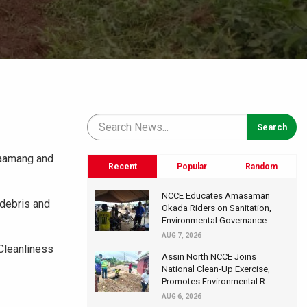
Saamang and
Recent
Popular
Random
NCCE Educates Amasaman
 debris and
Okada Riders on Sanitation,
Environmental Governance...
AUG 7, 2026
 Cleanliness
Assin North NCCE Joins
National Clean-Up Exercise,
Promotes Environmental R...
AUG 6, 2026