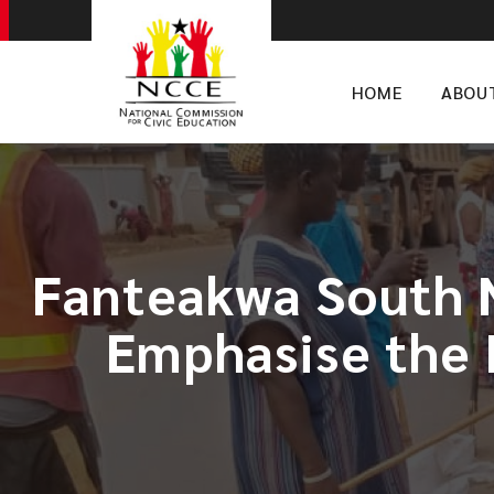
HOME
ABOU
Fanteakwa South 
Emphasise the 