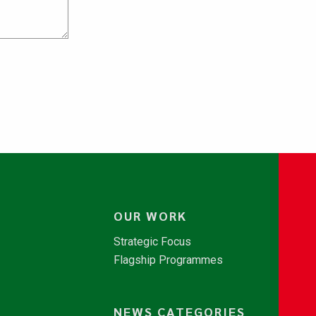
OUR WORK
Strategic Focus
Flagship Programmes
NEWS CATEGORIES