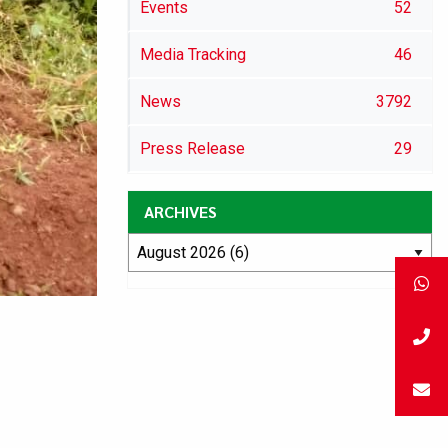
Events
52
Media Tracking
46
News
3792
Press Release
29
ARCHIVES