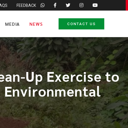
FAQS
FEEDBACK
MEDIA
NEWS
CONTACT US
an-Up Exercise to
d Environmental