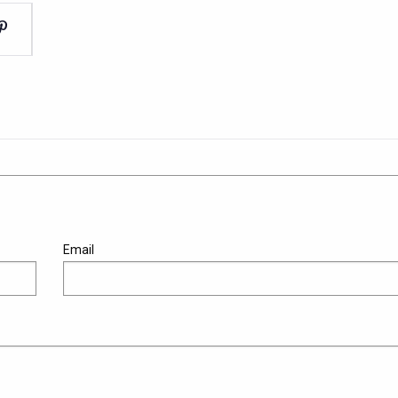
Email