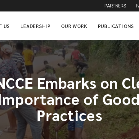
PARTNERS
T US
LEADERSHIP
OUR WORK
PUBLICATIONS
NCCE Embarks on Cle
Importance of Goo
Practices