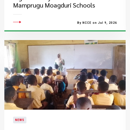
Mamprugu Moagduri Schools
By NCCE on Jul 9, 2026
NEWS