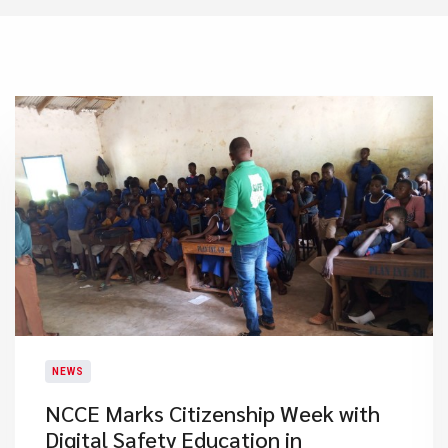
NEWS
NCCE Marks Citizenship Week with
Digital Safety Education in