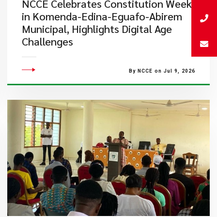
NCCE Celebrates Constitution Week
in Komenda-Edina-Eguafo-Abirem
Municipal, Highlights Digital Age
Challenges
By NCCE on Jul 9, 2026