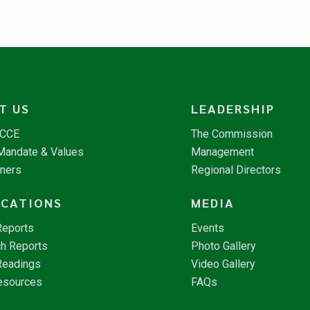
T US
LEADERSHIP
NCCE
The Commission
 Mandate & Values
Management
tners
Regional Directors
ICATIONS
MEDIA
Reports
Events
h Reports
Photo Gallery
Readings
Video Gallery
esources
FAQs