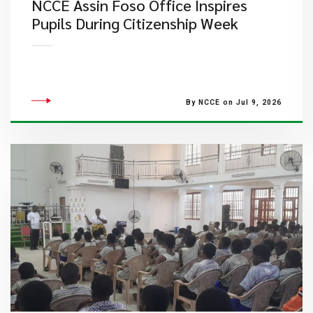
NCCE Assin Foso Office Inspires
Pupils During Citizenship Week
By NCCE on Jul 9, 2026