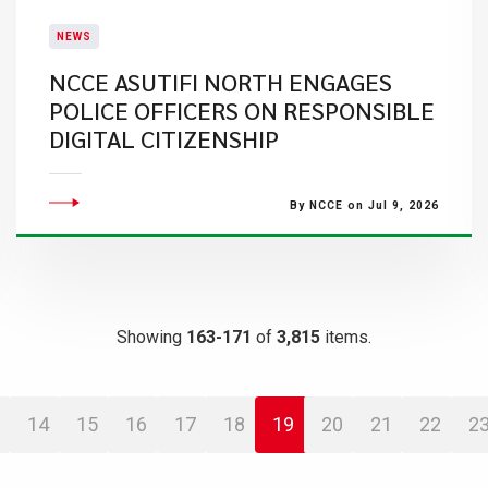
NEWS
NCCE ASUTIFI NORTH ENGAGES
POLICE OFFICERS ON RESPONSIBLE
DIGITAL CITIZENSHIP
By NCCE on Jul 9, 2026
Showing
163-171
of
3,815
items.
14
15
16
17
18
19
20
21
22
2