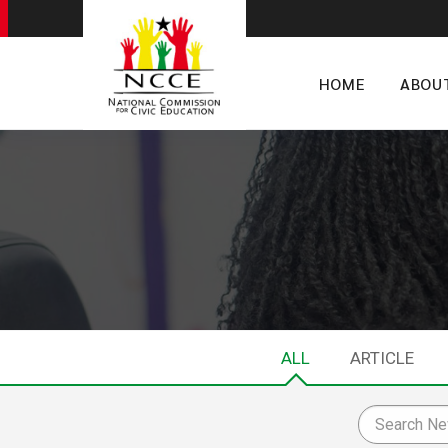
HOME
ABOU
ALL
ARTICLE