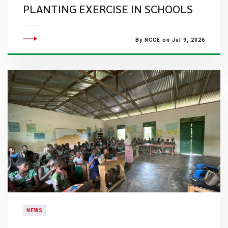
PLANTING EXERCISE IN SCHOOLS
By NCCE on Jul 9, 2026
NEWS