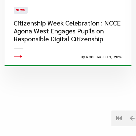
NEWS
Citizenship Week Celebration : NCCE
Agona West Engages Pupils on
Responsible Digital Citizenship
By NCCE on Jul 9, 2026