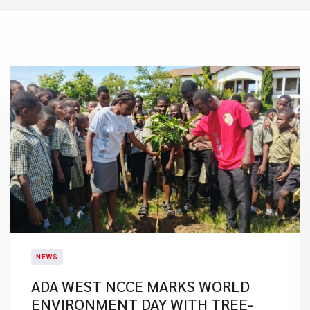
NEWS
ADA WEST NCCE MARKS WORLD
ENVIRONMENT DAY WITH TREE-