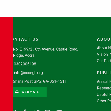
CONTACT US
ABOU
About 
No. E199/2 , 8th Avenue, Castle Road,
Vision,
Ridge, Accra
Our Par
0302905198
PUBL
info@nccegh.org
Ghana Post GPS: GA-051-1511
Annual 
Researc
WEBMAIL
Useful 
Other R