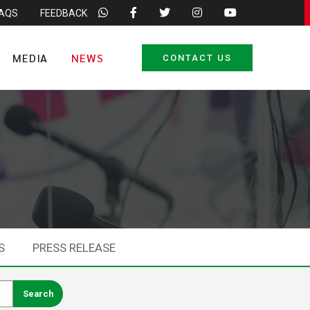
FAQS
FEEDBACK
MEDIA
NEWS
CONTACT US
S
PRESS RELEASE