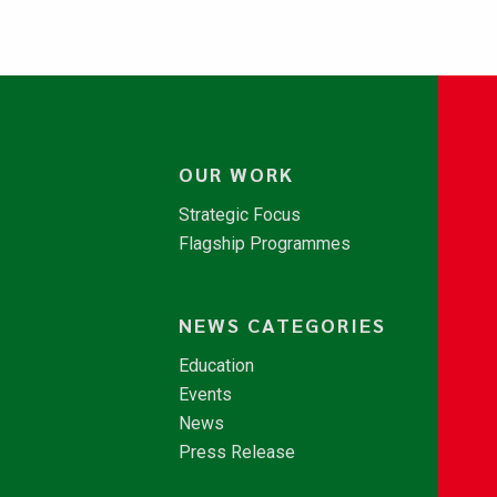
OUR WORK
Strategic Focus
Flagship Programmes
NEWS CATEGORIES
Education
Events
News
Press Release