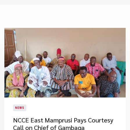
NEWS
NCCE East Mamprusi Pays Courtesy
Call on Chief of Gambaga