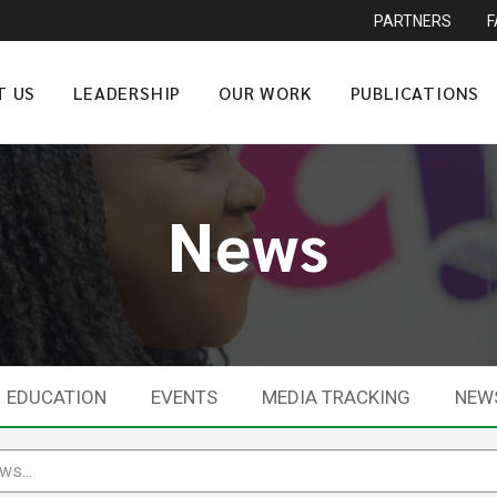
PARTNERS
T US
LEADERSHIP
OUR WORK
PUBLICATIONS
News
EDUCATION
EVENTS
MEDIA TRACKING
NEW