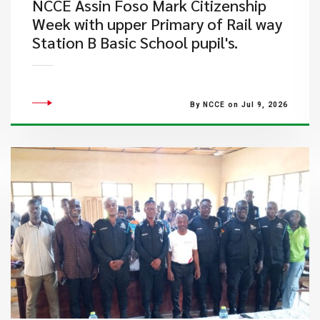
NCCE Assin Foso Mark Citizenship
Week with upper Primary of Rail way
Station B Basic School pupil's.
By NCCE on Jul 9, 2026