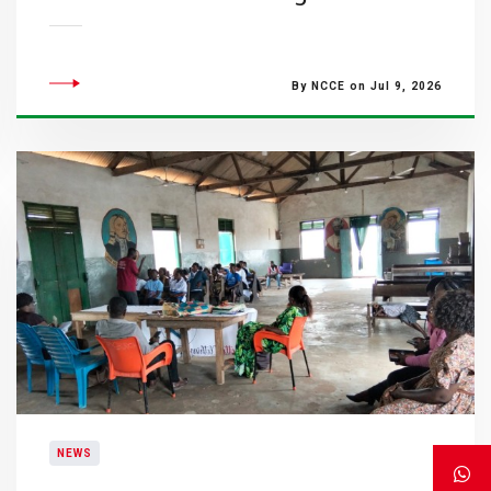
By NCCE on Jul 9, 2026
NEWS