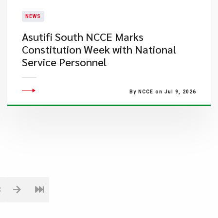
NEWS
Asutifi South NCCE Marks
Constitution Week with National
Service Personnel
By NCCE on Jul 9, 2026
3