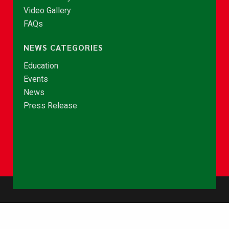
Video Gallery
FAQs
NEWS CATEGORIES
Education
Events
News
Press Release