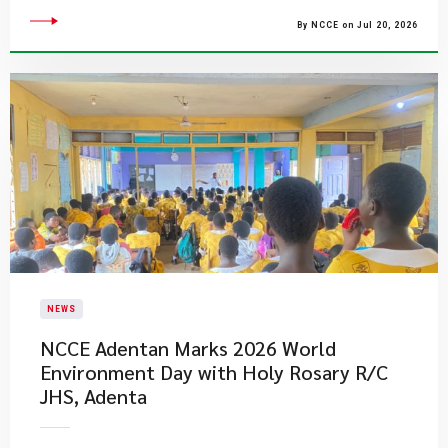
By NCCE on Jul 20, 2026
NEWS
NCCE Adentan Marks 2026 World
Environment Day with Holy Rosary R/C
JHS, Adenta