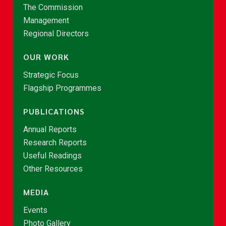
The Commission
Management
Regional Directors
OUR WORK
Strategic Focus
Flagship Programmes
PUBLICATIONS
Annual Reports
Research Reports
Useful Readings
Other Resources
MEDIA
Events
Photo Gallery