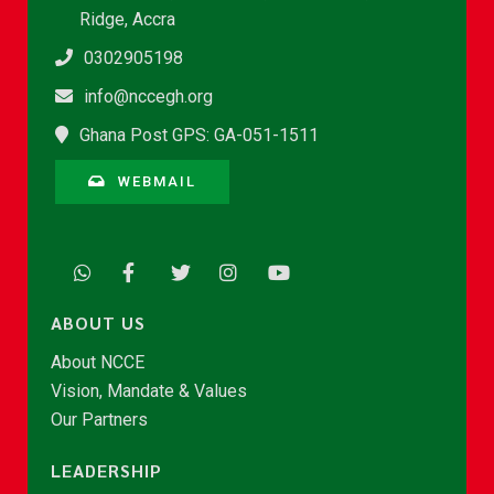
Ridge, Accra
0302905198
info@nccegh.org
Ghana Post GPS: GA-051-1511
WEBMAIL
ABOUT US
About NCCE
Vision, Mandate & Values
Our Partners
LEADERSHIP