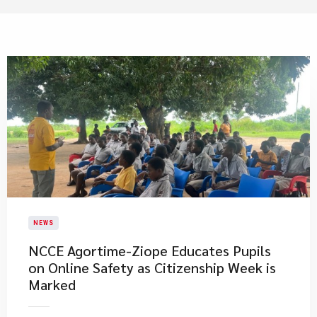
NEWS
NCCE Agortime-Ziope Educates Pupils
on Online Safety as Citizenship Week is
Marked