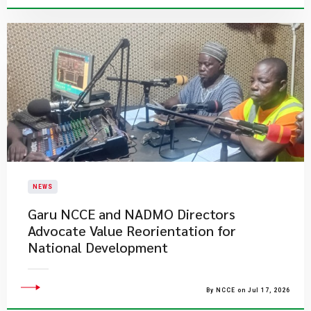
NEWS
Garu NCCE and NADMO Directors
Advocate Value Reorientation for
National Development
By NCCE on Jul 17, 2026