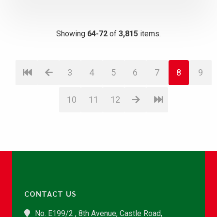
Showing
64-72
of
3,815
items.
3
4
5
6
7
8
9
10
11
12
CONTACT US
No. E199/2 , 8th Avenue, Castle Road,