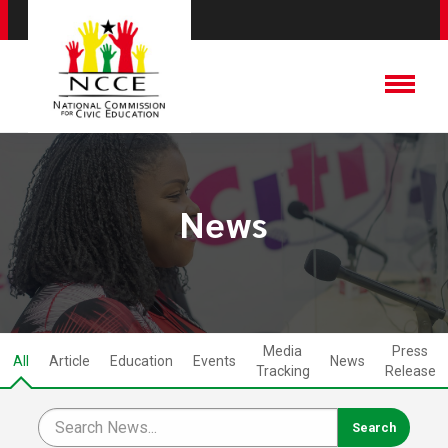
News
Media
Press
All
Article
Education
Events
News
Tracking
Release