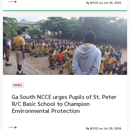
By NCCE on Jul 20, 2026
NEWS
Ga South NCCE urges Pupils of St. Peter
R/C Basic School to Champion
Environmental Protection
By NCCE on Jul 20, 2026