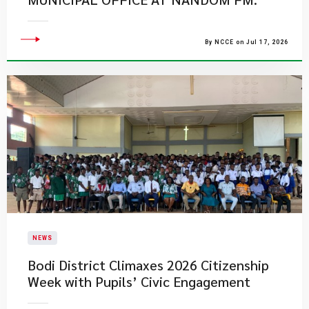
By NCCE on Jul 17, 2026
NEWS
Bodi District Climaxes 2026 Citizenship
Week with Pupils’ Civic Engagement