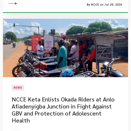
By NCCE on Jul 20, 2026
NEWS
NCCE Keta Enlists Okada Riders at Anlo
Afiadenyigba Junction in Fight Against
GBV and Protection of Adolescent
Health