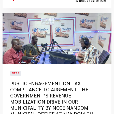
By NCCE on Jul 20, 2026
NEWS
PUBLIC ENGAGEMENT ON TAX
COMPLIANCE TO AUGEMENT THE
GOVERNMENT’S REVENUE
MOBILIZATION DRIVE IN OUR
MUNICIPALITY BY NCCE NANDOM
MUNICIPAL OFFICE AT NANDOM FM.