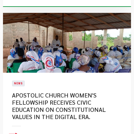
NEWS
APOSTOLIC CHURCH WOMEN'S
FELLOWSHIP RECEIVES CIVIC
EDUCATION ON CONSTITUTIONAL
VALUES IN THE DIGITAL ERA.