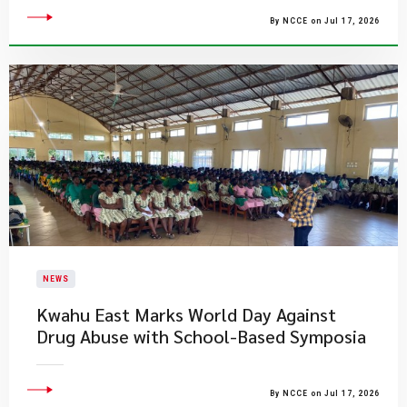
By NCCE on Jul 17, 2026
NEWS
Kwahu East Marks World Day Against
Drug Abuse with School-Based Symposia
By NCCE on Jul 17, 2026