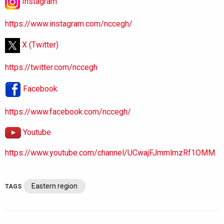
Instagram
https://www.instagram.com/nccegh/
X (Twitter)
https://twitter.com/nccegh
Facebook
https://www.facebook.com/nccegh/
Youtube
https://www.youtube.com/channel/UCwajFJmmlmzRf1OMM.
Eastern region
TAGS