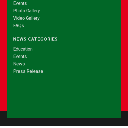
Events
Photo Gallery
Video Gallery
FAQs
NEWS CATEGORIES
Education
Events
News
Press Release