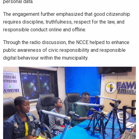
personal data.
The engagement further emphasized that good citizenship
requires discipline, truthfulness, respect for the law, and
responsible conduct online and offline.
Through the radio discussion, the NCCE helped to enhance
public awareness of civic responsibility and responsible
digital behaviour within the municipality.