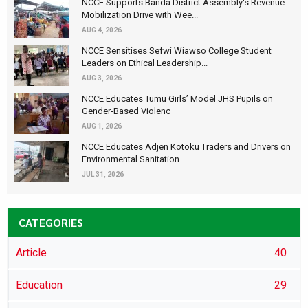
NCCE Supports Banda District Assembly's Revenue
Mobilization Drive with Wee...
AUG 4, 2026
NCCE Sensitises Sefwi Wiawso College Student
Leaders on Ethical Leadership...
AUG 3, 2026
NCCE Educates Tumu Girls’ Model JHS Pupils on
Gender-Based Violenc
AUG 1, 2026
NCCE Educates Adjen Kotoku Traders and Drivers on
Environmental Sanitation
JUL 31, 2026
CATEGORIES
Article
40
Education
29