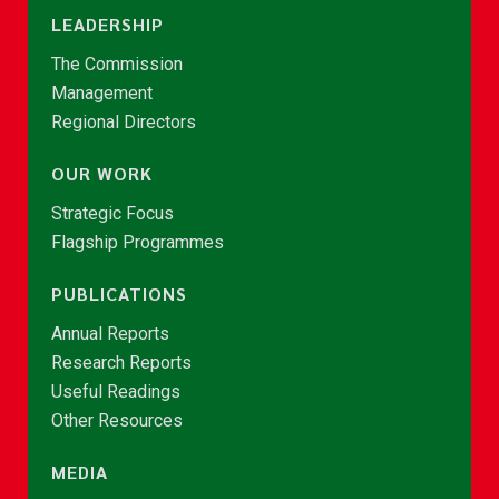
LEADERSHIP
The Commission
Management
Regional Directors
OUR WORK
Strategic Focus
Flagship Programmes
PUBLICATIONS
Annual Reports
Research Reports
Useful Readings
Other Resources
MEDIA