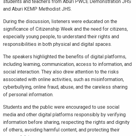
students and teachers from Aburi PWCE Demonstration JHS
and Aburi KEMP Methodist JHS.
During the discussion, listeners were educated on the
significance of Citizenship Week and the need for citizens,
especially young people, to understand their rights and
responsibilities in both physical and digital spaces.
The speakers highlighted the benefits of digital platforms,
including learning, communication, access to information, and
social interaction. They also drew attention to the risks
associated with online activities, such as misinformation,
cyberbullying, online fraud, abuse, and the careless sharing
of personal information.
Students and the public were encouraged to use social
media and other digital platforms responsibly by verifying
information before sharing, respecting the rights and dignity
of others, avoiding harmful content, and protecting their