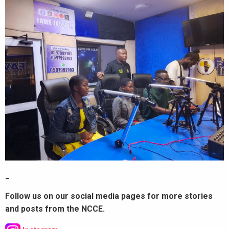
_
Follow us on our social media pages for more stories
and posts from the NCCE.