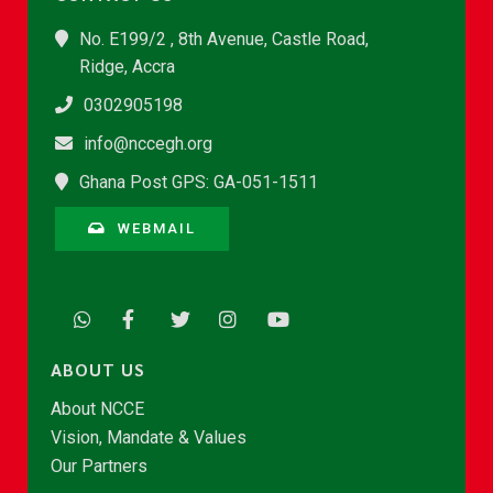
No. E199/2 , 8th Avenue, Castle Road,
Ridge, Accra
0302905198
info@nccegh.org
Ghana Post GPS: GA-051-1511
WEBMAIL
ABOUT US
About NCCE
Vision, Mandate & Values
Our Partners