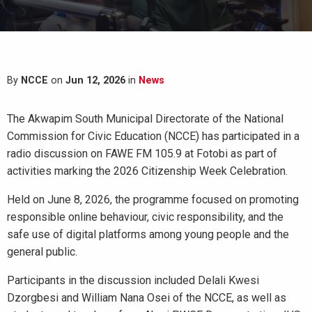
By
NCCE
on
Jun 12, 2026
in
News
The Akwapim South Municipal Directorate of the National
Commission for Civic Education (NCCE) has participated in a
radio discussion on FAWE FM 105.9 at Fotobi as part of
activities marking the 2026 Citizenship Week Celebration.
Held on June 8, 2026, the programme focused on promoting
responsible online behaviour, civic responsibility, and the
safe use of digital platforms among young people and the
general public.
Participants in the discussion included Delali Kwesi
Dzorgbesi and William Nana Osei of the NCCE, as well as