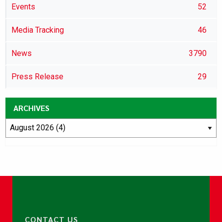
Events
52
Media Tracking
46
News
3790
Press Release
29
ARCHIVES
CONTACT US