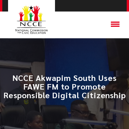
NCCE Akwapim South Uses
FAWE FM to Promote
Responsible Digital Citizenship