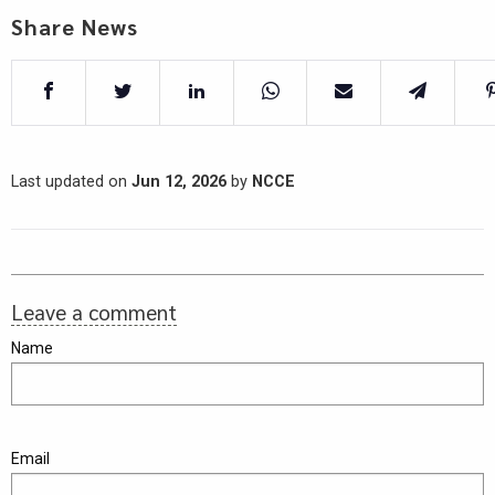
Share News
Last updated on
Jun 12, 2026
by
NCCE
Leave a comment
Name
Email