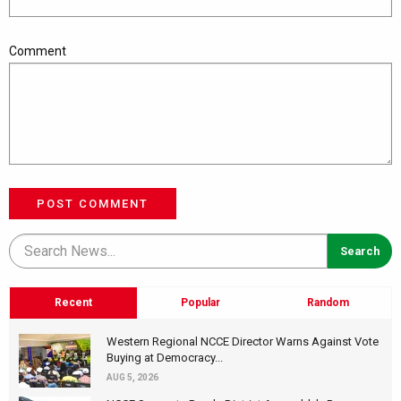
Comment
POST COMMENT
Recent
Popular
Random
Western Regional NCCE Director Warns Against Vote
Buying at Democracy...
AUG 5, 2026