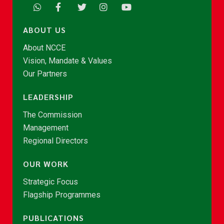
ABOUT US
About NCCE
Vision, Mandate & Values
Our Partners
LEADERSHIP
The Commission
Management
Regional Directors
OUR WORK
Strategic Focus
Flagship Programmes
PUBLICATIONS