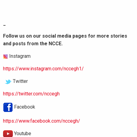
_
Follow us on our social media pages for more stories
and posts from the NCCE.
Instagram
https://www.instagram.com/nccegh1/
Twitter
https://twitter.com/nccegh
Facebook
https://www.facebook.com/nccegh/
Youtube