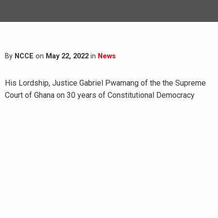
By
NCCE
on
May 22, 2022
in
News
His Lordship, Justice Gabriel Pwamang of the the Supreme
Court of Ghana on 30 years of Constitutional Democracy