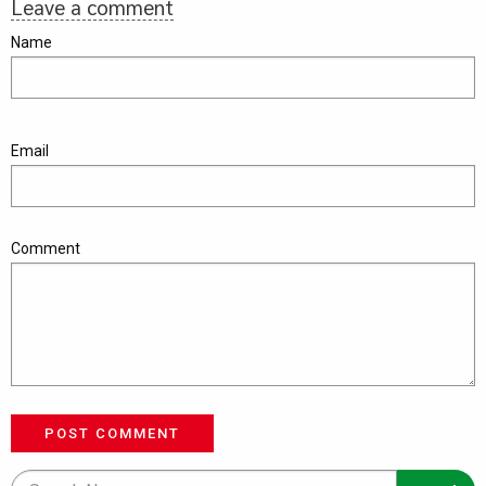
Leave a comment
Name
Email
Comment
POST COMMENT