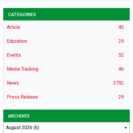
CATEGORIES
Article
40
Education
29
Events
52
Media Tracking
46
News
3792
Press Release
29
ARCHIVES