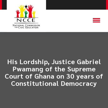
His Lordship, Justice Gabriel
Pwamang of the Supreme
Court of Ghana on 30 years of
Constitutional Democracy