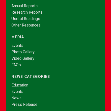
Annual Reports
Research Reports
Useful Readings
Other Resources
MEDIA
Events
Photo Gallery
Video Gallery
FAQs
NEWS CATEGORIES
Education
Events
News
Press Release