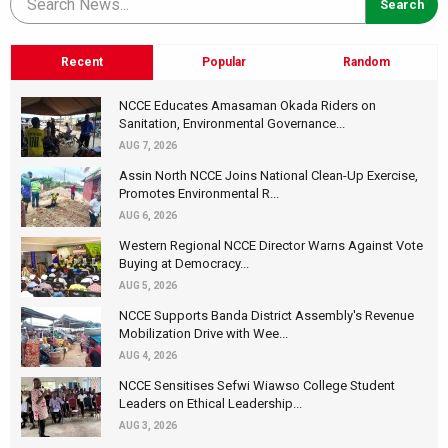
Recent
Popular
Random
NCCE Educates Amasaman Okada Riders on
Sanitation, Environmental Governance...
AUG 7, 2026
Assin North NCCE Joins National Clean-Up Exercise,
Promotes Environmental R...
AUG 6, 2026
Western Regional NCCE Director Warns Against Vote
Buying at Democracy...
AUG 5, 2026
NCCE Supports Banda District Assembly's Revenue
Mobilization Drive with Wee...
AUG 4, 2026
NCCE Sensitises Sefwi Wiawso College Student
Leaders on Ethical Leadership...
AUG 3, 2026