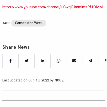
https://www.youtube.com/channel/UCwajFJmmlmzRf1OMM...
Constitution Week
TAGS
Share News
Last updated on
Jun 10, 2022
by
NCCE