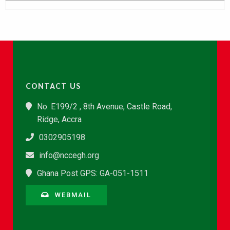
CONTACT US
No. E199/2 , 8th Avenue, Castle Road,
Ridge, Accra
0302905198
info@nccegh.org
Ghana Post GPS: GA-051-1511
WEBMAIL