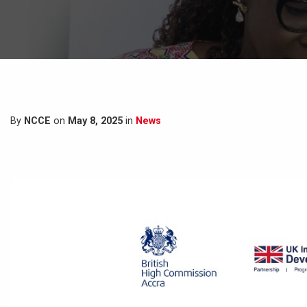
By
NCCE
on
May 8, 2025
in
News