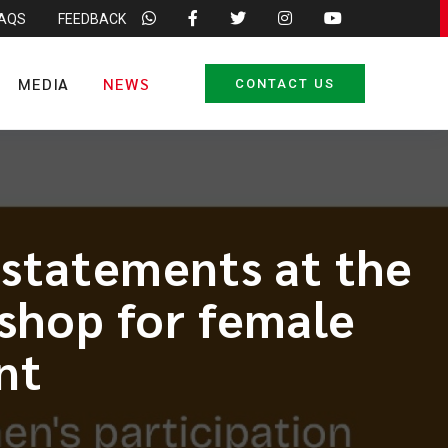
FAQS
FEEDBACK
MEDIA
NEWS
CONTACT US
 statements at the
shop for female
nt