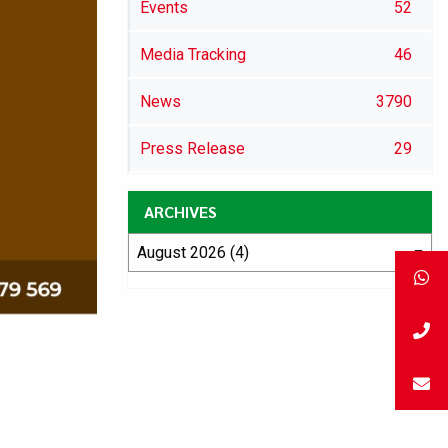
Events
52
Media Tracking
46
News
3790
Press Release
29
ARCHIVES