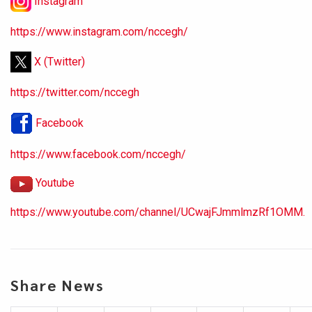
Instagram
https://www.instagram.com/nccegh/
X (Twitter)
https://twitter.com/nccegh
Facebook
https://www.facebook.com/nccegh/
Youtube
https://www.youtube.com/channel/UCwajFJmmlmzRf1OMM.
Share News