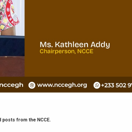
d posts from the NCCE.