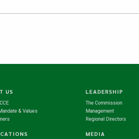
T US
LEADERSHIP
NCCE
The Commission
 Mandate & Values
Management
tners
Regional Directors
ICATIONS
MEDIA