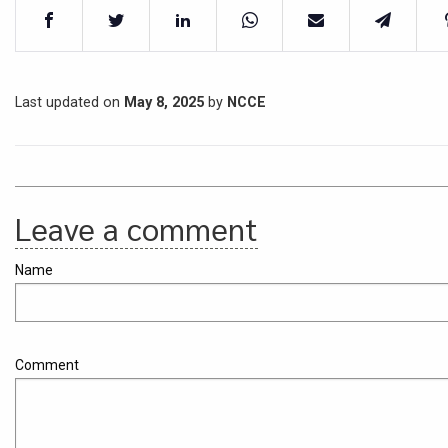
Last updated on
May 8, 2025
by
NCCE
Leave a comment
Name
Comment