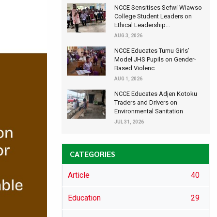
NCCE Sensitises Sefwi Wiawso
College Student Leaders on
Ethical Leadership...
AUG 3, 2026
NCCE Educates Tumu Girls’
Model JHS Pupils on Gender-
Based Violenc
AUG 1, 2026
NCCE Educates Adjen Kotoku
Traders and Drivers on
Environmental Sanitation
JUL 31, 2026
CATEGORIES
Article
40
Education
29