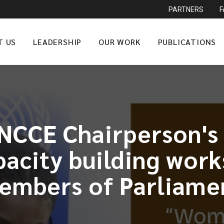
PARTNERS
T US
LEADERSHIP
OUR WORK
PUBLICATIONS
NCCE Chairperson's
city building work
embers of Parliame