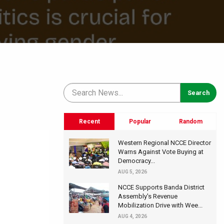
Recent
Popular
Random
Western Regional NCCE Director
Warns Against Vote Buying at
Democracy...
AUG 5, 2026
NCCE Supports Banda District
Assembly's Revenue
Mobilization Drive with Wee...
AUG 4, 2026