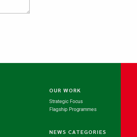
OUR WORK
Strategic Focus
Flagship Programmes
NEWS CATEGORIES