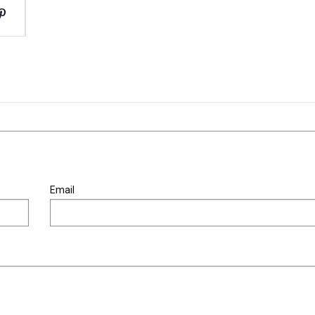
Email