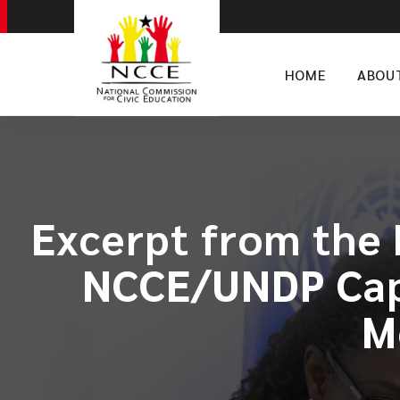
HOME
ABOU
Excerpt from the 
NCCE/UNDP Capa
M