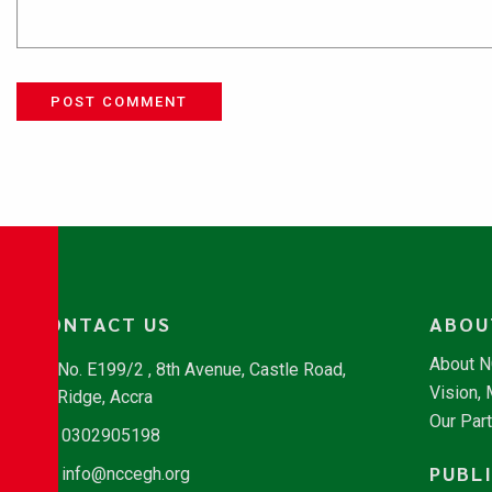
POST COMMENT
CONTACT US
ABOU
About 
No. E199/2 , 8th Avenue, Castle Road,
Vision,
Ridge, Accra
Our Par
0302905198
PUBL
info@nccegh.org