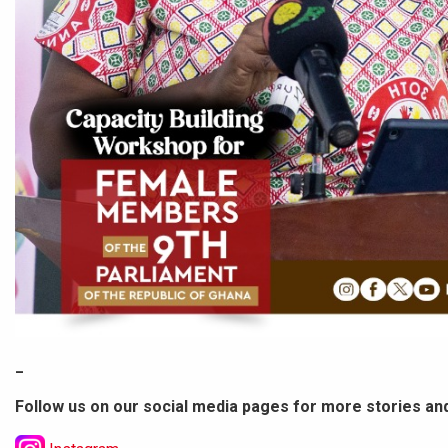
_
Follow us on our social media pages for more stories an