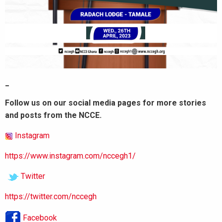
_
Follow us on our social media pages for more stories
and posts from the NCCE.
Instagram
https://www.instagram.com/nccegh1/
Twitter
https://twitter.com/nccegh
Facebook