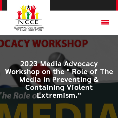
2023 Media Advocacy
Workshop on the " Role of The
Media in Preventing &
Containing Violent
Extremism."