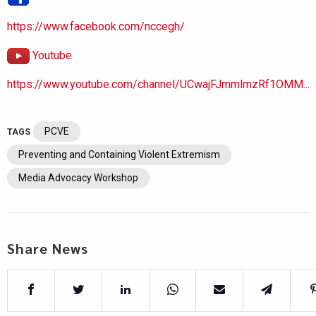
https://www.facebook.com/nccegh/
Youtube
https://www.youtube.com/channel/UCwajFJmmlmzRf1OMM...
PCVE
TAGS
Preventing and Containing Violent Extremism
Media Advocacy Workshop
Share News