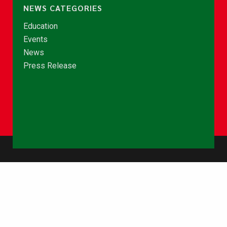
NEWS CATEGORIES
Education
Events
News
Press Release
© Copyright 2026 - NCCE Ghana. All rights reserved.