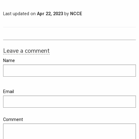
Last updated on
Apr 22, 2023
by
NCCE
Leave a comment
Name
Email
Comment