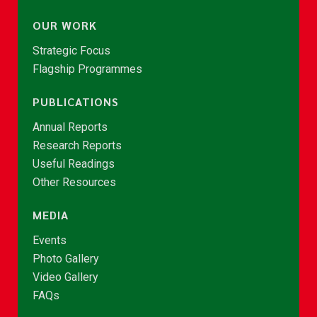
OUR WORK
Strategic Focus
Flagship Programmes
PUBLICATIONS
Annual Reports
Research Reports
Useful Readings
Other Resources
MEDIA
Events
Photo Gallery
Video Gallery
FAQs