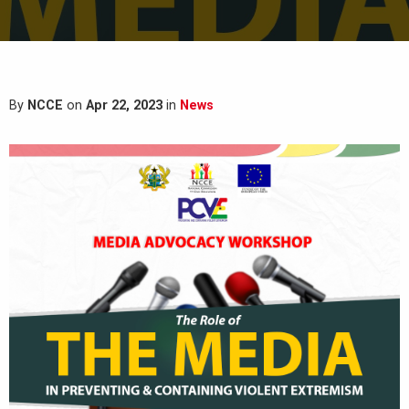
By
NCCE
on
Apr 22, 2023
in
News