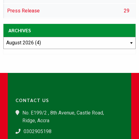
Press Release
29
ARCHIVES
CONTACT US
No. E199/2 , 8th Avenue, Castle Road,
Ridge, Accra
0302905198