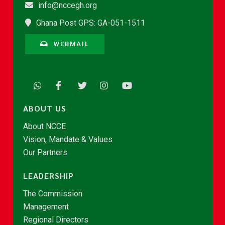
info@nccegh.org
Ghana Post GPS: GA-051-1511
WEBMAIL
ABOUT US
About NCCE
Vision, Mandate & Values
Our Partners
LEADERSHIP
The Commission
Management
Regional Directors