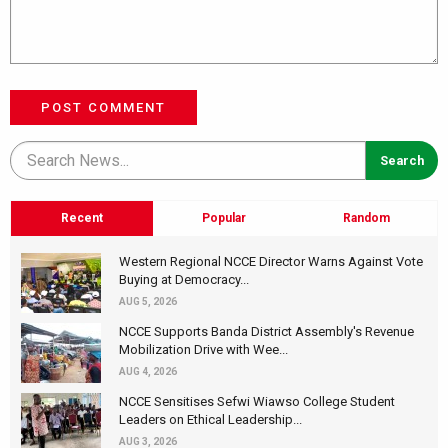
POST COMMENT
Recent
Popular
Random
Western Regional NCCE Director Warns Against Vote
Buying at Democracy...
AUG 5, 2026
NCCE Supports Banda District Assembly's Revenue
Mobilization Drive with Wee...
AUG 4, 2026
NCCE Sensitises Sefwi Wiawso College Student
Leaders on Ethical Leadership...
AUG 3, 2026