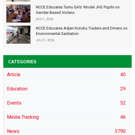
NCCE Educates Tumu Girls’ Model JHS Pupils on
Gender-Based Violenc
AUG 1, 2026
NCCE Educates Adjen Kotoku Traders and Drivers on
Environmental Sanitation
JUL 31, 2026
CATEGORIES
Article
40
Education
29
Events
52
Media Tracking
46
News
3790