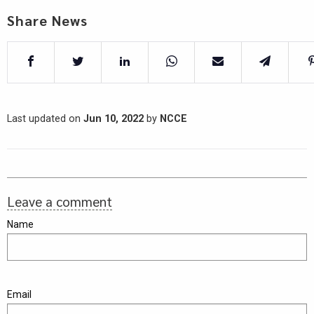
Share News
Last updated on
Jun 10, 2022
by
NCCE
Leave a comment
Name
Email