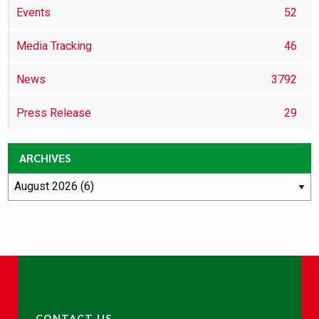
Events
52
Media Tracking
46
News
3792
Press Release
29
ARCHIVES
CONTACT US