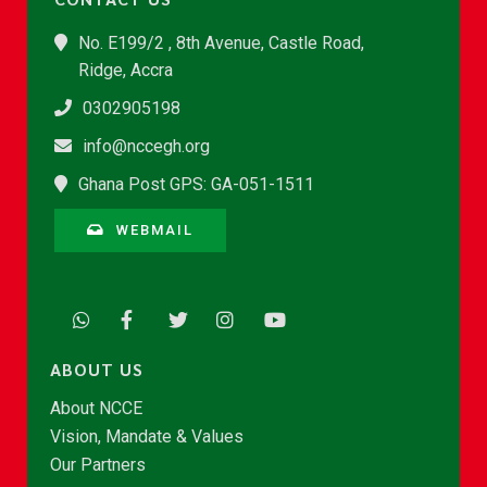
No. E199/2 , 8th Avenue, Castle Road,
Ridge, Accra
0302905198
info@nccegh.org
Ghana Post GPS: GA-051-1511
WEBMAIL
ABOUT US
About NCCE
Vision, Mandate & Values
Our Partners