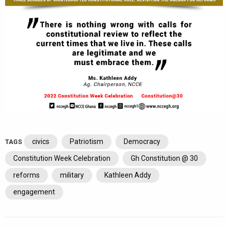
civics
Patriotism
Democracy
TAGS
Constitution Week Celebration
Gh Constitution @ 30
reforms
military
Kathleen Addy
engagement