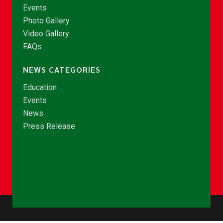
Events
Photo Gallery
Video Gallery
FAQs
NEWS CATEGORIES
Education
Events
News
Press Release