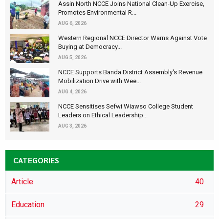
Assin North NCCE Joins National Clean-Up Exercise,
Promotes Environmental R...
AUG 6, 2026
Western Regional NCCE Director Warns Against Vote
Buying at Democracy...
AUG 5, 2026
NCCE Supports Banda District Assembly's Revenue
Mobilization Drive with Wee...
AUG 4, 2026
NCCE Sensitises Sefwi Wiawso College Student
Leaders on Ethical Leadership...
AUG 3, 2026
CATEGORIES
Article
40
Education
29