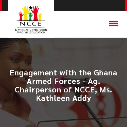
Engagement with the Ghana
Armed Forces - Ag.
Chairperson of NCCE, Ms.
Kathleen Addy