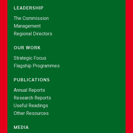
LEADERSHIP
The Commission
Management
Regional Directors
OUR WORK
Strategic Focus
Flagship Programmes
PUBLICATIONS
Annual Reports
Research Reports
Useful Readings
Other Resources
MEDIA