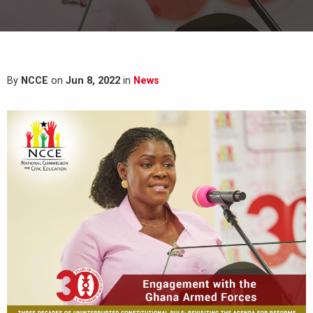
By
NCCE
on
Jun 8, 2022
in
News