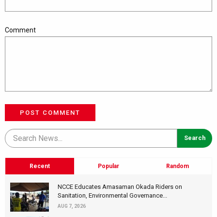
Comment
POST COMMENT
Recent
Popular
Random
NCCE Educates Amasaman Okada Riders on
Sanitation, Environmental Governance...
AUG 7, 2026