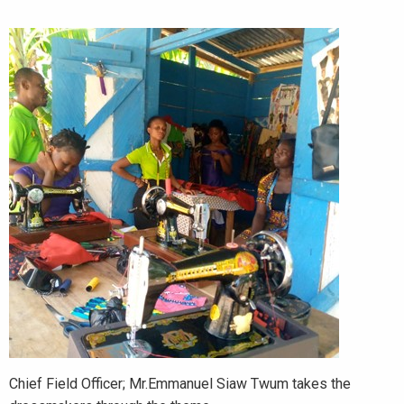
Chief Field Officer; Mr.Emmanuel Siaw Twum takes the