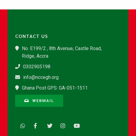
CONTACT US
No. E199/2 , 8th Avenue, Castle Road,
Ridge, Accra
0302905198
info@nccegh.org
Ghana Post GPS: GA-051-1511
WEBMAIL