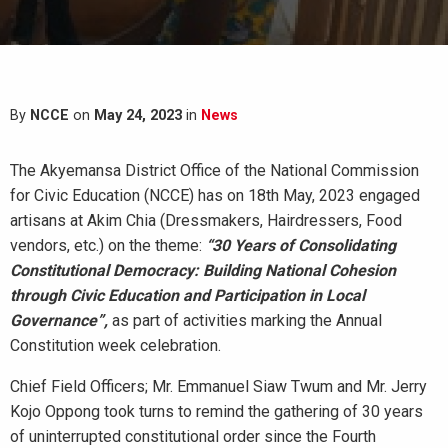
By
NCCE
on
May 24, 2023
in
News
The Akyemansa District Office of the National Commission
for Civic Education (NCCE) has on 18th May, 2023 engaged
artisans at Akim Chia (Dressmakers, Hairdressers, Food
vendors, etc.) on the theme:
“30 Years of Consolidating
Constitutional Democracy: Building National Cohesion
through Civic Education and Participation in Local
Governance”,
as part of activities marking the Annual
Constitution week celebration.
Chief Field Officers; Mr. Emmanuel Siaw Twum and Mr. Jerry
Kojo Oppong took turns to remind the gathering of 30 years
of uninterrupted constitutional order since the Fourth