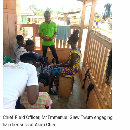
Chief Field Officer; Mr.Emmanuel Siaw Twum engaging
hairdressers at Akim Chia