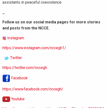
assistants in peaceful coexistence
_
Follow us on our social media pages for more stories
and posts from the NCCE.
Instagram
https://www.instagram.com/nccegh1/
Twitter
https://twitter.com/nccegh
Facebook
https://www.facebook.com/nccegh/
Youtube