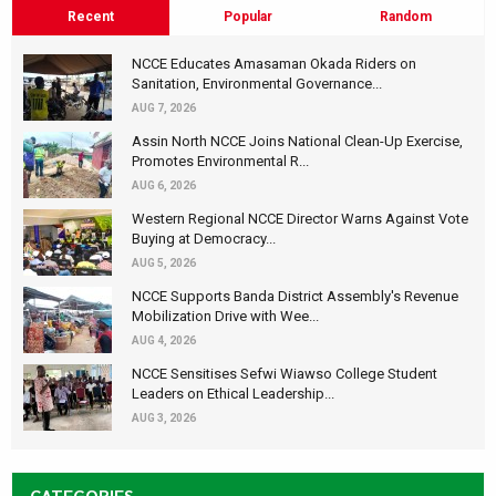
Recent
Popular
Random
NCCE Educates Amasaman Okada Riders on
Sanitation, Environmental Governance...
AUG 7, 2026
Assin North NCCE Joins National Clean-Up Exercise,
Promotes Environmental R...
AUG 6, 2026
Western Regional NCCE Director Warns Against Vote
Buying at Democracy...
AUG 5, 2026
NCCE Supports Banda District Assembly's Revenue
Mobilization Drive with Wee...
AUG 4, 2026
NCCE Sensitises Sefwi Wiawso College Student
Leaders on Ethical Leadership...
AUG 3, 2026
CATEGORIES