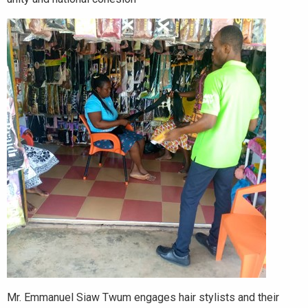
Mr. Emmanuel Siaw Twum engages hair stylists and their