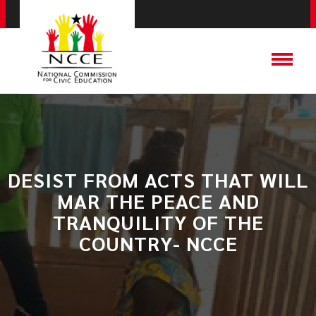
DESIST FROM ACTS THAT WILL
MAR THE PEACE AND
TRANQUILITY OF THE
COUNTRY- NCCE