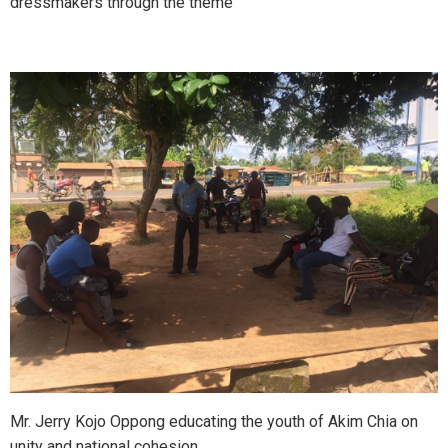
dressmakers through the theme
Mr. Jerry Kojo Oppong educating the youth of Akim Chia on
unity and national cohesion