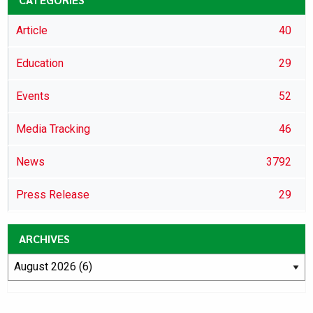
Article
40
Education
29
Events
52
Media Tracking
46
News
3792
Press Release
29
ARCHIVES