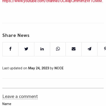
https://www.youtube.com/channel/UCwajFJmmlmzRf1OMM..
Share News
Last updated on
May 24, 2023
by
NCCE
Leave a comment
Name