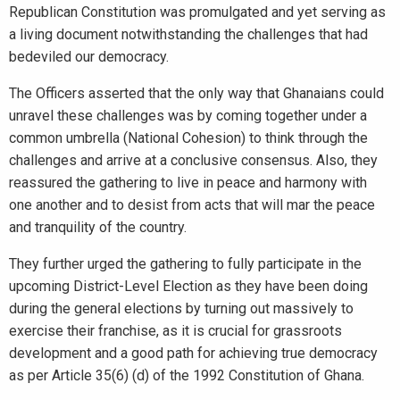
Republican Constitution was promulgated and yet serving as
a living document notwithstanding the challenges that had
bedeviled our democracy.
The Officers asserted that the only way that Ghanaians could
unravel these challenges was by coming together under a
common umbrella (National Cohesion) to think through the
challenges and arrive at a conclusive consensus. Also, they
reassured the gathering to live in peace and harmony with
one another and to desist from acts that will mar the peace
and tranquility of the country.
They further urged the gathering to fully participate in the
upcoming District-Level Election as they have been doing
during the general elections by turning out massively to
exercise their franchise, as it is crucial for grassroots
development and a good path for achieving true democracy
as per Article 35(6) (d) of the 1992 Constitution of Ghana.