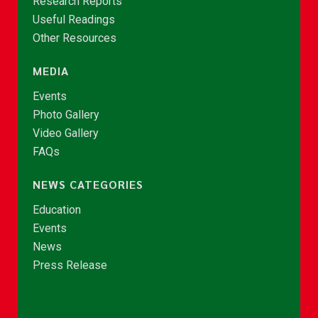
Research Reports
Useful Readings
Other Resources
MEDIA
Events
Photo Gallery
Video Gallery
FAQs
NEWS CATEGORIES
Education
Events
News
Press Release