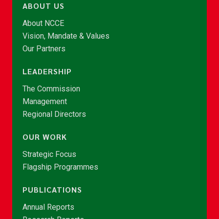
ABOUT US
About NCCE
Vision, Mandate & Values
Our Partners
LEADERSHIP
The Commission
Management
Regional Directors
OUR WORK
Strategic Focus
Flagship Programmes
PUBLICATIONS
Annual Reports