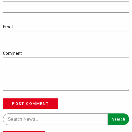
Email
Comment
POST COMMENT