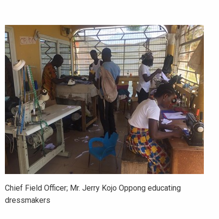
Chief Field Officer; Mr. Jerry Kojo Oppong educating
dressmakers