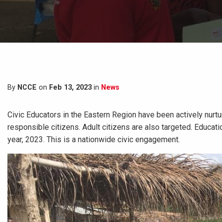
By
NCCE
on
Feb 13, 2023
in
News
Civic Educators in the Eastern Region have been actively nurt
responsible citizens. Adult citizens are also targeted. Educa
year, 2023. This is a nationwide civic engagement.