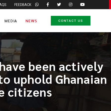
FAQS
FEEDBACK
MEDIA
NEWS
CONTACT US
 have been actively
 to uphold Ghanaian
 citizens