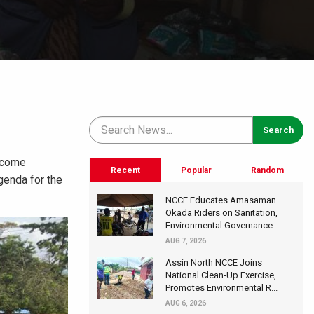
become
Recent
Popular
Random
genda for the
NCCE Educates Amasaman
Okada Riders on Sanitation,
Environmental Governance...
AUG 7, 2026
Assin North NCCE Joins
National Clean-Up Exercise,
Promotes Environmental R...
AUG 6, 2026