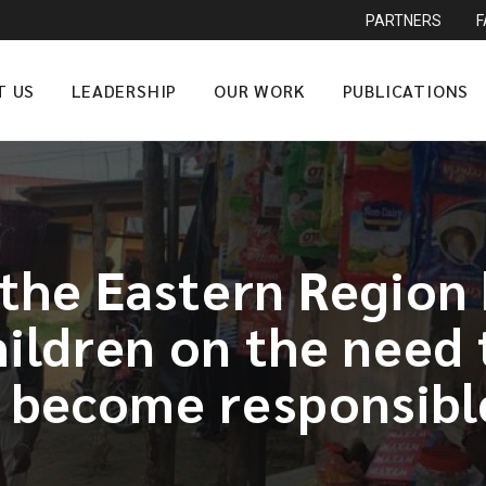
PARTNERS
T US
LEADERSHIP
OUR WORK
PUBLICATIONS
n the Eastern Region
hildren on the need
o become responsible