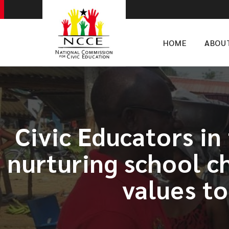
HOME
ABOU
​Civic Educators i
nurturing school c
values t