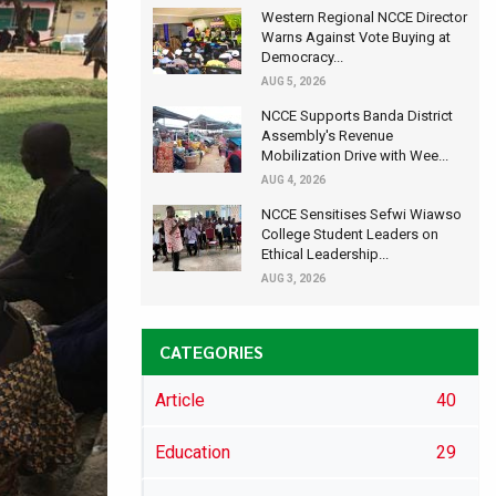
Western Regional NCCE Director
Warns Against Vote Buying at
Democracy...
AUG 5, 2026
NCCE Supports Banda District
Assembly's Revenue
Mobilization Drive with Wee...
AUG 4, 2026
NCCE Sensitises Sefwi Wiawso
College Student Leaders on
Ethical Leadership...
AUG 3, 2026
CATEGORIES
Article
40
Education
29