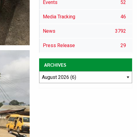
Events
52
Media Tracking
46
News
3792
Press Release
29
ARCHIVES