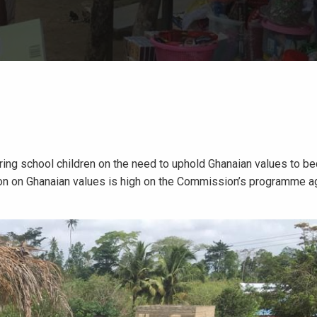
uring school children on the need to uphold Ghanaian values to 
tion on Ghanaian values is high on the Commission’s programme a