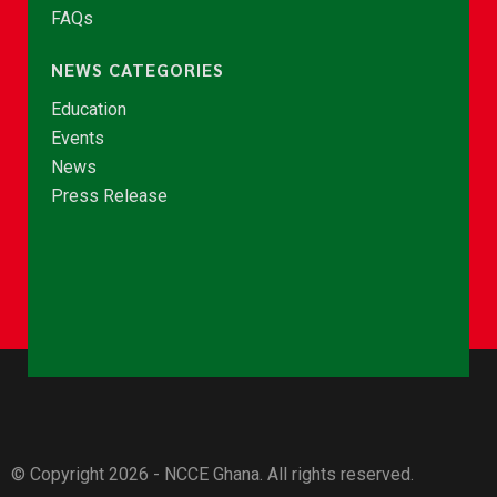
FAQs
NEWS CATEGORIES
Education
Events
News
Press Release
© Copyright 2026 - NCCE Ghana. All rights reserved.