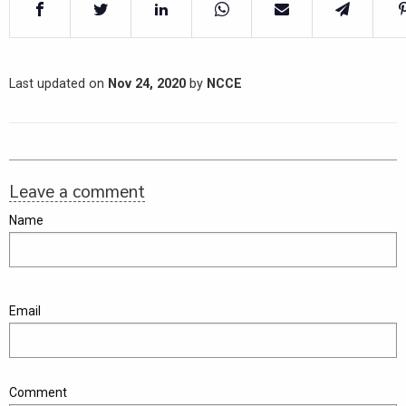
Last updated on
Nov 24, 2020
by
NCCE
Leave a comment
Name
Email
Comment