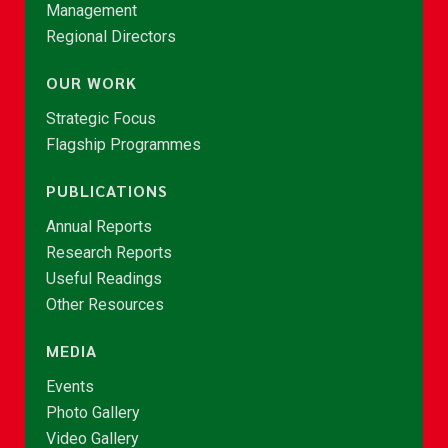
Management
Regional Directors
OUR WORK
Strategic Focus
Flagship Programmes
PUBLICATIONS
Annual Reports
Research Reports
Useful Readings
Other Resources
MEDIA
Events
Photo Gallery
Video Gallery