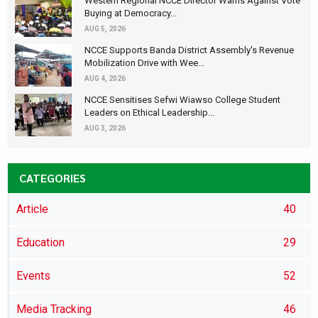
Western Regional NCCE Director Warns Against Vote
Buying at Democracy...
AUG 5, 2026
NCCE Supports Banda District Assembly's Revenue
Mobilization Drive with Wee...
AUG 4, 2026
NCCE Sensitises Sefwi Wiawso College Student
Leaders on Ethical Leadership...
AUG 3, 2026
CATEGORIES
Article
40
Education
29
Events
52
Media Tracking
46