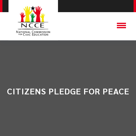
CITIZENS PLEDGE FOR PEACE