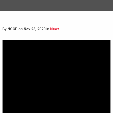
By
NCCE
on
Nov 23, 2020
in
News