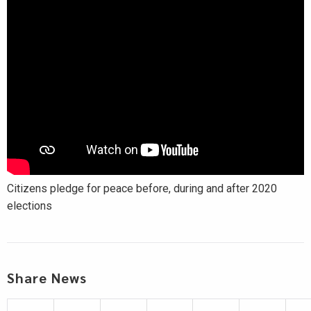
Citizens pledge for peace before, during and after 2020
elections
Share News