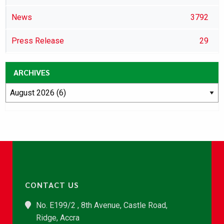
News
3792
Press Release
29
ARCHIVES
CONTACT US
No. E199/2 , 8th Avenue, Castle Road,
Ridge, Accra