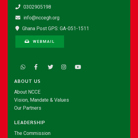
0302905198
info@nccegh.org
Ghana Post GPS: GA-051-1511
WEBMAIL
ABOUT US
About NCCE
Vision, Mandate & Values
Our Partners
LEADERSHIP
The Commission