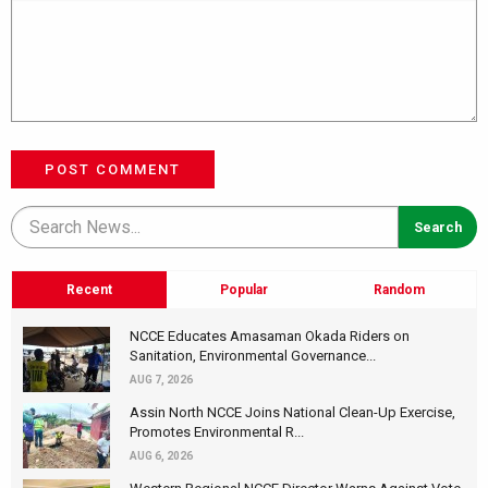
POST COMMENT
Recent
Popular
Random
NCCE Educates Amasaman Okada Riders on
Sanitation, Environmental Governance...
AUG 7, 2026
Assin North NCCE Joins National Clean-Up Exercise,
Promotes Environmental R...
AUG 6, 2026