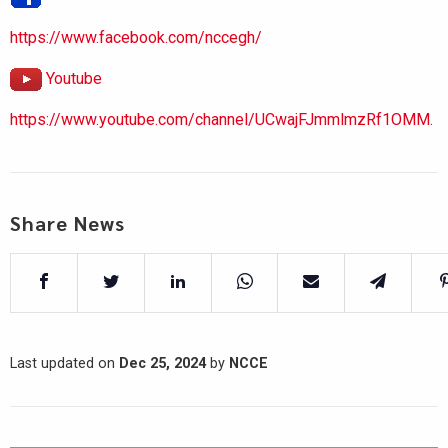
https://www.facebook.com/nccegh/
Youtube
https://www.youtube.com/channel/UCwajFJmmlmzRf1OMM.
Share News
Last updated on
Dec 25, 2024
by
NCCE