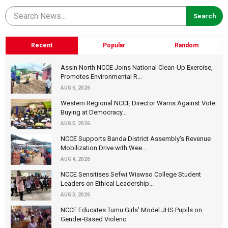
Recent
Popular
Random
Assin North NCCE Joins National Clean-Up Exercise,
Promotes Environmental R...
AUG 6, 2026
Western Regional NCCE Director Warns Against Vote
Buying at Democracy...
AUG 5, 2026
NCCE Supports Banda District Assembly's Revenue
Mobilization Drive with Wee...
AUG 4, 2026
NCCE Sensitises Sefwi Wiawso College Student
Leaders on Ethical Leadership...
AUG 3, 2026
NCCE Educates Tumu Girls’ Model JHS Pupils on
Gender-Based Violenc