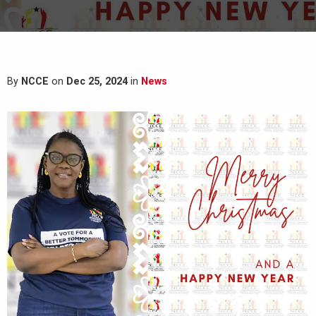
By
NCCE
on
Dec 25, 2024
in
News