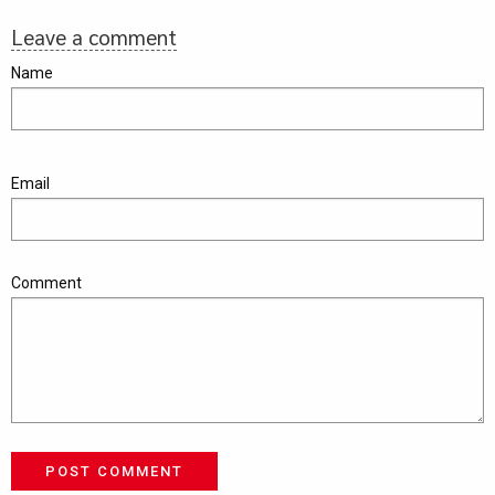
Leave a comment
Name
Email
Comment
POST COMMENT