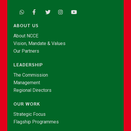
ABOUT US
About NCCE
Vision, Mandate & Values
Our Partners
LEADERSHIP
The Commission
Management
Regional Directors
OUR WORK
Strategic Focus
Flagship Programmes