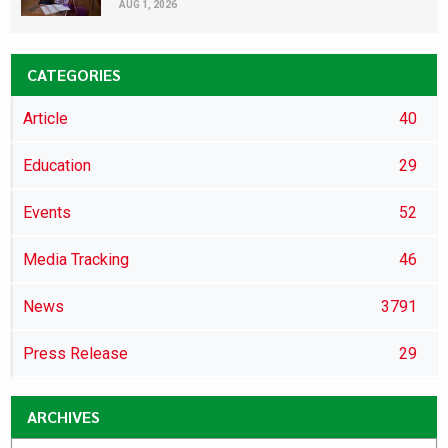
AUG 1, 2026
CATEGORIES
Article
40
Education
29
Events
52
Media Tracking
46
News
3791
Press Release
29
ARCHIVES