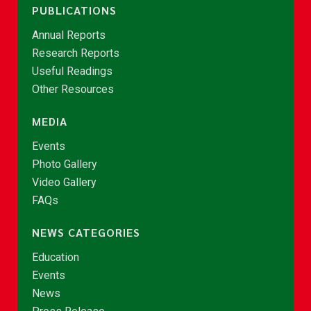
PUBLICATIONS
Annual Reports
Research Reports
Useful Readings
Other Resources
MEDIA
Events
Photo Gallery
Video Gallery
FAQs
NEWS CATEGORIES
Education
Events
News