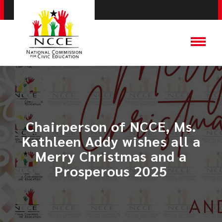
Chairperson of NCCE, Ms.
Kathleen Addy wishes all a
Merry Christmas and a
Prosperous 2025