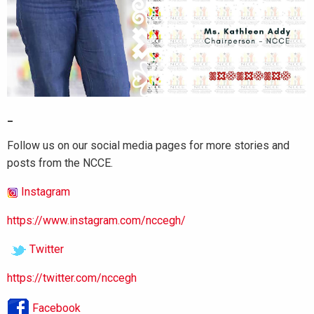
_
Follow us on our social media pages for more stories and
posts from the NCCE.
Instagram
https://www.instagram.com/nccegh/
Twitter
https://twitter.com/nccegh
Facebook