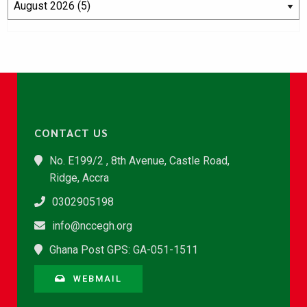
CONTACT US
No. E199/2 , 8th Avenue, Castle Road,
Ridge, Accra
0302905198
info@nccegh.org
Ghana Post GPS: GA-051-1511
WEBMAIL