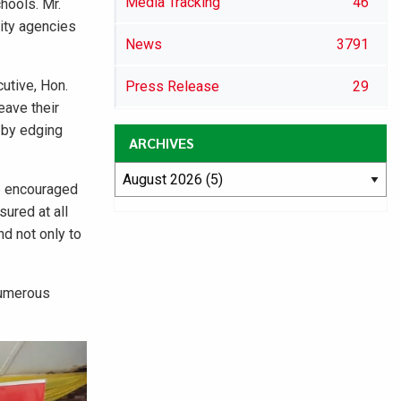
Media Tracking
46
hools. Mr.
ity agencies
News
3791
utive, Hon.
Press Release
29
eave their
d by edging
ARCHIVES
e encouraged
sured at all
d not only to
numerous