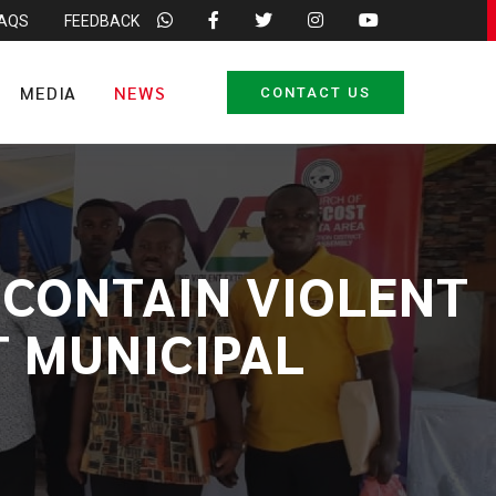
FAQS
FEEDBACK
MEDIA
NEWS
CONTACT US
 CONTAIN VIOLENT
T MUNICIPAL