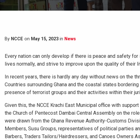
By
NCCE
on
May 15, 2023
in
News
Every nation can only develop if there is peace and safety for it
lives normally, and strive to improve upon the quality of their
In recent years, there is hardly any day without news on the t
Countries surrounding Ghana and the coastal states bordering t
presence of terrorist groups and their activities within their jur
Given this, the NCCE Krachi East Municipal office with suppor
the Church of Pentecost Dambai Central Assembly on the role of
were drawn from the Ghana Revenue Authority-Customs Divisio
Members, Susu Groups, representatives of political parties an
Barbers, Traders Tailors/Hairdressers, and Canoes Owners A