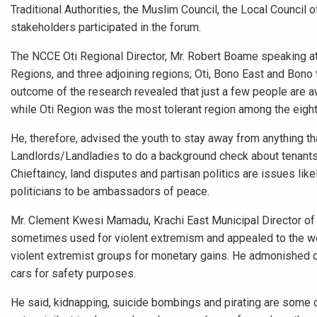
Traditional Authorities, the Muslim Council, the Local Council 
stakeholders participated in the forum.
The NCCE Oti Regional Director, Mr. Robert Boame speaking a
Regions, and three adjoining regions; Oti, Bono East and Bon
outcome of the research revealed that just a few people are 
while Oti Region was the most tolerant region among the eigh
He, therefore, advised the youth to stay away from anything th
Landlords/Landladies to do a background check about tenants b
Chieftaincy, land disputes and partisan politics are issues lik
politicians to be ambassadors of peace.
Mr. Clement Kwesi Mamadu, Krachi East Municipal Director o
sometimes used for violent extremism and appealed to the wom
violent extremist groups for monetary gains. He admonished dr
cars for safety purposes.
He said, kidnapping, suicide bombings and pirating are some 