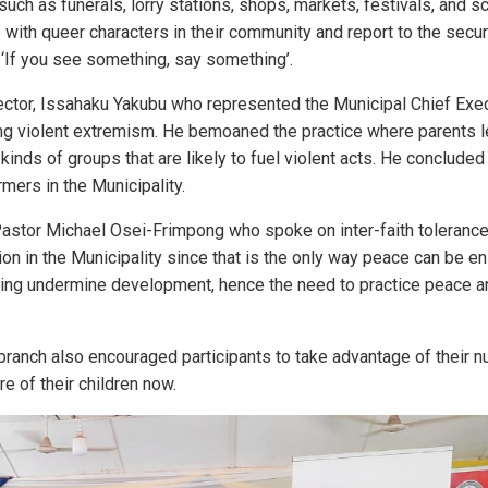
uch as funerals, lorry stations, shops, markets, festivals, and sc
with queer characters in their community and report to the secur
n ‘If you see something, say something’.
ector, Issahaku Yakubu who represented the Municipal Chief Exec
ng violent extremism. He bemoaned the practice where parents l
t kinds of groups that are likely to fuel violent acts. He conclude
mers in the Municipality.
Pastor Michael Osei-Frimpong who spoke on inter-faith toleranc
ion in the Municipality since that is the only way peace can be en
ding undermine development, hence the need to practice peace an
anch also encouraged participants to take advantage of their 
e of their children now.