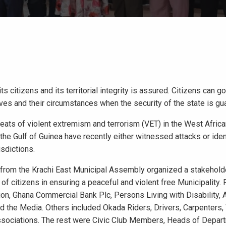
s citizens and its territorial integrity is assured. Citizens can go
 lives and their circumstances when the security of the state is gu
hreats of violent extremism and terrorism (VET) in the West Afric
he Gulf of Guinea have recently either witnessed attacks or iden
isdictions.
t from the Krachi East Municipal Assembly organized a stakehold
 citizens in ensuring a peaceful and violent free Municipality. 
n, Ghana Commercial Bank Plc, Persons Living with Disability,
d the Media. Others included Okada Riders, Drivers, Carpenters,
ssociations. The rest were Civic Club Members, Heads of Depar