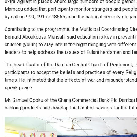
extra vigilant in places where large numbers of people gather s
Mamadu added that participants monitor strangers and people 
by calling 999, 191 or 18555 as in the national security sloga
Contributing to the programme, the Municipal Coordinating Dir
Bernard Aboakogya Mensah, said education is key in preventi
children (youth) to stay late in the night mingling with differen
leaders to help address the issues of Fulani herdsmen and far
The head Pastor of the Dambai Central Church of Pentecost, 
participants to accept the beliefs and practices of every Relig
times. He intimated that the effects of war and misunderstan
speak peace.
Mr. Samuel Opoku of the Ghana Commercial Bank Plc Dambai br
banking products and develop the habit of savings for the futur