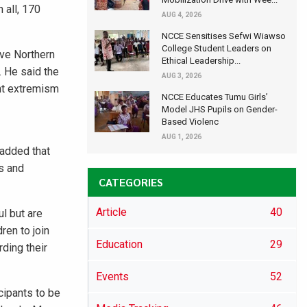
 all, 170
AUG 4, 2026
NCCE Sensitises Sefwi Wiawso
College Student Leaders on
ive Northern
Ethical Leadership...
. He said the
AUG 3, 2026
ent extremism
NCCE Educates Tumu Girls’
Model JHS Pupils on Gender-
Based Violenc
AUG 1, 2026
 added that
fs and
CATEGORIES
Article
40
l but are
ren to join
Education
29
ding their
Events
52
cipants to be