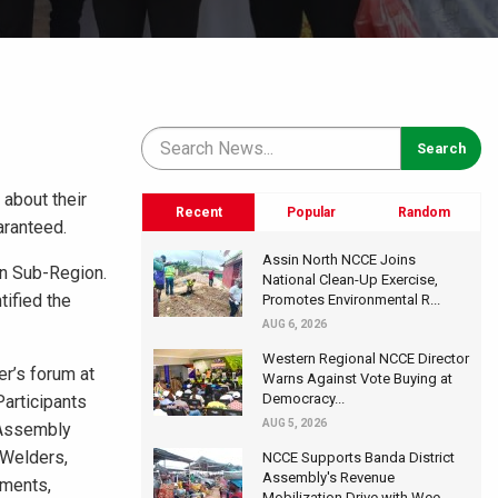
 about their
Recent
Popular
Random
aranteed.
Assin North NCCE Joins
an Sub-Region.
National Clean-Up Exercise,
tified the
Promotes Environmental R...
AUG 6, 2026
Western Regional NCCE Director
er’s forum at
Warns Against Vote Buying at
Democracy...
Participants
AUG 5, 2026
 Assembly
 Welders,
NCCE Supports Banda District
Assembly's Revenue
tments,
Mobilization Drive with Wee...