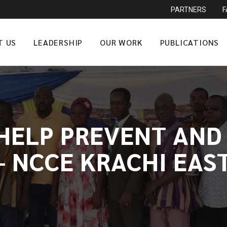
PARTNERS
T US
LEADERSHIP
OUR WORK
PUBLICATIONS
 HELP PREVENT AND
 NCCE KRACHI EAS