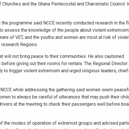
of Churches and the Ghana Pentecostal and Charismatic Council. In
t the programme said NCCE recently conducted research in the f
o to assess the knowledge of the people about violent extremism
aware of VET, and the youths and women are most at risk of viol
t research Regions.
at will not bring peace to their communities. He also cautioned
efore giving out their rooms for rentals. The Regional Director
ely to trigger violent extremism and urged religious leaders, chie
f NCCE while addressing the gathering said women seem peacefu
en to always be careful of utterances that may push their child
ivers at the meeting to check their passengers well before boar
of the modes of operation of extremist groups and advised parti