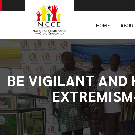
HOME
ABOU
BE VIGILANT AND
EXTREMISM-