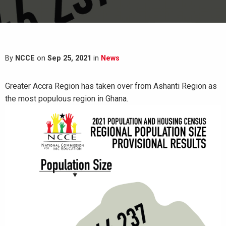
By
NCCE
on
Sep 25, 2021
in
News
Greater Accra Region has taken over from Ashanti Region as
the most populous region in Ghana.