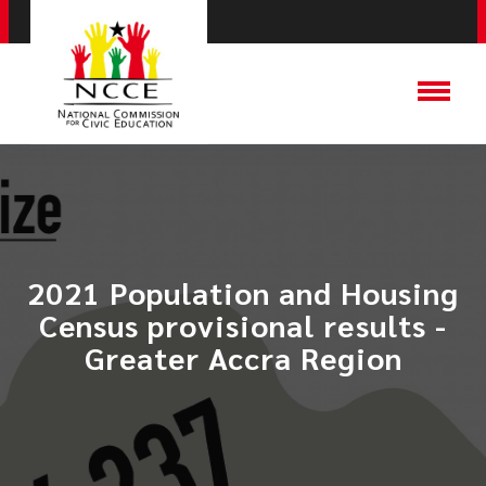
2021 Population and Housing
Census provisional results -
Greater Accra Region