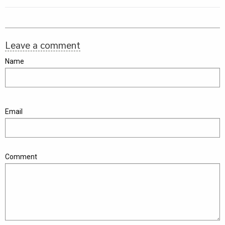
Leave a comment
Name
Email
Comment