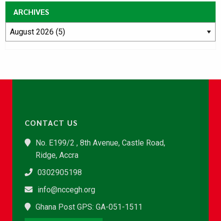
ARCHIVES
CONTACT US
No. E199/2 , 8th Avenue, Castle Road,
Ridge, Accra
0302905198
info@nccegh.org
Ghana Post GPS: GA-051-1511