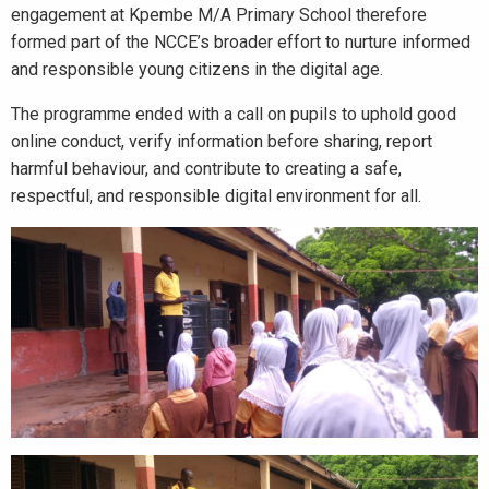
engagement at Kpembe M/A Primary School therefore
formed part of the NCCE’s broader effort to nurture informed
and responsible young citizens in the digital age.
The programme ended with a call on pupils to uphold good
online conduct, verify information before sharing, report
harmful behaviour, and contribute to creating a safe,
respectful, and responsible digital environment for all.