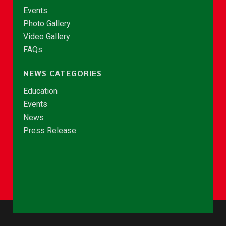
Events
Photo Gallery
Video Gallery
FAQs
NEWS CATEGORIES
Education
Events
News
Press Release