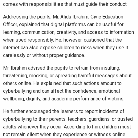
comes with responsibilities that must guide their conduct.
Addressing the pupils, Mr. Alidu Ibrahim, Civic Education
Officer, explained that digital platforms can be useful for
learning, communication, creativity, and access to information
when used responsibly. He, however, cautioned that the
internet can also expose children to risks when they use it
carelessly or without proper guidance.
Mr. Ibrahim advised the pupils to refrain from insulting,
threatening, mocking, or spreading harmful messages about
others online. He explained that such actions amount to
cyberbullying and can affect the confidence, emotional
wellbeing, dignity, and academic performance of victims.
He further encouraged the learners to report incidents of
cyberbullying to their parents, teachers, guardians, or trusted
adults whenever they occur. According to him, children must
not remain silent when they experience or witness online