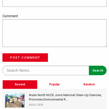
Comment
POST COMMENT
Recent
Popular
Random
Assin North NCCE Joins National Clean-Up Exercise,
Promotes Environmental R...
AUG 6, 2026