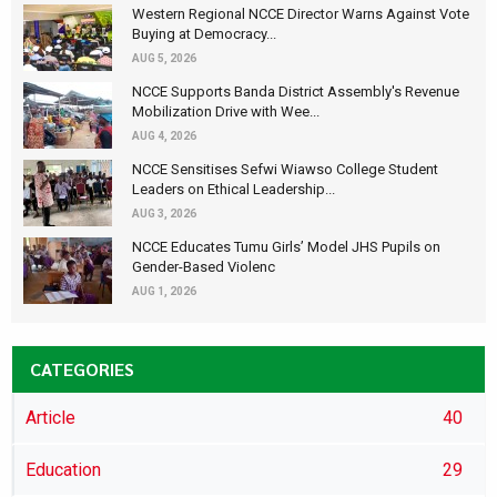
Western Regional NCCE Director Warns Against Vote
Buying at Democracy...
AUG 5, 2026
NCCE Supports Banda District Assembly's Revenue
Mobilization Drive with Wee...
AUG 4, 2026
NCCE Sensitises Sefwi Wiawso College Student
Leaders on Ethical Leadership...
AUG 3, 2026
NCCE Educates Tumu Girls’ Model JHS Pupils on
Gender-Based Violenc
AUG 1, 2026
CATEGORIES
Article
40
Education
29