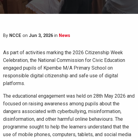
By
NCCE
on
Jun 3, 2026
in
News
As part of activities marking the 2026 Citizenship Week
Celebration, the National Commission for Civic Education
engaged pupils of Kpembe M/A Primary School on
responsible digital citizenship and safe use of digital
platforms.
The educational engagement was held on 28th May 2026 and
focused on raising awareness among pupils about the
dangers associated with cyberbullying, misinformation,
disinformation, and other harmful online behaviours. The
programme sought to help the learners understand that the
use of mobile phones, computers, tablets, and social media