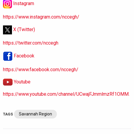
Instagram
https://www.instagram.com/nccegh/
X (Twitter)
https://twitter.com/nccegh
Facebook
https://www.facebook.com/nccegh/
Youtube
https://www.youtube.com/channel/UCwajFJmmlmzRf1OMM.
Savannah Region
TAGS