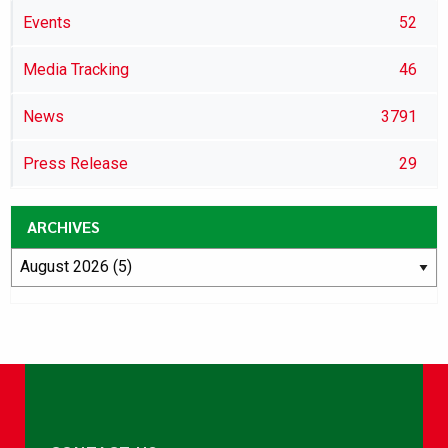
Events
52
Media Tracking
46
News
3791
Press Release
29
ARCHIVES