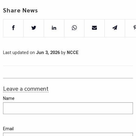
Share News
Last updated on
Jun 3, 2026
by
NCCE
Leave a comment
Name
Email