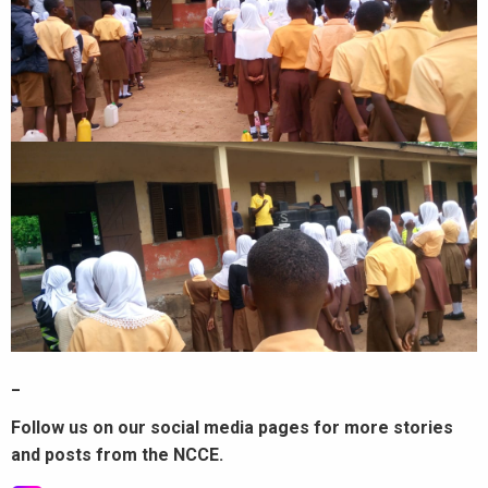
_
Follow us on our social media pages for more stories
and posts from the NCCE.