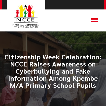
Citizenship Week Celebration:
NCCE Raises Awareness on
Cyberbullying and Fake
Information Among Kpembe
M/A Primary School Pupils