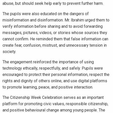
abuse, but should seek help early to prevent further harm.
The pupils were also educated on the dangers of
misinformation and disinformation. Mr. Ibrahim urged them to
verify information before sharing and to avoid forwarding
messages, pictures, videos, or stories whose sources they
cannot confirm. He reminded them that false information can
create fear, confusion, mistrust, and unnecessary tension in
society.
The engagement reinforced the importance of using
technology ethically, respectfully, and safely. Pupils were
encouraged to protect their personal information, respect the
rights and dignity of others online, and use digital platforms
to promote learning, peace, and positive interaction.
The Citizenship Week Celebration serves as an important
platform for promoting civic values, responsible citizenship,
and positive behavioural change among young people. The