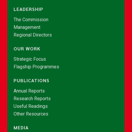
LEADERSHIP
The Commission
Management
Regional Directors
OUR WORK
Strategic Focus
Flagship Programmes
PUBLICATIONS
Annual Reports
Research Reports
Useful Readings
Other Resources
MEDIA