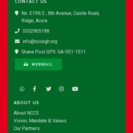
CONTACT US
No. E199/2 , 8th Avenue, Castle Road,
Ridge, Accra
0302905198
info@nccegh.org
Ghana Post GPS: GA-051-1511
WEBMAIL
ABOUT US
About NCCE
Vision, Mandate & Values
Our Partners