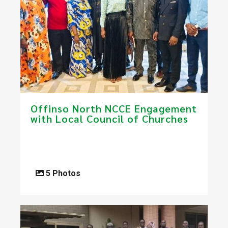
​Offinso North NCCE Engagement
with Local Council of Churches
5 Photos