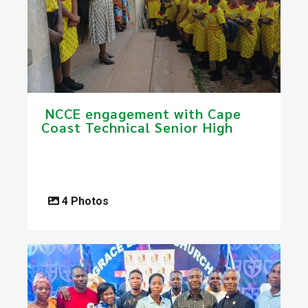
​ NCCE engagement with Cape
Coast Technical Senior High
4 Photos