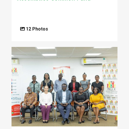
12 Photos