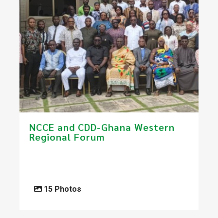
​​NCCE and CDD-Ghana Western
Regional Forum​
15 Photos