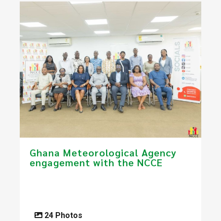
Ghana Meteorological Agency
engagement with the NCCE
24 Photos