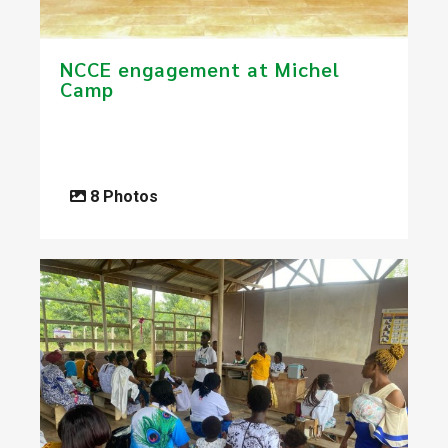
​NCCE engagement at Michel
Camp
8 Photos