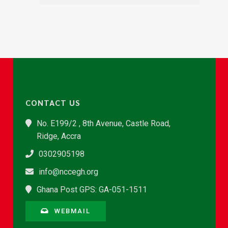
CONTACT US
No. E199/2 , 8th Avenue, Castle Road,
Ridge, Accra
0302905198
info@nccegh.org
Ghana Post GPS: GA-051-1511
WEBMAIL