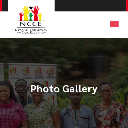
Photo Gallery