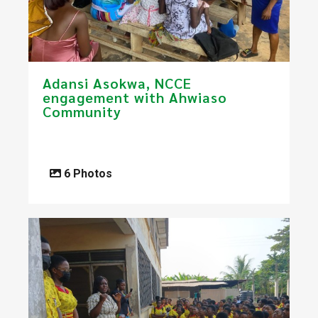
​Adansi Asokwa, NCCE
engagement with Ahwiaso
Community
6 Photos