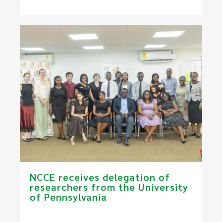
NCCE receives delegation of
researchers from the University
of Pennsylvania