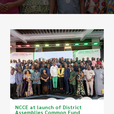
NCCE at launch of District
Assemblies Common Fund