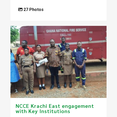
27 Photos
​NCCE Krachi East engagement
with Key Institutions