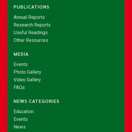
PUBLICATIONS
Annual Reports
Research Reports
Useful Readings
Other Resources
MEDIA
Events
Photo Gallery
Video Gallery
FAQs
NEWS CATEGORIES
Education
Events
News