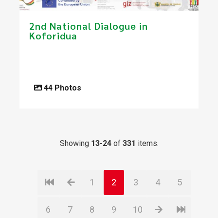
​2nd National Dialogue in
Koforidua​
44 Photos
Showing
13-24
of
331
items.
1
2
3
4
5
6
7
8
9
10