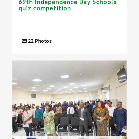
69th Independence Day Schools
quiz competition
22 Photos