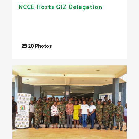
​NCCE Hosts GIZ Delegation
20 Photos