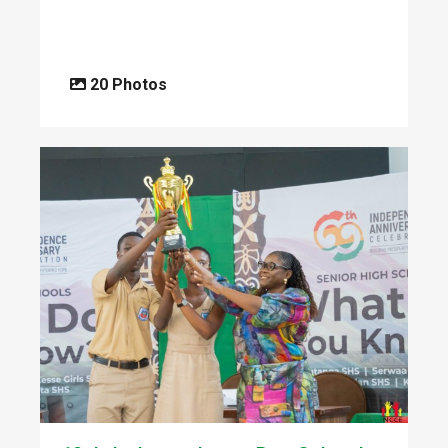
20 Photos