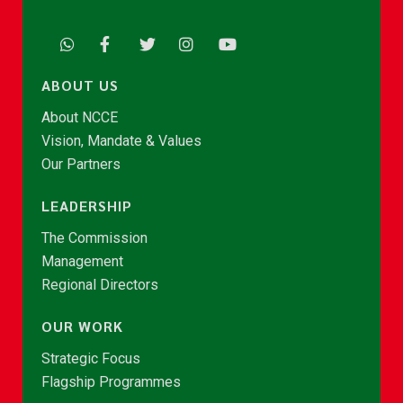
ABOUT US
About NCCE
Vision, Mandate & Values
Our Partners
LEADERSHIP
The Commission
Management
Regional Directors
OUR WORK
Strategic Focus
Flagship Programmes