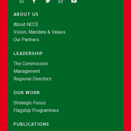
ABOUT US
About NCCE
Vision, Mandate & Values
Our Partners
LEADERSHIP
The Commission
Management
Regional Directors
OUR WORK
Strategic Focus
Flagship Programmes
PUBLICATIONS