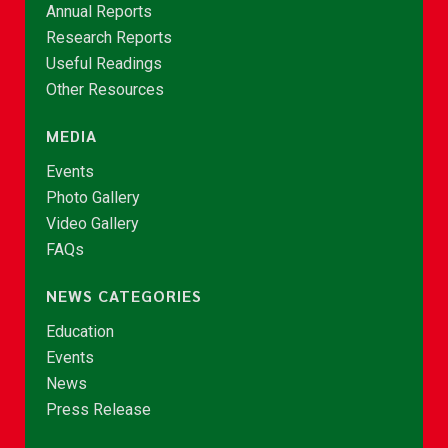
Annual Reports
Research Reports
Useful Readings
Other Resources
MEDIA
Events
Photo Gallery
Video Gallery
FAQs
NEWS CATEGORIES
Education
Events
News
Press Release