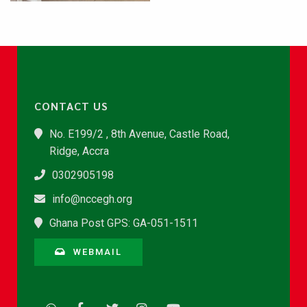
CONTACT US
No. E199/2 , 8th Avenue, Castle Road,
Ridge, Accra
0302905198
info@nccegh.org
Ghana Post GPS: GA-051-1511
WEBMAIL