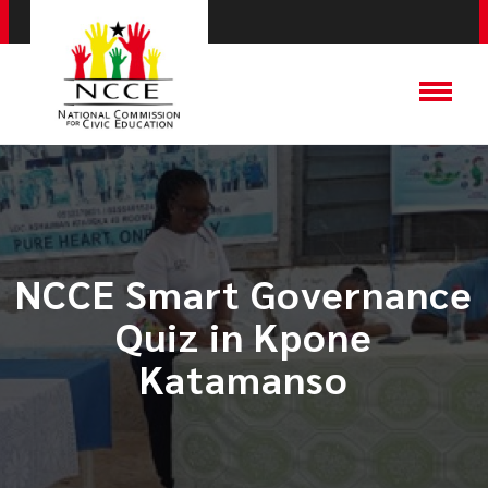
NCCE Smart Governance
Quiz in Kpone
Katamanso