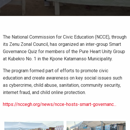
The National Commission for Civic Education (NCCE), through
its Zenu Zonal Council, has organized an inter-group Smart
Governance Quiz for members of the Pure Heart Unity Group
at Kubekro No. 1 in the Kpone Katamanso Municipality.
The program formed part of efforts to promote civic
education and create awareness on key social issues such
as cybercrime, child abuse, sanitation, community security,
internet fraud, and child online protection.
https://nccegh.org/news/ncce-hosts-smart-governanc...