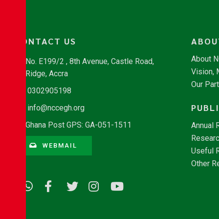
CONTACT US
ABOU
About 
No. E199/2 , 8th Avenue, Castle Road,
Vision,
Ridge, Accra
Our Par
0302905198
PUBL
info@nccegh.org
Ghana Post GPS: GA-051-1511
Annual 
Researc
WEBMAIL
Useful 
Other R