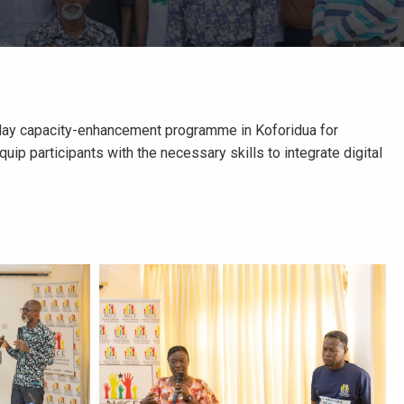
ee-day capacity-enhancement programme in Koforidua for
p participants with the necessary skills to integrate digital