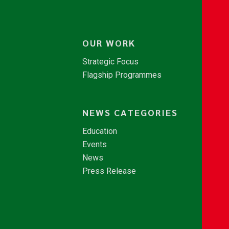
OUR WORK
Strategic Focus
Flagship Programmes
NEWS CATEGORIES
Education
Events
News
Press Release