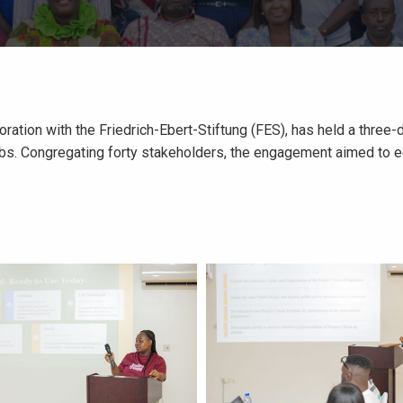
oration with the Friedrich-Ebert-Stiftung (FES), has held a thr
s. Congregating forty stakeholders, the engagement aimed to equi