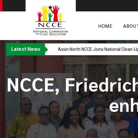
HOME
ABOU
Latest News
Western Regional NCCE Director Warns A
NCCE, Friedrich
en