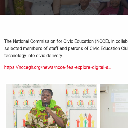
The National Commission for Civic Education (NCCE), in collab
selected members of staff and patrons of Civic Education Club
technology into civic delivery.
https://nccegh.org/news/ncce-fes-explore-digital-a...