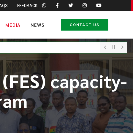
FAQS
FEEDBACK
MEDIA
NEWS
CONTACT US
 (FES) capacity-
ram