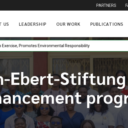
PARTNERS
T US
LEADERSHIP
OUR WORK
PUBLICATIONS
gainst Vote Buying at Democracy Forum
-Ebert-Stiftung
hancement prog