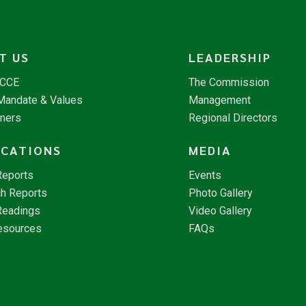
T US
LEADERSHIP
NCCE
The Commission
 Mandate & Values
Management
tners
Regional Directors
ICATIONS
MEDIA
Reports
Events
h Reports
Photo Gallery
Readings
Video Gallery
esources
FAQs