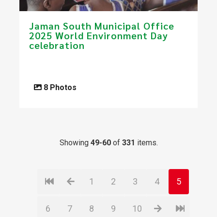
Jaman South Municipal Office
2025 World Environment Day
celebration​
8 Photos
Showing
49-60
of
331
items.
1
2
3
4
5
6
7
8
9
10