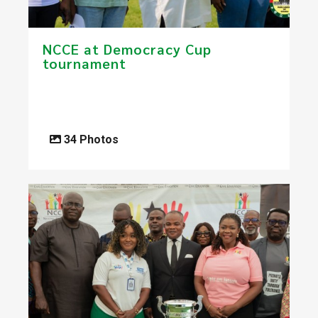
NCCE at Democracy Cup
tournament
34 Photos