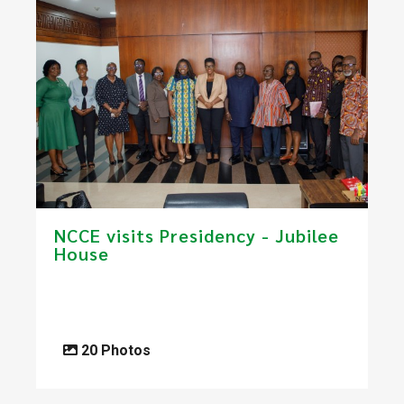
NCCE visits Presidency - Jubilee
House
20 Photos