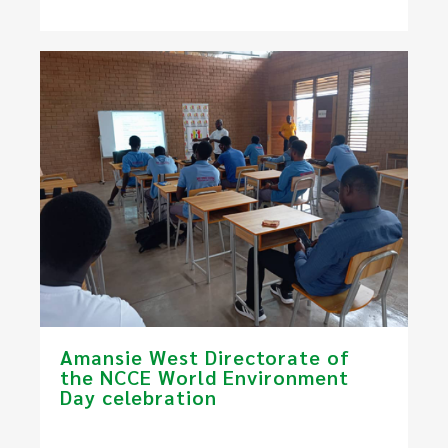
Amansie West Directorate of
the NCCE World Environment
Day celebration