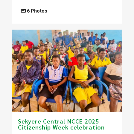
6 Photos
Sekyere Central NCCE 2025
Citizenship Week celebration