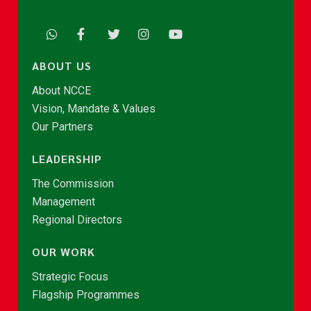
ABOUT US
About NCCE
Vision, Mandate & Values
Our Partners
LEADERSHIP
The Commission
Management
Regional Directors
OUR WORK
Strategic Focus
Flagship Programmes