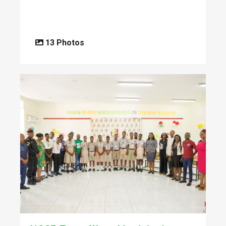
13 Photos