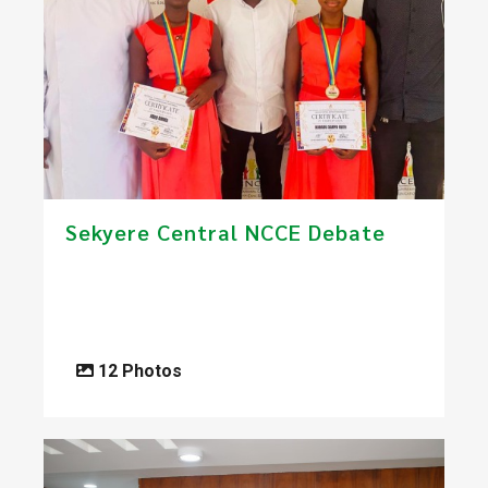
Sekyere Central NCCE Debate
12 Photos