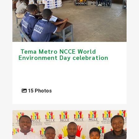
​ Tema Metro NCCE World
Environment Day celebration
15 Photos