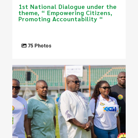
1st National Dialogue under the
theme, “ Empowering Citizens,
Promoting Accountability “
75 Photos