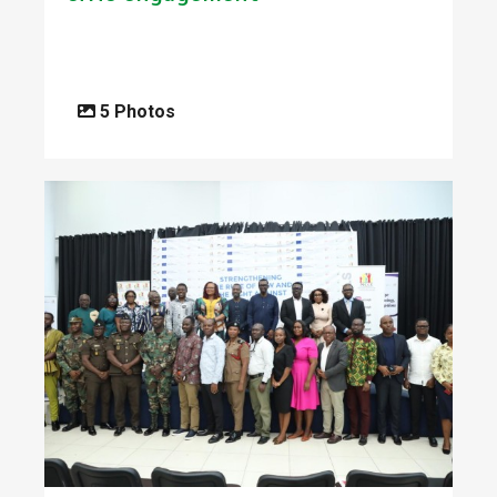
5 Photos