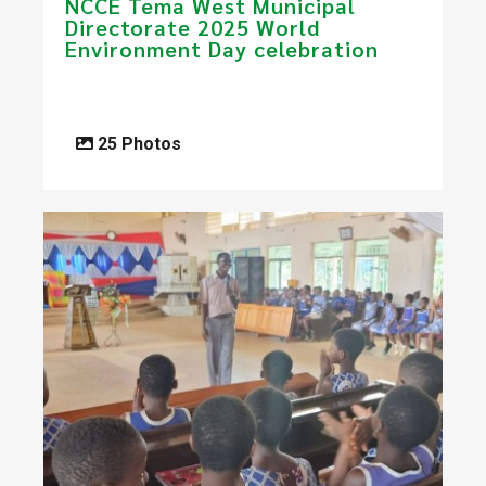
NCCE ​​Tema West Municipal
Directorate 2025 World
Environment Day celebration​
25 Photos