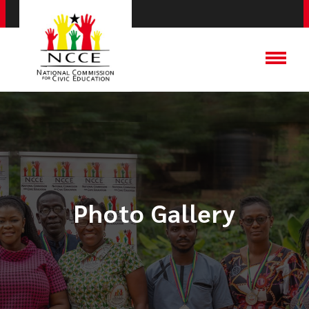
Photo Gallery