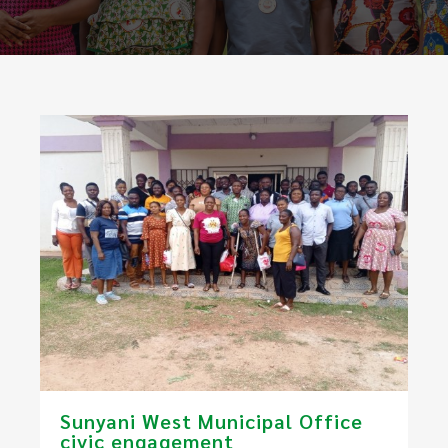
​Sunyani West Municipal Office
civic engagement