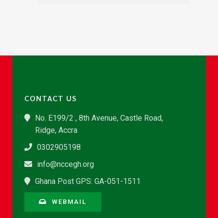
CONTACT US
No. E199/2 , 8th Avenue, Castle Road,
Ridge, Accra
0302905198
info@nccegh.org
Ghana Post GPS: GA-051-1511
WEBMAIL