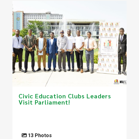
​Civic Education Clubs Leaders
Visit Parliament!​
13 Photos