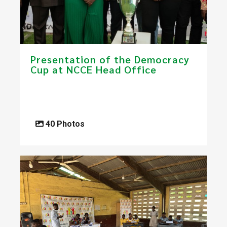
Presentation of the Democracy
Cup at NCCE Head Office
40 Photos