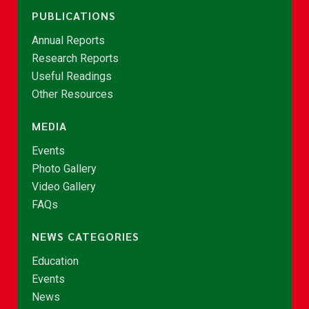
PUBLICATIONS
Annual Reports
Research Reports
Useful Readings
Other Resources
MEDIA
Events
Photo Gallery
Video Gallery
FAQs
NEWS CATEGORIES
Education
Events
News