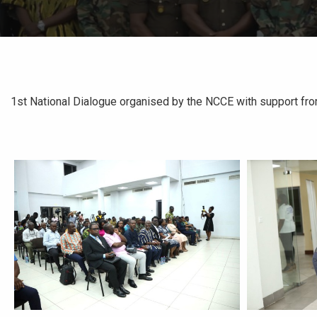
1st National Dialogue organised by the NCCE with support fr