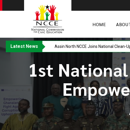
HOME
ABOU
Latest News
Assin North NCCE Joins National Clean-U
1st National
Empower