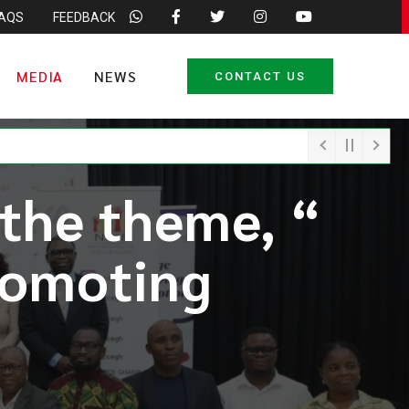
FAQS
FEEDBACK
MEDIA
NEWS
CONTACT US
 the theme, “
romoting
“