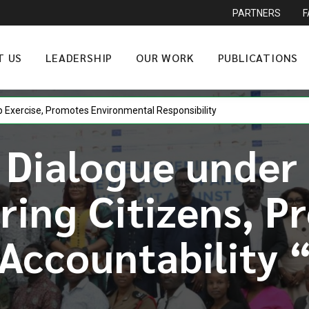
PARTNERS
T US
LEADERSHIP
OUR WORK
PUBLICATIONS
p Exercise, Promotes Environmental Responsibility
 Dialogue under
ing Citizens, P
Accountability 