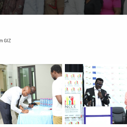
om GIZ