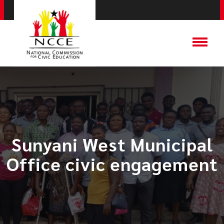
​Sunyani West Municipal
Office civic engagement