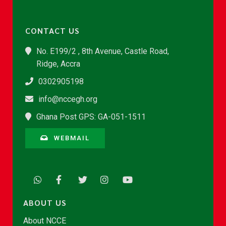
CONTACT US
No. E199/2 , 8th Avenue, Castle Road,
Ridge, Accra
0302905198
info@nccegh.org
Ghana Post GPS: GA-051-1511
WEBMAIL
ABOUT US
About NCCE