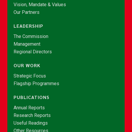
Vision, Mandate & Values
Our Partners
LEADERSHIP
The Commission
Management
Regional Directors
OUR WORK
Strategic Focus
Flagship Programmes
PUBLICATIONS
Annual Reports
Research Reports
Useful Readings
Other Resources