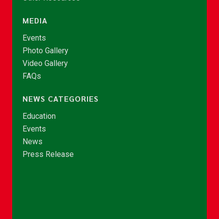
MEDIA
Events
Photo Gallery
Video Gallery
FAQs
NEWS CATEGORIES
Education
Events
News
Press Release