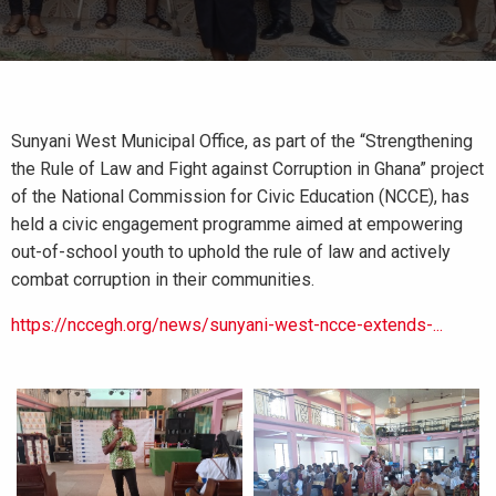
Sunyani West Municipal Office, as part of the “Strengthening
the Rule of Law and Fight against Corruption in Ghana” project
of the National Commission for Civic Education (NCCE), has
held a civic engagement programme aimed at empowering
out-of-school youth to uphold the rule of law and actively
combat corruption in their communities.
https://nccegh.org/news/sunyani-west-ncce-extends-...