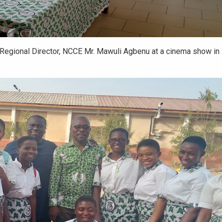
Regional Director, NCCE Mr. Mawuli Agbenu at a cinema show in