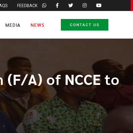
FAQS
FEEDBACK
MEDIA
NEWS
CONTACT US
n (F/A) of NCCE to