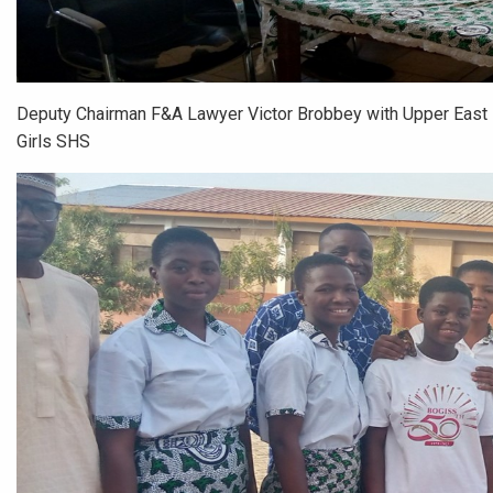
Deputy Chairman F&A Lawyer Victor Brobbey with Upper East 
Girls SHS