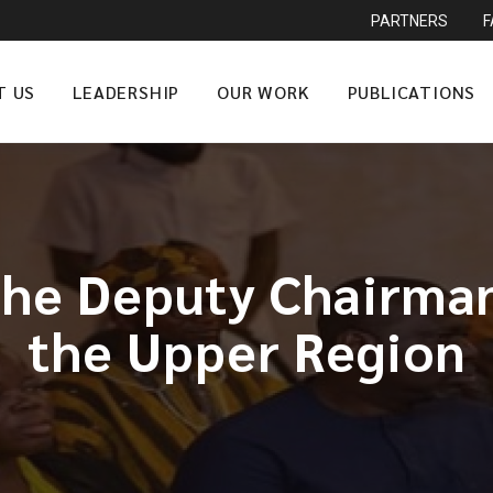
PARTNERS
T US
LEADERSHIP
OUR WORK
PUBLICATIONS
the Deputy Chairma
the Upper Region