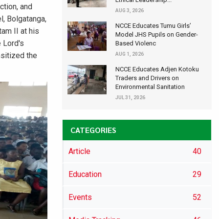
ction, and
AUG 3, 2026
l, Bolgatanga,
NCCE Educates Tumu Girls’
am II at his
Model JHS Pupils on Gender-
e Lord's
Based Violenc
sitized the
AUG 1, 2026
NCCE Educates Adjen Kotoku
Traders and Drivers on
Environmental Sanitation
JUL 31, 2026
CATEGORIES
Article
40
Education
29
Events
52