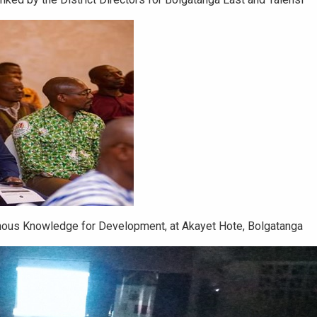
enous Knowledge for Development, at Akayet Hote, Bolgatanga