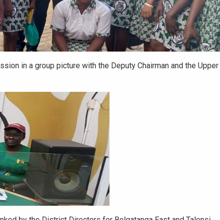
ssion in a group picture with the Deputy Chairman and the Upper
ked by the District Directors for Bolgatanga East and Talensi