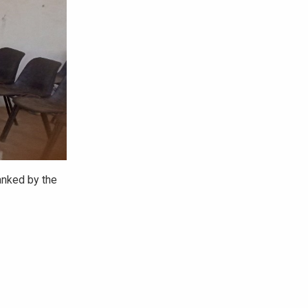
anked by the