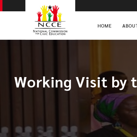
HOME
ABOU
Working Visit by 