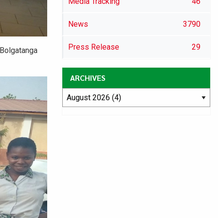
Media Tracking
46
News
3790
Press Release
29
 Bolgatanga
ARCHIVES