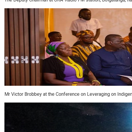
Mr Victor Brobbey at the Conference on Leveraging on Indig