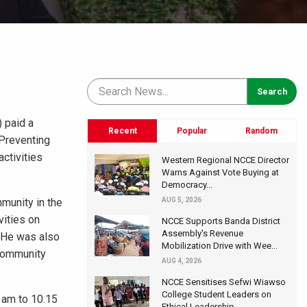
 paid a
Recent
Popular
Random
 Preventing
ctivities
Western Regional NCCE Director
Warns Against Vote Buying at
Democracy...
mmunity in the
AUG 5, 2026
vities on
NCCE Supports Banda District
Assembly's Revenue
 He was also
Mobilization Drive with Wee...
 community
AUG 4, 2026
NCCE Sensitises Sefwi Wiawso
College Student Leaders on
 am to 10.15
Ethical Leadership...