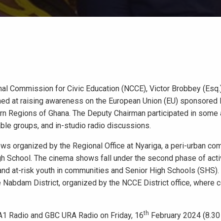
nal Commission for Civic Education (NCCE), Victor Brobbey (Esq.)
aimed at raising awareness on the European Union (EU) sponsored
rn Regions of Ghana. The Deputy Chairman participated in some a
le groups, and in-studio radio discussions.
ows organized by the Regional Office at Nyariga, a peri-urban co
igh School. The cinema shows fall under the second phase of acti
d at-risk youth in communities and Senior High Schools (SHS).
 Nabdam District, organized by the NCCE District office, where
th
1 Radio and GBC URA Radio on Friday, 16
February 2024 (8.30