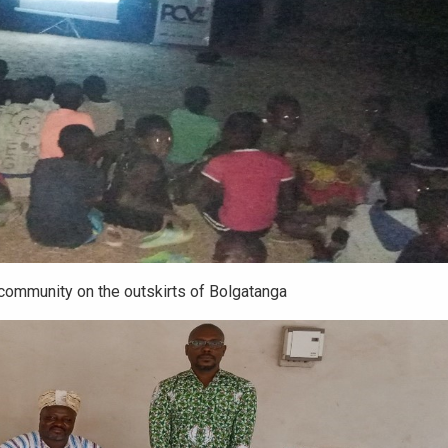
community on the outskirts of Bolgatanga