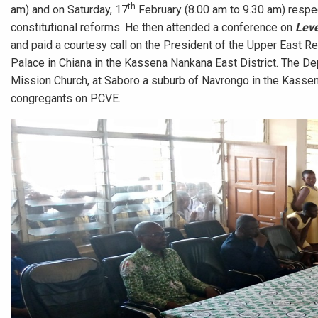
th
am) and on Saturday, 17
February (8.00 am to 9.30 am) respe
constitutional reforms. He then attended a conference on
Leve
and paid a courtesy call on the President of the Upper East Reg
Palace in Chiana in the Kassena Nankana East District. The De
Mission Church, at Saboro a suburb of Navrongo in the Kassen
congregants on PCVE.