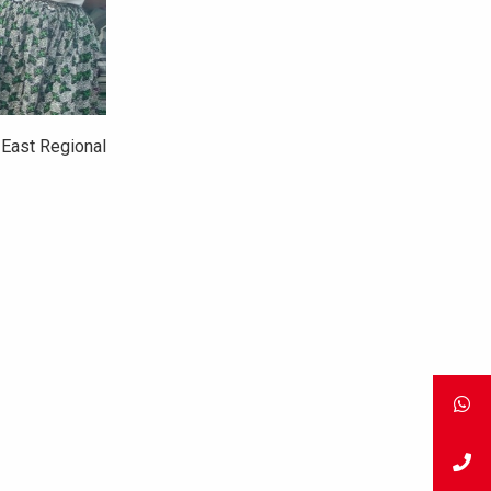
 East Regional