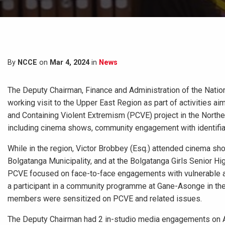
By
NCCE
on
Mar 4, 2024
in
News
The Deputy Chairman, Finance and Administration of the Natio
working visit to the Upper East Region as part of activities 
and Containing Violent Extremism (PCVE) project in the Northe
including cinema shows, community engagement with identifiab
While in the region, Victor Brobbey (Esq.) attended cinema sh
Bolgatanga Municipality, and at the Bolgatanga Girls Senior H
PCVE focused on face-to-face engagements with vulnerable an
a participant in a community programme at Gane-Asonge in the
members were sensitized on PCVE and related issues.
The Deputy Chairman had 2 in-studio media engagements on A