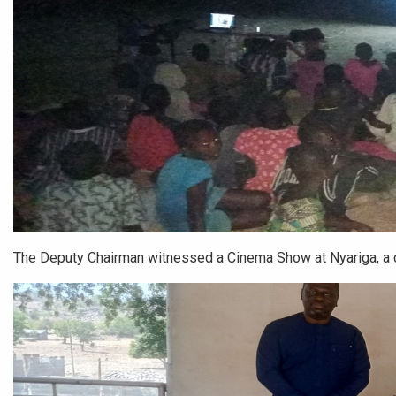
The Deputy Chairman witnessed a Cinema Show at Nyariga, a 