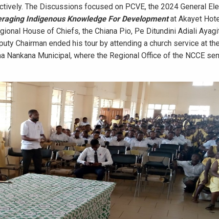
ctively. The Discussions focused on PCVE, the 2024 General Ele
raging Indigenous Knowledge For Development
at Akayet Hote
ional House of Chiefs, the Chiana Pio, Pe Ditundini Adiali Ayagit
puty Chairman ended his tour by attending a church service at th
a Nankana Municipal, where the Regional Office of the NCCE sen