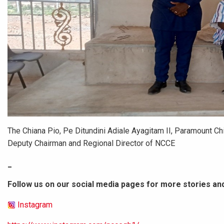
The Chiana Pio, Pe Ditundini Adiale Ayagitam II, Paramount Ch
Deputy Chairman and Regional Director of NCCE
_
Follow us on our social media pages for more stories an
Instagram