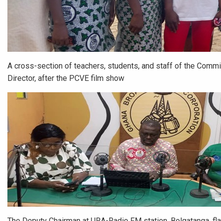
A cross-section of teachers, students, and staff of the Commi
Director, after the PCVE film show
The Deputy Chairman at URA-Radio FM station, Bolgatanga, flan