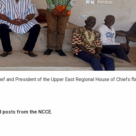
ief and President of the Upper East Regional House of Chiefs fl
d posts from the NCCE.