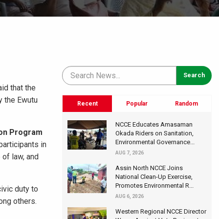
id that the
by the Ewutu
Recent
Popular
Random
NCCE Educates Amasaman
tion Program
Okada Riders on Sanitation,
Environmental Governance...
participants in
AUG 7, 2026
 of law, and
Assin North NCCE Joins
National Clean-Up Exercise,
Promotes Environmental R...
ivic duty to
AUG 6, 2026
ong others.
Western Regional NCCE Director