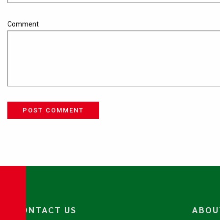
Comment
POST COMMENT
CONTACT US
ABOU