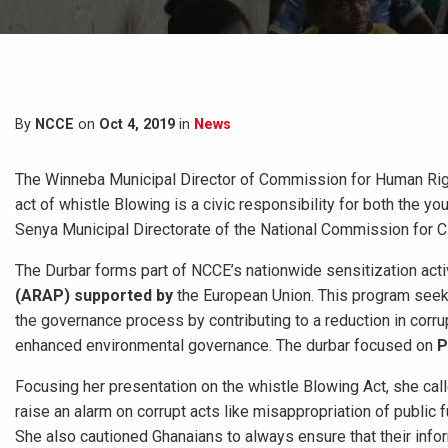
By
NCCE
on
Oct 4, 2019
in
News
The Winneba Municipal Director of Commission for Human Righ
act of whistle Blowing is a civic responsibility for both the 
Senya Municipal Directorate of the National Commission for C
The Durbar forms part of NCCE’s nationwide sensitization acti
(ARAP) supported by
the European Union. This program see
the governance process by contributing to a reduction in corru
enhanced environmental governance. The durbar focused on
P
Focusing her presentation on the whistle Blowing Act, she called
raise an alarm on corrupt acts like misappropriation of public 
She also cautioned Ghanaians to always ensure that their infor