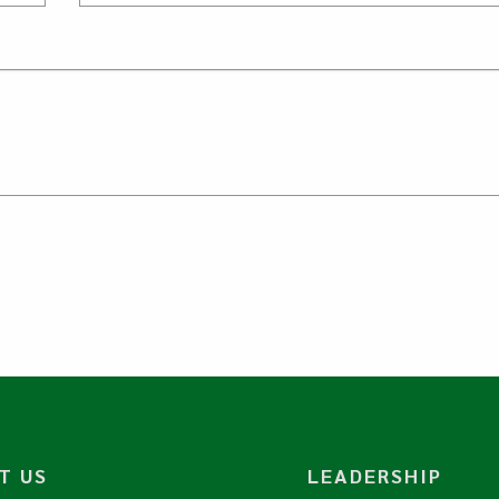
T US
LEADERSHIP