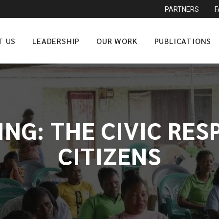
PARTNERS
T US
LEADERSHIP
OUR WORK
PUBLICATIONS
G: THE CIVIC RES
CITIZENS