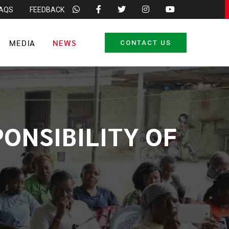
FAQS
FEEDBACK
MEDIA
NEWS
CONTACT US
PONSIBILITY OF