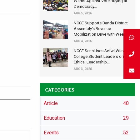
Warns Against Vote Buying at
Democracy...
AUG 5, 2026
NCCE Supports Banda District
Assembly's Revenue
Mobilization Drive with Wee...
AUG 4, 2026
NCCE Sensitises Sefwi Wiawso
College Student Leaders on
Ethical Leadership...
AUG 3, 2026
CATEGORIES
Article
40
Education
29
Events
52