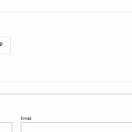
Email