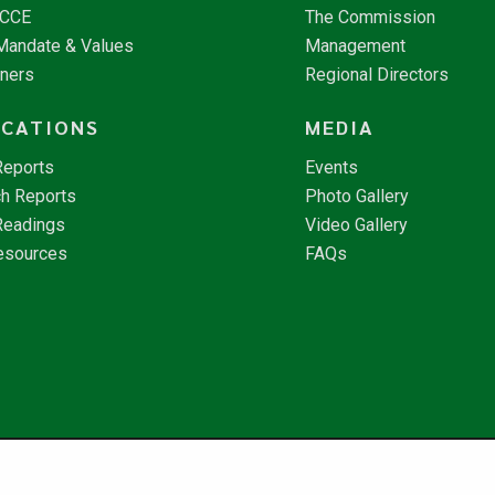
NCCE
The Commission
 Mandate & Values
Management
tners
Regional Directors
ICATIONS
MEDIA
Reports
Events
h Reports
Photo Gallery
Readings
Video Gallery
esources
FAQs