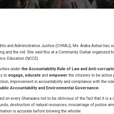
ts and Administrative Justice (CHRAJ), Ms. Araba Ashun has sa
young and the old. She said this at a Community Durbar organized 
ivic Education (NCCE).
vities under
the
Accountability Rule of Law and Anti-corrup
ks to
engage, educate
and
empower
the citizenry to be active 
ption, improvement in accountability and compliance with the rule
ublic
Accountability and Environmental Governance.
 on every Ghanaians not to be oblivious of the fact that it is a c
funds, destruction of natural resources, miscarriage of justice am
mation is accurate before blowing the whistle.