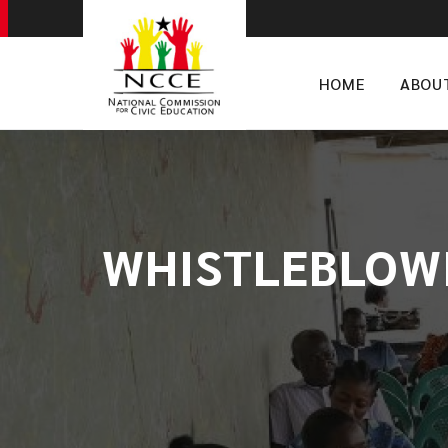
HOME
ABOU
WHISTLEBLOWIN