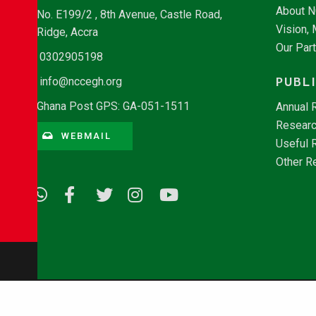
About 
No. E199/2 , 8th Avenue, Castle Road,
Vision,
Ridge, Accra
Our Par
0302905198
PUBL
info@nccegh.org
Ghana Post GPS: GA-051-1511
Annual 
Researc
WEBMAIL
Useful 
Other R