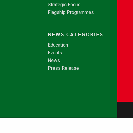
Strategic Focus
Flagship Programmes
NEWS CATEGORIES
Education
Events
News
Press Release