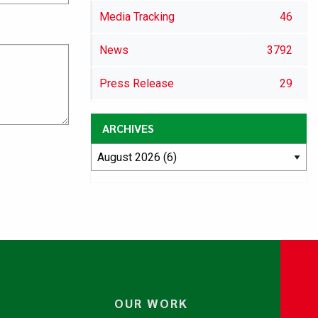
Media Tracking
46
News
3792
Press Release
29
ARCHIVES
OUR WORK