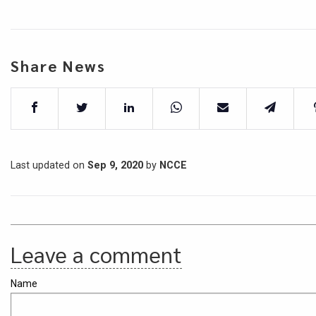
Share News
Last updated on
Sep 9, 2020
by
NCCE
Leave a comment
Name