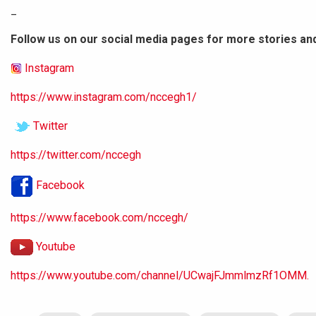
_
Follow us on our social media pages for more stories an
Instagram
https://www.instagram.com/nccegh1/
Twitter
https://twitter.com/nccegh
Facebook
https://www.facebook.com/nccegh/
Youtube
https://www.youtube.com/channel/UCwajFJmmlmzRf1OMM.