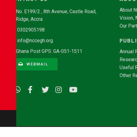
About 
No. E199/2 , 8th Avenue, Castle Road,
Vision,
Ridge, Accra
Our Par
0302905198
PUBL
info@nccegh.org
Ghana Post GPS: GA-051-1511
Annual 
Researc
WEBMAIL
Useful 
Other R