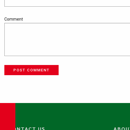
Comment
POST COMMENT
CONTACT US
ABOU