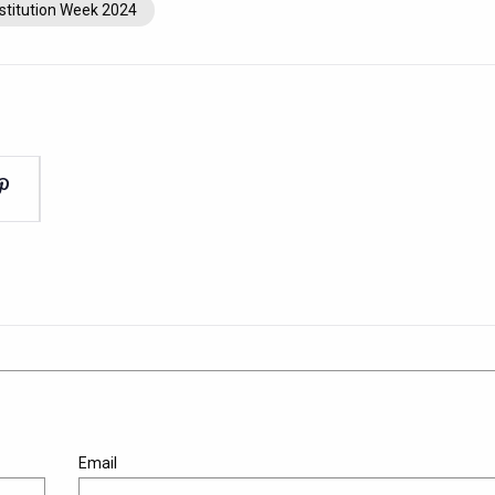
stitution Week 2024
Email