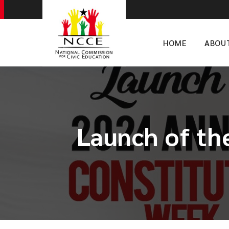
HOME
ABOU
Launch of th