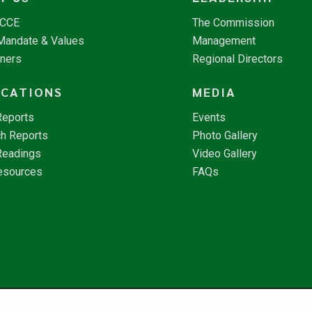
NCCE
The Commission
 Mandate & Values
Management
tners
Regional Directors
ICATIONS
MEDIA
Reports
Events
h Reports
Photo Gallery
Readings
Video Gallery
esources
FAQs