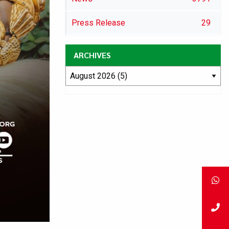
Press Release
29
ARCHIVES