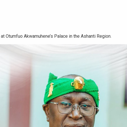
 at Otumfuo Akwamuhene’s Palace in the Ashanti Region.