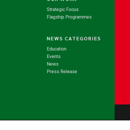
Strategic Focus
Flagship Programmes
NEWS CATEGORIES
Education
Events
News
Press Release