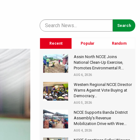
Recent
Popular
Random
Assin North NCCE Joins
National Clean-Up Exercise,
Promotes Environmental R...
AUG 6, 2026
Western Regional NCCE Director
Warns Against Vote Buying at
Democracy...
AUG 5, 2026
NCCE Supports Banda District
Assembly's Revenue
Mobilization Drive with Wee...
AUG 4, 2026