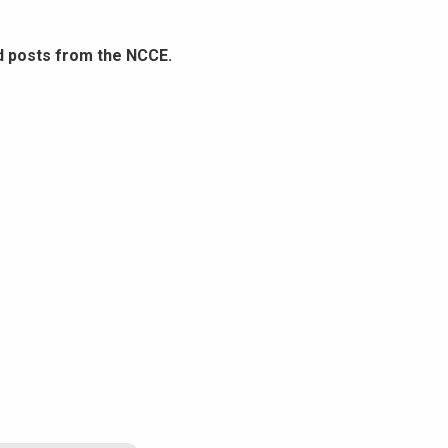
d posts from the NCCE.