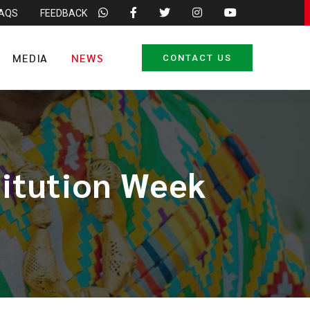
FAQS
FEEDBACK
MEDIA
NEWS
CONTACT US
titution Week