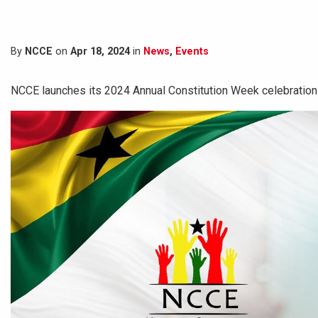
By
NCCE
on
Apr 18, 2024
in
News
,
Events
NCCE launches its 2024 Annual Constitution Week celebration