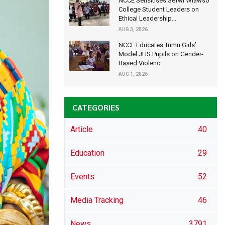
NCCE Sensitises Sefwi Wiawso
College Student Leaders on
Ethical Leadership...
AUG 3, 2026
NCCE Educates Tumu Girls’
Model JHS Pupils on Gender-
Based Violenc
AUG 1, 2026
CATEGORIES
Article
40
Education
29
Events
52
Media Tracking
46
News
3791