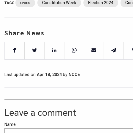
civics
Constitution Week
Election 2024
Con
TAGS
Share News
Last updated on
Apr 18, 2024
by
NCCE
Leave a comment
Name