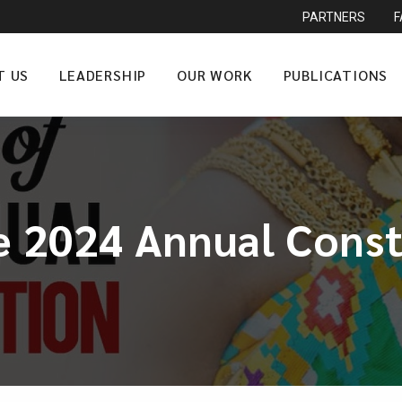
PARTNERS
T US
LEADERSHIP
OUR WORK
PUBLICATIONS
e 2024 Annual Cons