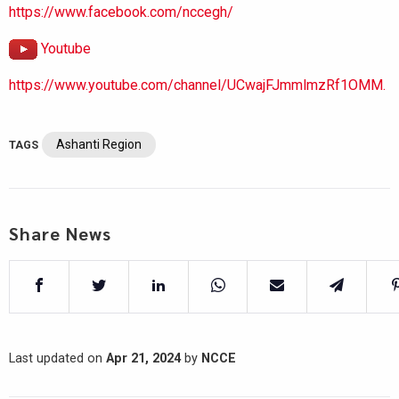
https://www.facebook.com/nccegh/
Youtube
https://www.youtube.com/channel/UCwajFJmmlmzRf1OMM.
Ashanti Region
TAGS
Share News
Last updated on
Apr 21, 2024
by
NCCE