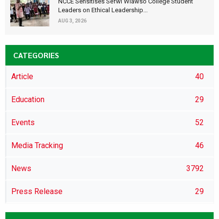
NCCE Sensitises Sefwi Wiawso College Student
Leaders on Ethical Leadership...
AUG 3, 2026
CATEGORIES
Article
40
Education
29
Events
52
Media Tracking
46
News
3792
Press Release
29