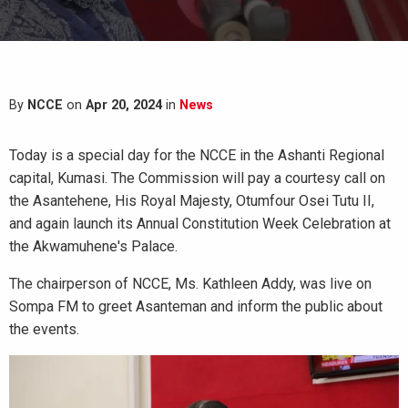
By
NCCE
on
Apr 20, 2024
in
News
Today is a special day for the NCCE in the Ashanti Regional
capital, Kumasi. The Commission will pay a courtesy call on
the Asantehene, His Royal Majesty, Otumfour Osei Tutu II,
and again launch its Annual Constitution Week Celebration at
the Akwamuhene's Palace.
The chairperson of NCCE, Ms. Kathleen Addy, was live on
Sompa FM to greet Asanteman and inform the public about
the events.