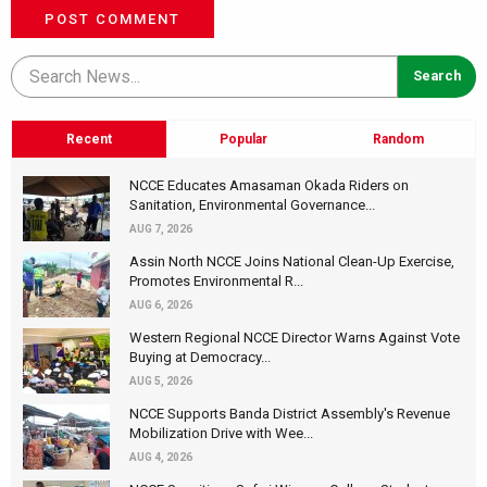
POST COMMENT
Recent
Popular
Random
NCCE Educates Amasaman Okada Riders on
Sanitation, Environmental Governance...
AUG 7, 2026
Assin North NCCE Joins National Clean-Up Exercise,
Promotes Environmental R...
AUG 6, 2026
Western Regional NCCE Director Warns Against Vote
Buying at Democracy...
AUG 5, 2026
NCCE Supports Banda District Assembly's Revenue
Mobilization Drive with Wee...
AUG 4, 2026