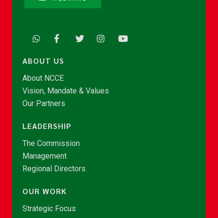
ABOUT US
About NCCE
Vision, Mandate & Values
Our Partners
LEADERSHIP
The Commission
Management
Regional Directors
OUR WORK
Strategic Focus