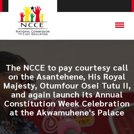
The NCCE to pay courtesy call
on the Asantehene, His Royal
Majesty, Otumfour Osei Tutu II,
and again launch its Annual
Constitution Week Celebration
at the Akwamuhene's Palace