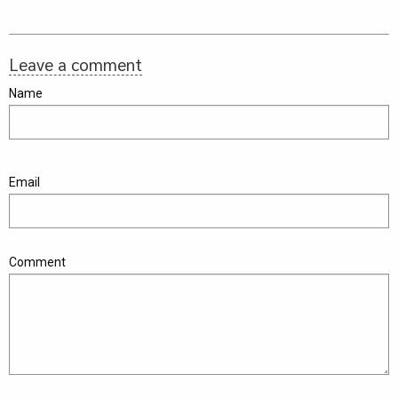
Leave a comment
Name
Email
Comment