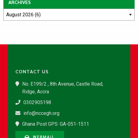
ARCHIVES
CONTACT US
No. E199/2 , 8th Avenue, Castle Road,
Ridge, Accra
0302905198
info@nccegh.org
Ghana Post GPS: GA-051-1511
WEBMAIL