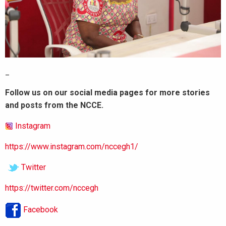
_
Follow us on our social media pages for more stories
and posts from the NCCE.
Instagram
https://www.instagram.com/nccegh1/
Twitter
https://twitter.com/nccegh
Facebook