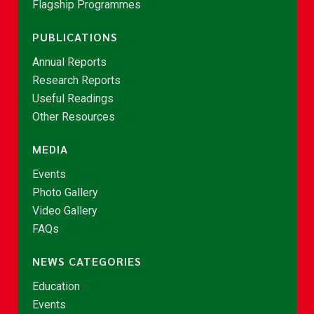
Flagship Programmes
PUBLICATIONS
Annual Reports
Research Reports
Useful Readings
Other Resources
MEDIA
Events
Photo Gallery
Video Gallery
FAQs
NEWS CATEGORIES
Education
Events