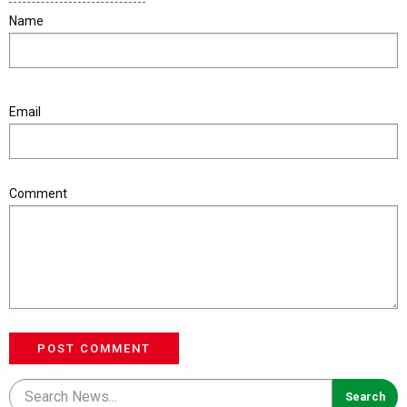
Name
Email
Comment
POST COMMENT