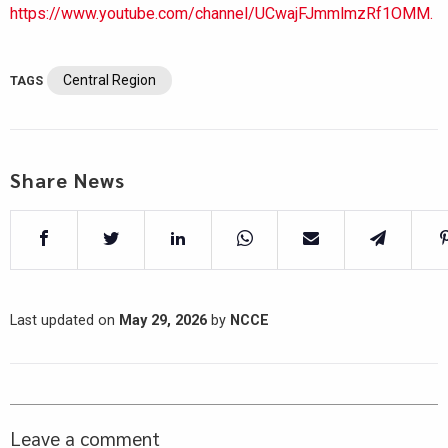
https://www.youtube.com/channel/UCwajFJmmlmzRf1OMM.
Central Region
TAGS
Share News
Last updated on
May 29, 2026
by
NCCE
Leave a comment