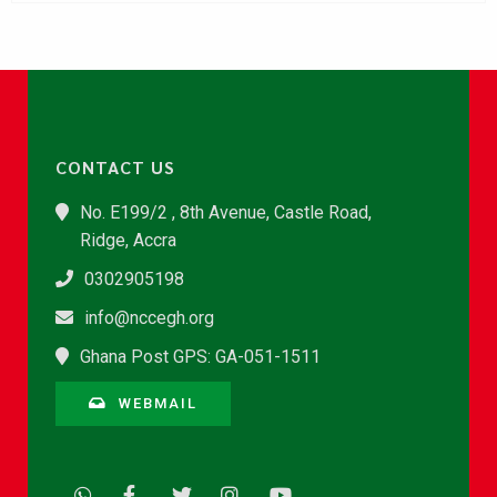
CONTACT US
No. E199/2 , 8th Avenue, Castle Road,
Ridge, Accra
0302905198
info@nccegh.org
Ghana Post GPS: GA-051-1511
WEBMAIL