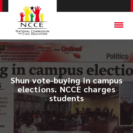
Shun vote-buying in campus
elections. NCCE charges
students