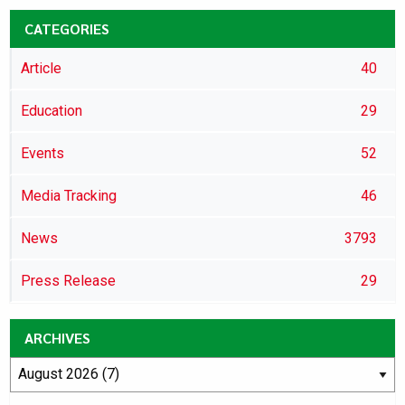
CATEGORIES
Article
40
Education
29
Events
52
Media Tracking
46
News
3793
Press Release
29
ARCHIVES