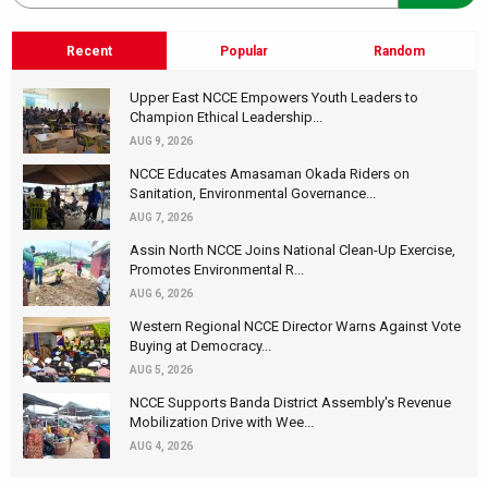
Recent
Popular
Random
Upper East NCCE Empowers Youth Leaders to
Champion Ethical Leadership...
AUG 9, 2026
NCCE Educates Amasaman Okada Riders on
Sanitation, Environmental Governance...
AUG 7, 2026
Assin North NCCE Joins National Clean-Up Exercise,
Promotes Environmental R...
AUG 6, 2026
Western Regional NCCE Director Warns Against Vote
Buying at Democracy...
AUG 5, 2026
NCCE Supports Banda District Assembly's Revenue
Mobilization Drive with Wee...
AUG 4, 2026