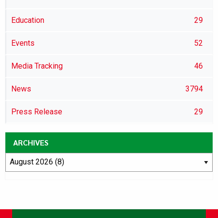
Education
29
Events
52
Media Tracking
46
News
3794
Press Release
29
ARCHIVES