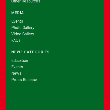
Other Resources
MEDIA
Events
Photo Gallery
Video Gallery
FAQs
NEWS CATEGORIES
Education
Events
News
Press Release