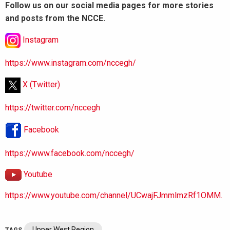
Follow us on our social media pages for more stories
and posts from the NCCE.
Instagram
https://www.instagram.com/nccegh/
X (Twitter)
https://twitter.com/nccegh
Facebook
https://www.facebook.com/nccegh/
Youtube
https://www.youtube.com/channel/UCwajFJmmlmzRf1OMM.
Upper West Region
TAGS