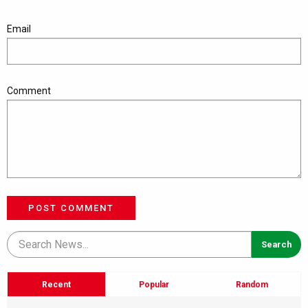
Email
Comment
POST COMMENT
Recent
Popular
Random