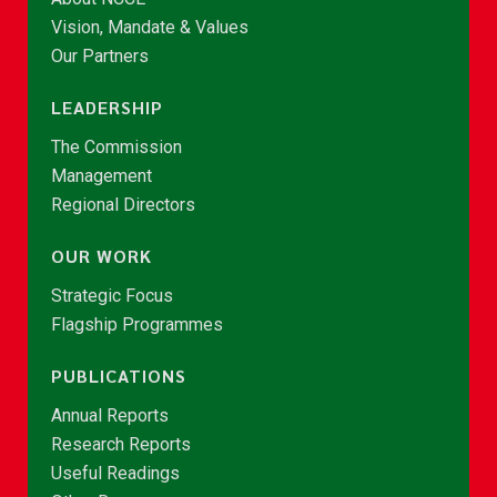
Vision, Mandate & Values
Our Partners
LEADERSHIP
The Commission
Management
Regional Directors
OUR WORK
Strategic Focus
Flagship Programmes
PUBLICATIONS
Annual Reports
Research Reports
Useful Readings