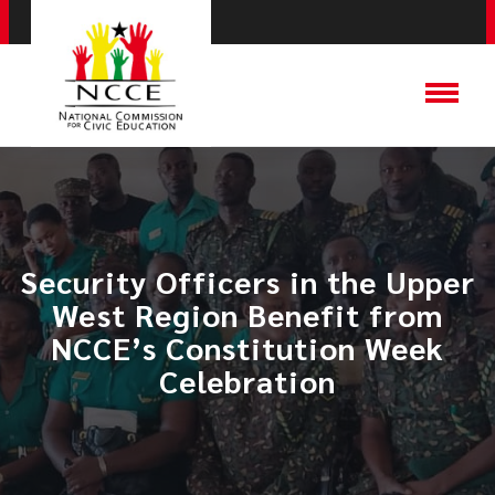
Security Officers in the Upper
West Region Benefit from
NCCE’s Constitution Week
Celebration