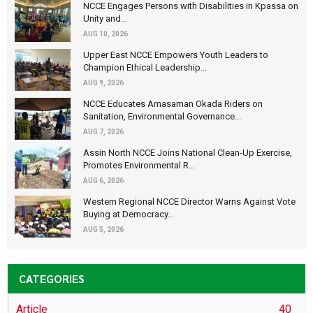
NCCE Engages Persons with Disabilities in Kpassa on
Unity and...
AUG 10, 2026
Upper East NCCE Empowers Youth Leaders to
Champion Ethical Leadership...
AUG 9, 2026
NCCE Educates Amasaman Okada Riders on
Sanitation, Environmental Governance...
AUG 7, 2026
Assin North NCCE Joins National Clean-Up Exercise,
Promotes Environmental R...
AUG 6, 2026
Western Regional NCCE Director Warns Against Vote
Buying at Democracy...
AUG 5, 2026
CATEGORIES
Article
40