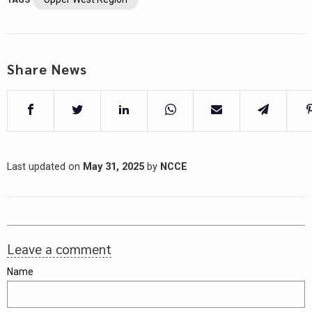
Share News
Last updated on
May 31, 2025
by
NCCE
Leave a comment
Name