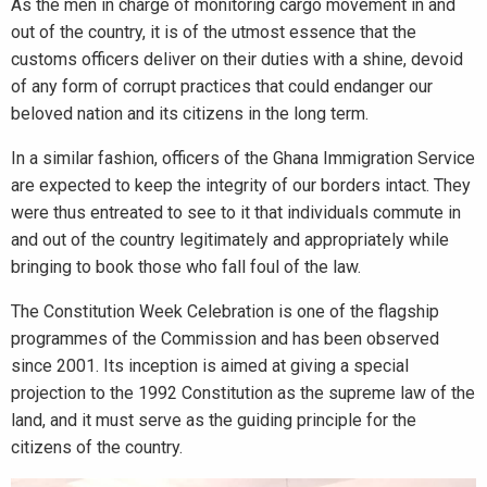
As the men in charge of monitoring cargo movement in and
out of the country, it is of the utmost essence that the
customs officers deliver on their duties with a shine, devoid
of any form of corrupt practices that could endanger our
beloved nation and its citizens in the long term.
In a similar fashion, officers of the Ghana Immigration Service
are expected to keep the integrity of our borders intact. They
were thus entreated to see to it that individuals commute in
and out of the country legitimately and appropriately while
bringing to book those who fall foul of the law.
The Constitution Week Celebration is one of the flagship
programmes of the Commission and has been observed
since 2001. Its inception is aimed at giving a special
projection to the 1992 Constitution as the supreme law of the
land, and it must serve as the guiding principle for the
citizens of the country.