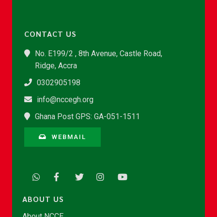
CONTACT US
No. E199/2 , 8th Avenue, Castle Road,
Ridge, Accra
0302905198
info@nccegh.org
Ghana Post GPS: GA-051-1511
WEBMAIL
ABOUT US
About NCCE