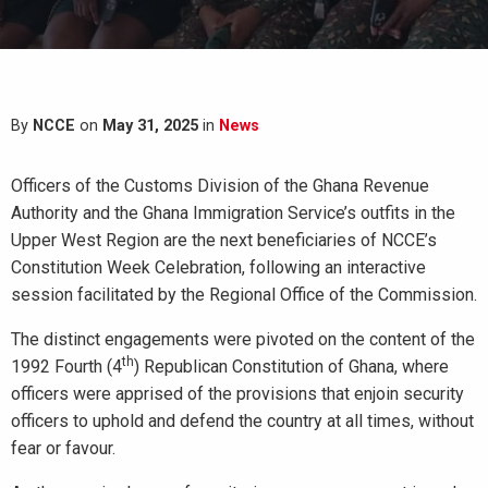
By
NCCE
on
May 31, 2025
in
News
Officers of the Customs Division of the Ghana Revenue
Authority and the Ghana Immigration Service’s outfits in the
Upper West Region are the next beneficiaries of NCCE’s
Constitution Week Celebration, following an interactive
session facilitated by the Regional Office of the Commission.
The distinct engagements were pivoted on the content of the
th
1992 Fourth (4
) Republican Constitution of Ghana, where
officers were apprised of the provisions that enjoin security
officers to uphold and defend the country at all times, without
fear or favour.