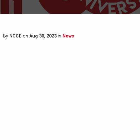
By
NCCE
on
Aug 30, 2023
in
News