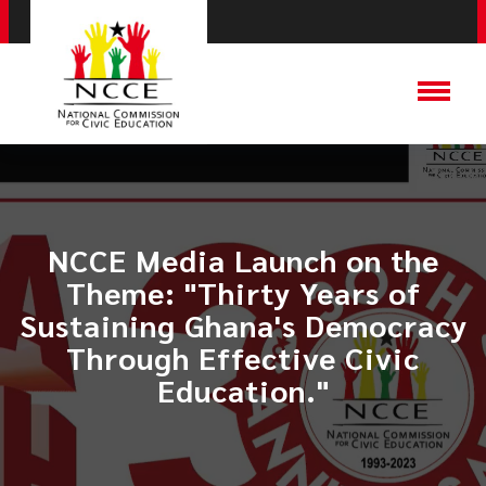
NCCE Media Launch on the
Theme: "Thirty Years of
Sustaining Ghana's Democracy
Through Effective Civic
Education."