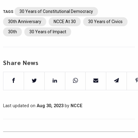
30 Years of Constitutional Democracy
TAGS
30th Anniversary
NCCE At 30
30 Years of Civics
30th
30 Years of Impact
Share News
Last updated on
Aug 30, 2023
by
NCCE