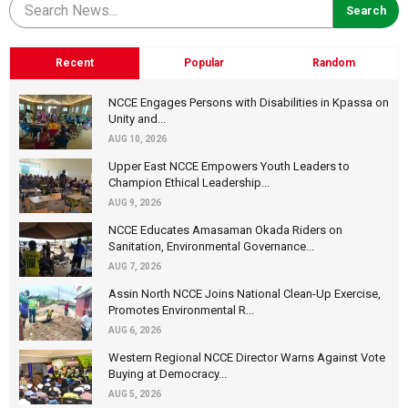
Recent
Popular
Random
NCCE Engages Persons with Disabilities in Kpassa on
Unity and...
AUG 10, 2026
Upper East NCCE Empowers Youth Leaders to
Champion Ethical Leadership...
AUG 9, 2026
NCCE Educates Amasaman Okada Riders on
Sanitation, Environmental Governance...
AUG 7, 2026
Assin North NCCE Joins National Clean-Up Exercise,
Promotes Environmental R...
AUG 6, 2026
Western Regional NCCE Director Warns Against Vote
Buying at Democracy...
AUG 5, 2026