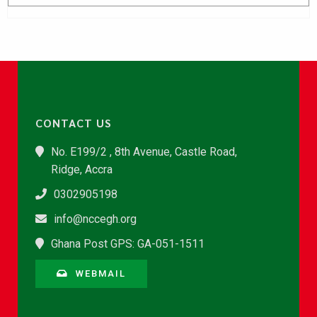
CONTACT US
No. E199/2 , 8th Avenue, Castle Road,
Ridge, Accra
0302905198
info@nccegh.org
Ghana Post GPS: GA-051-1511
WEBMAIL