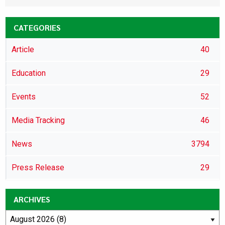
CATEGORIES
Article
40
Education
29
Events
52
Media Tracking
46
News
3794
Press Release
29
ARCHIVES