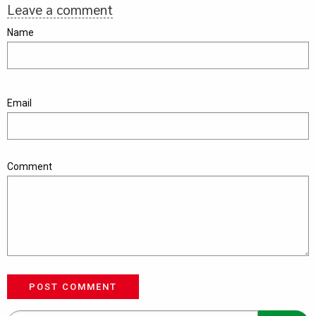
Leave a comment
Name
Email
Comment
POST COMMENT