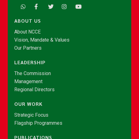
ABOUT US
About NCCE
Vision, Mandate & Values
Our Partners
LEADERSHIP
The Commission
Management
Regional Directors
OUR WORK
Strategic Focus
Flagship Programmes
PUBLICATIONS