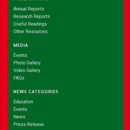
Annual Reports
Research Reports
Useful Readings
Other Resources
MEDIA
Events
Photo Gallery
Video Gallery
FAQs
NEWS CATEGORIES
Education
Events
News
Press Release