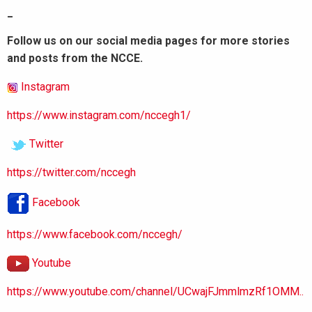
_
Follow us on our social media pages for more stories
and posts from the NCCE.
Instagram
https://www.instagram.com/nccegh1/
Twitter
https://twitter.com/nccegh
Facebook
https://www.facebook.com/nccegh/
Youtube
https://www.youtube.com/channel/UCwajFJmmlmzRf1OMM..