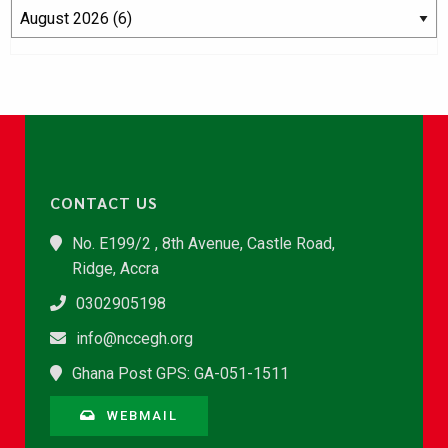
CONTACT US
No. E199/2 , 8th Avenue, Castle Road,
Ridge, Accra
0302905198
info@nccegh.org
Ghana Post GPS: GA-051-1511
WEBMAIL