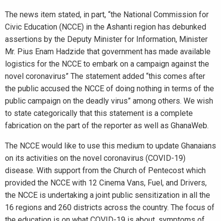
The news item stated, in part, “the National Commission for
Civic Education (NCCE) in the Ashanti region has debunked
assertions by the Deputy Minister for Information, Minister
Mr. Pius Enam Hadzide that government has made available
logistics for the NCCE to embark on a campaign against the
novel coronavirus” The statement added “this comes after
the public accused the NCCE of doing nothing in terms of the
public campaign on the deadly virus” among others. We wish
to state categorically that this statement is a complete
fabrication on the part of the reporter as well as GhanaWeb.
The NCCE would like to use this medium to update Ghanaians
on its activities on the novel coronavirus (COVID-19)
disease. With support from the Church of Pentecost which
provided the NCCE with 12 Cinema Vans, Fuel, and Drivers,
the NCCE is undertaking a joint public sensitization in all the
16 regions and 260 districts across the country. The focus of
the education is on what COVID-19 is about, symptoms of