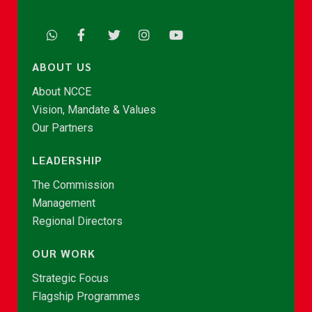
ABOUT US
About NCCE
Vision, Mandate & Values
Our Partners
LEADERSHIP
The Commission
Management
Regional Directors
OUR WORK
Strategic Focus
Flagship Programmes