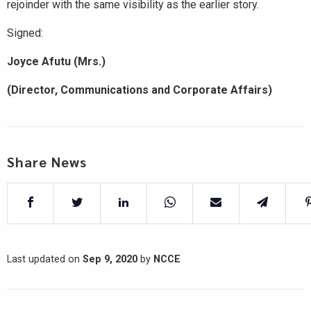
rejoinder with the same visibility as the earlier story.
Signed:
Joyce Afutu (Mrs.)
(Director, Communications and Corporate Affairs)
Share News
Last updated on
Sep 9, 2020
by
NCCE