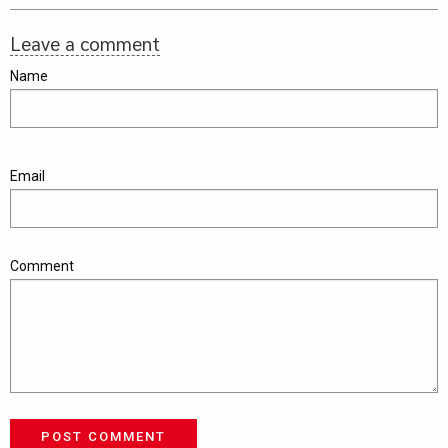
Leave a comment
Name
Email
Comment
POST COMMENT