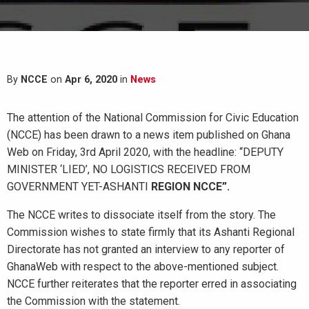
By
NCCE
on
Apr 6, 2020
in
News
The attention of the National Commission for Civic Education
(NCCE) has been drawn to a news item published on Ghana
Web on Friday, 3rd April 2020, with the headline: “DEPUTY
MINISTER ‘LIED’, NO LOGISTICS RECEIVED FROM
GOVERNMENT YET-ASHANTI
REGION NCCE”.
The NCCE writes to dissociate itself from the story. The
Commission wishes to state firmly that its Ashanti Regional
Directorate has not granted an interview to any reporter of
GhanaWeb with respect to the above-mentioned subject.
NCCE further reiterates that the reporter erred in associating
the Commission with the statement.