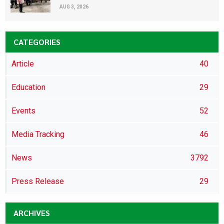
AUG 3, 2026
CATEGORIES
Article
40
Education
29
Events
52
Media Tracking
46
News
3792
Press Release
29
ARCHIVES