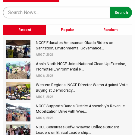
Recent
Popular
Random
NCCE Educates Amasaman Okada Riders on
Sanitation, Environmental Governance...
AUG 7, 2026
Assin North NCCE Joins National Clean-Up Exercise,
Promotes Environmental R...
AUG 6, 2026
Western Regional NCCE Director Warns Against Vote
Buying at Democracy...
AUG 5, 2026
NCCE Supports Banda District Assembly's Revenue
Mobilization Drive with Wee...
AUG 4, 2026
NCCE Sensitises Sefwi Wiawso College Student
Leaders on Ethical Leadership...