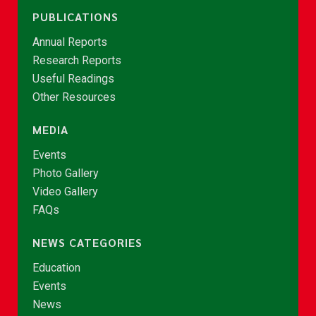
PUBLICATIONS
Annual Reports
Research Reports
Useful Readings
Other Resources
MEDIA
Events
Photo Gallery
Video Gallery
FAQs
NEWS CATEGORIES
Education
Events
News