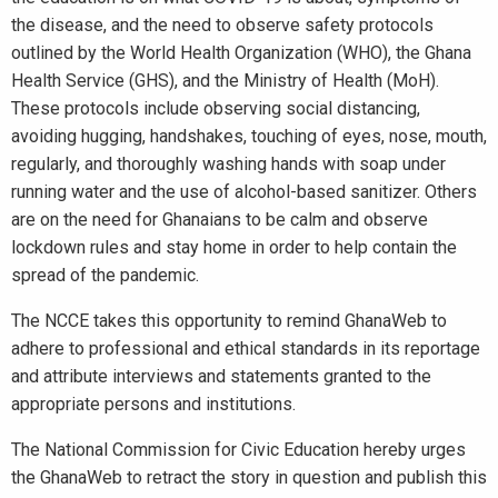
the disease, and the need to observe safety protocols
outlined by the World Health Organization (WHO), the Ghana
Health Service (GHS), and the Ministry of Health (MoH).
These protocols include observing social distancing,
avoiding hugging, handshakes, touching of eyes, nose, mouth,
regularly, and thoroughly washing hands with soap under
running water and the use of alcohol-based sanitizer. Others
are on the need for Ghanaians to be calm and observe
lockdown rules and stay home in order to help contain the
spread of the pandemic.
The NCCE takes this opportunity to remind GhanaWeb to
adhere to professional and ethical standards in its reportage
and attribute interviews and statements granted to the
appropriate persons and institutions.
The National Commission for Civic Education hereby urges
the GhanaWeb to retract the story in question and publish this