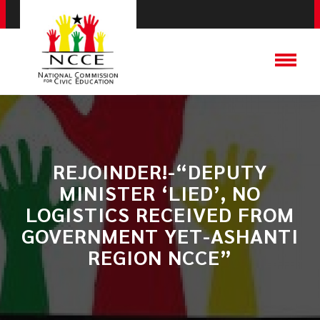
REJOINDER!-“DEPUTY
MINISTER ‘LIED’, NO
LOGISTICS RECEIVED FROM
GOVERNMENT YET-ASHANTI
REGION NCCE”