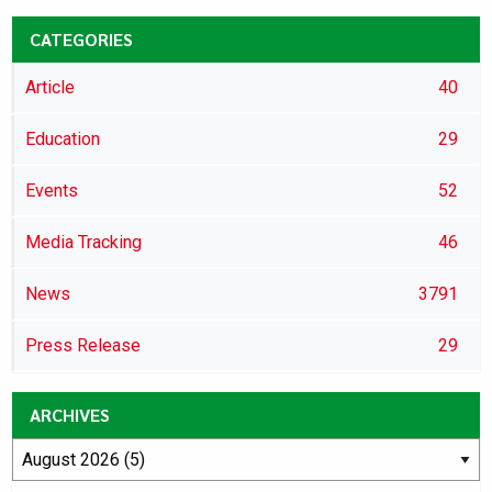
CATEGORIES
Article
40
Education
29
Events
52
Media Tracking
46
News
3791
Press Release
29
ARCHIVES