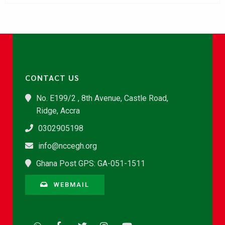
CONTACT US
No. E199/2 , 8th Avenue, Castle Road,
Ridge, Accra
0302905198
info@nccegh.org
Ghana Post GPS: GA-051-1511
WEBMAIL