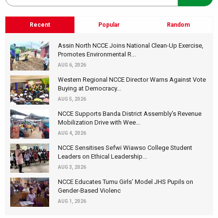
Recent
Popular
Random
Assin North NCCE Joins National Clean-Up Exercise,
Promotes Environmental R...
AUG 6, 2026
Western Regional NCCE Director Warns Against Vote
Buying at Democracy...
AUG 5, 2026
NCCE Supports Banda District Assembly's Revenue
Mobilization Drive with Wee...
AUG 4, 2026
NCCE Sensitises Sefwi Wiawso College Student
Leaders on Ethical Leadership...
AUG 3, 2026
NCCE Educates Tumu Girls’ Model JHS Pupils on
Gender-Based Violenc
AUG 1, 2026