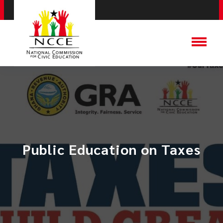
Public Education on Taxes