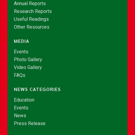
Annual Reports
Research Reports
Useful Readings
Other Resources
MEDIA
Events
Photo Gallery
Video Gallery
FAQs
NEWS CATEGORIES
Education
Events
News
Press Release