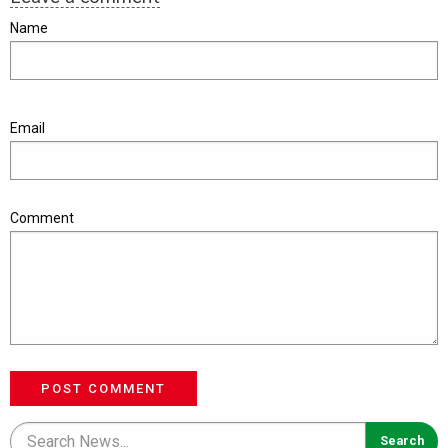
Name
Email
Comment
POST COMMENT