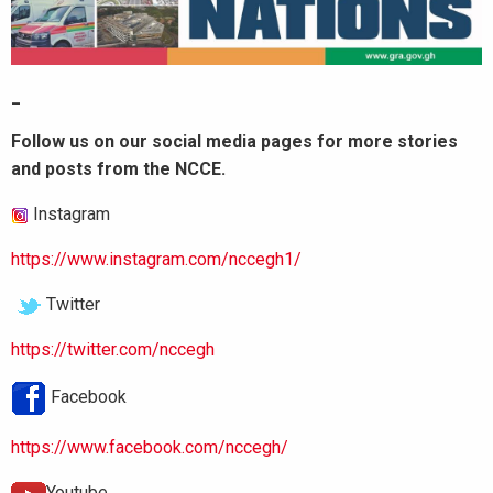
_
Follow us on our social media pages for more stories
and posts from the NCCE.
Instagram
https://www.instagram.com/nccegh1/
Twitter
https://twitter.com/nccegh
Facebook
https://www.facebook.com/nccegh/
Youtube