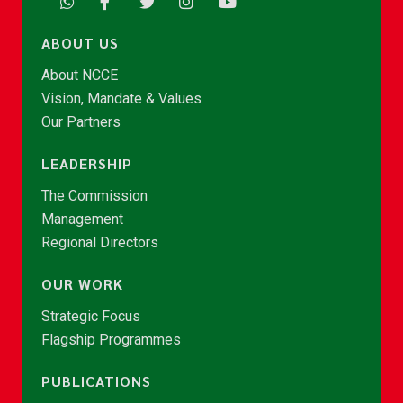
ABOUT US
About NCCE
Vision, Mandate & Values
Our Partners
LEADERSHIP
The Commission
Management
Regional Directors
OUR WORK
Strategic Focus
Flagship Programmes
PUBLICATIONS