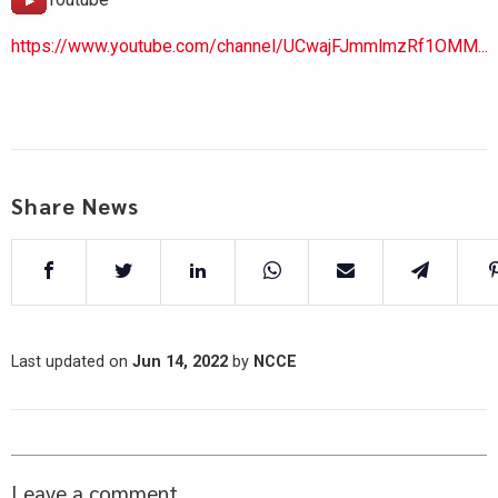
https://www.youtube.com/channel/UCwajFJmmlmzRf1OMM...
Share News
Last updated on
Jun 14, 2022
by
NCCE
Leave a comment