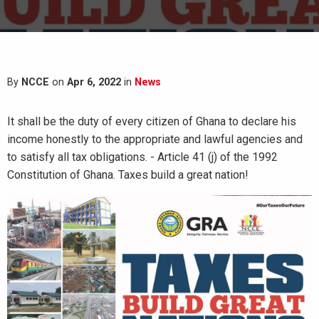
By
NCCE
on
Apr 6, 2022
in
News
It shall be the duty of every citizen of Ghana to declare his
income honestly to the appropriate and lawful agencies and
to satisfy all tax obligations. - Article 41 (j) of the 1992
Constitution of Ghana. Taxes build a great nation!