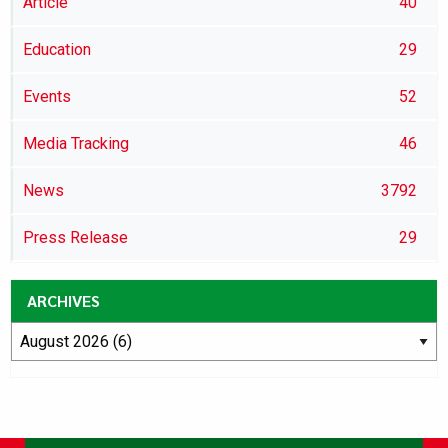
Article
40
Education
29
Events
52
Media Tracking
46
News
3792
Press Release
29
ARCHIVES