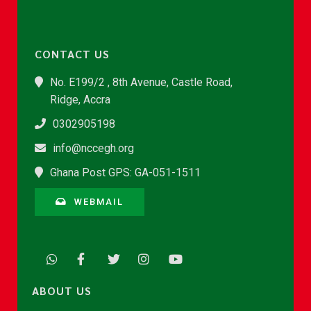
CONTACT US
No. E199/2 , 8th Avenue, Castle Road,
Ridge, Accra
0302905198
info@nccegh.org
Ghana Post GPS: GA-051-1511
WEBMAIL
ABOUT US