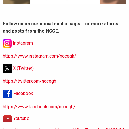
_
Follow us on our social media pages for more stories
and posts from the NCCE.
Instagram
https://www.instagram.com/nccegh/
X (Twitter)
https://twitter.com/nccegh
Facebook
https://www.facebook.com/nccegh/
Youtube