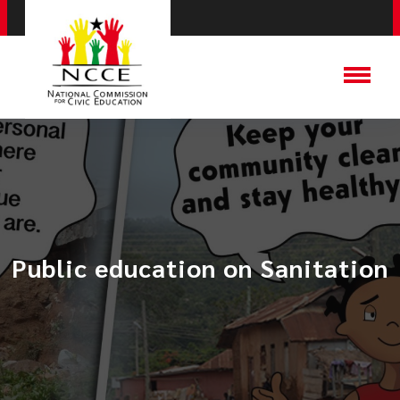
Public education on Sanitation