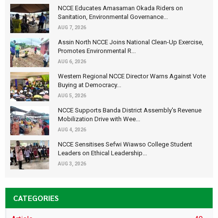
NCCE Educates Amasaman Okada Riders on
Sanitation, Environmental Governance...
AUG 7, 2026
Assin North NCCE Joins National Clean-Up Exercise,
Promotes Environmental R...
AUG 6, 2026
Western Regional NCCE Director Warns Against Vote
Buying at Democracy...
AUG 5, 2026
NCCE Supports Banda District Assembly's Revenue
Mobilization Drive with Wee...
AUG 4, 2026
NCCE Sensitises Sefwi Wiawso College Student
Leaders on Ethical Leadership...
AUG 3, 2026
CATEGORIES