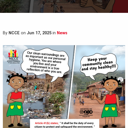
By
NCCE
on
Jun 17, 2025
in
News