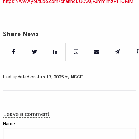
https://www.youtube.com/channel/UCwajFJmmlmzRf1OMM.
Share News
Last updated on
Jun 17, 2025
by
NCCE
Leave a comment
Name