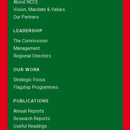
About NCCE
Vision, Mandate & Values
Our Partners
LEADERSHIP
The Commission
Management
Regional Directors
OUR WORK
Strategic Focus
Flagship Programmes
PUBLICATIONS
Annual Reports
Research Reports
Useful Readings