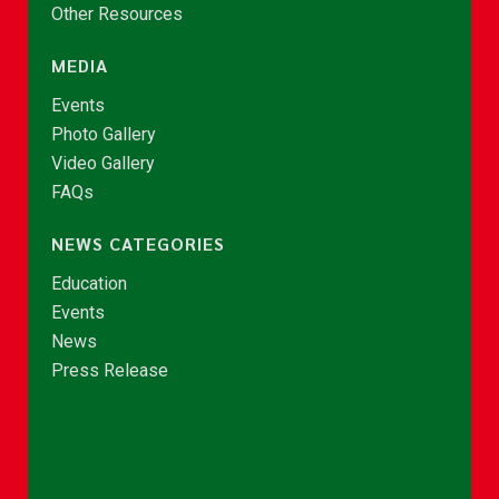
Other Resources
MEDIA
Events
Photo Gallery
Video Gallery
FAQs
NEWS CATEGORIES
Education
Events
News
Press Release