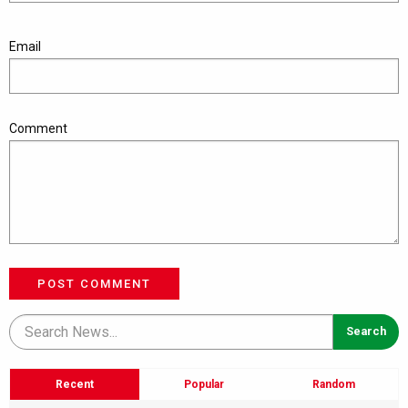
Email
Comment
POST COMMENT
Recent
Popular
Random